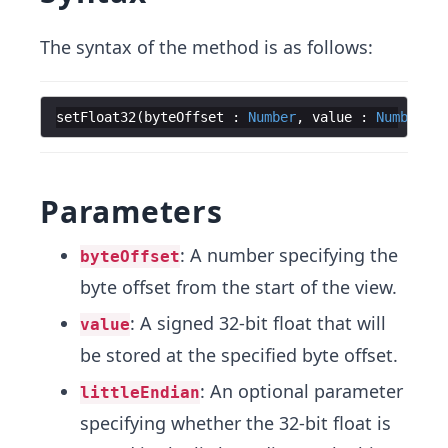
The syntax of the method is as follows:
setFloat32
(
byteOffset
:
Number
,
value
:
Number
,
[
Parameters
: A number specifying the
byteOffset
byte offset from the start of the view.
: A signed 32-bit float that will
value
be stored at the specified byte offset.
: An optional parameter
littleEndian
specifying whether the 32-bit float is