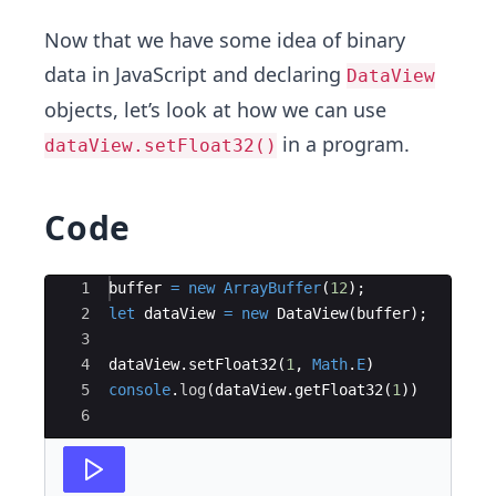
Now that we have some idea of binary
data in JavaScript and declaring
DataView
objects, let’s look at how we can use
in a program.
dataView.setFloat32()
Code
Ace Editor
1
buffer
=
new
ArrayBuffer
(
12
)
;
2
let
dataView
=
new
DataView
(
buffer
)
;
3
4
dataView
.
setFloat32
(
1
,
Math
.
E
)
5
console
.
log
(
dataView
.
getFloat32
(
1
))
6