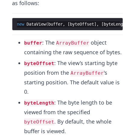
as follows:
new
DataView
(
buffer
,
[
byteOffset
]
,
[
byteLength
])
: The
object
buffer
ArrayBuffer
containing the raw sequence of bytes.
: The view’s starting byte
byteOffset
position from the
's
ArrayBuffer
starting position. The default value is
0.
: The byte length to be
byteLength
viewed from the specified
. By default, the whole
byteOffset
buffer is viewed.