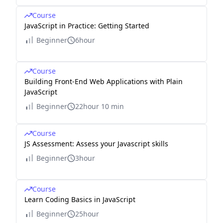
Course
JavaScript in Practice: Getting Started
Beginner
6hour
Course
Building Front-End Web Applications with Plain
JavaScript
Beginner
22hour 10 min
Course
JS Assessment: Assess your Javascript skills
Beginner
3hour
Course
Learn Coding Basics in JavaScript
Beginner
25hour