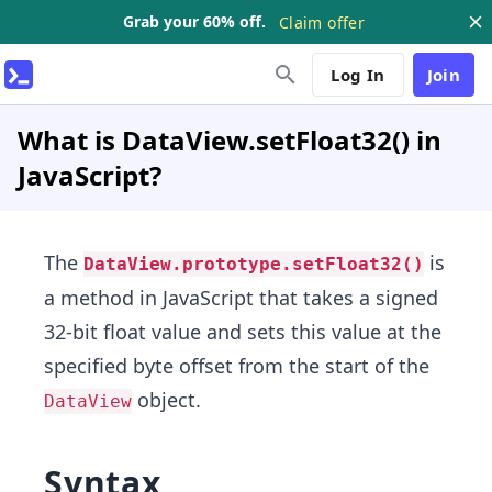
Grab your 60% off.
Claim offer
Log In
Join
What is DataView.setFloat32() in
JavaScript?
The
is
DataView.prototype.setFloat32()
a method in JavaScript that takes a signed
32-bit float value and sets this value at the
specified byte offset from the start of the
object.
DataView
Syntax