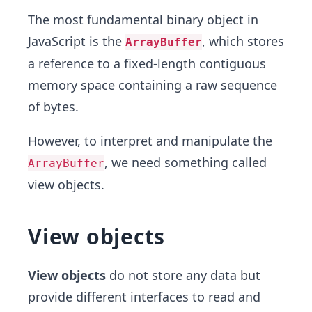
The most fundamental binary object in
JavaScript is the
, which stores
ArrayBuffer
a reference to a fixed-length contiguous
memory space containing a raw sequence
of bytes.
However, to interpret and manipulate the
, we need something called
ArrayBuffer
view objects.
View objects
View objects
do not store any data but
provide different interfaces to read and