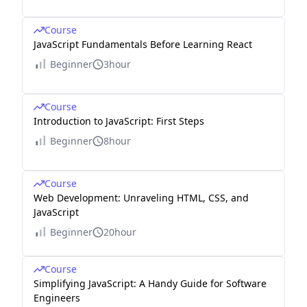
Course
JavaScript Fundamentals Before Learning React
Beginner
3hour
Course
Introduction to JavaScript: First Steps
Beginner
8hour
Course
Web Development: Unraveling HTML, CSS, and
JavaScript
Beginner
20hour
Course
Simplifying JavaScript: A Handy Guide for Software
Engineers