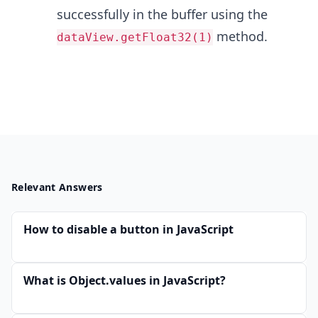
successfully in the buffer using the
method.
dataView.getFloat32(1)
Relevant Answers
How to disable a button in JavaScript
What is Object.values in JavaScript?