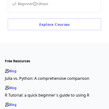
Beginner
10hour
Explore
Courses
Free Resources
Blog
Julia vs. Python: A comprehensive comparison
Blog
R Tutorial: a quick beginner's guide to using R
Blog