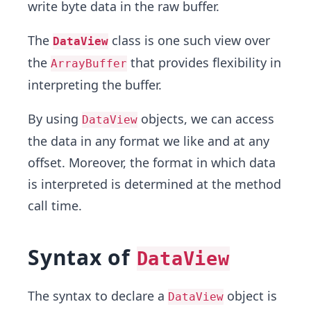
write byte data in the raw buffer.
The
class is one such view over
DataView
the
that provides flexibility in
ArrayBuffer
interpreting the buffer.
By using
objects, we can access
DataView
the data in any format we like and at any
offset. Moreover, the format in which data
is interpreted is determined at the method
call time.
Syntax of
DataView
The syntax to declare a
object is
DataView