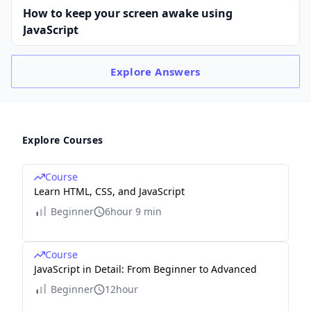
How to keep your screen awake using
JavaScript
Explore
Answers
Explore Courses
Course
Learn HTML, CSS, and JavaScript
Beginner
6hour 9 min
Course
JavaScript in Detail: From Beginner to Advanced
Beginner
12hour