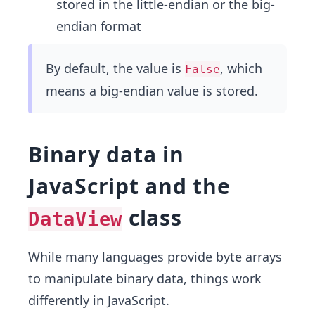
stored in the little-endian or the big-
endian format
By default, the value is
, which
False
means a big-endian value is stored.
Binary data in
JavaScript and the
class
DataView
While many languages provide byte arrays
to manipulate binary data, things work
differently in JavaScript.