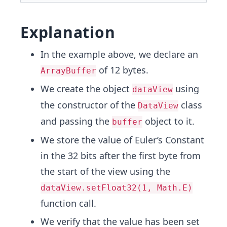
Explanation
In the example above, we declare an
of 12 bytes.
ArrayBuffer
We create the object
using
dataView
the constructor of the
class
DataView
and passing the
object to it.
buffer
We store the value of Euler’s Constant
in the 32 bits after the first byte from
the start of the view using the
dataView.setFloat32(1, Math.E)
function call.
We verify that the value has been set