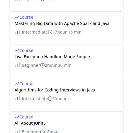
Course
Mastering Big Data with Apache Spark and Java
Intermediate
17hour 15 min
Course
Java Exception Handling Made Simple
Beginner
2hour 30 min
Course
Algorithms for Coding Interviews in Java
Intermediate
15hour
Course
All About JUnit5
Beginner
18hour