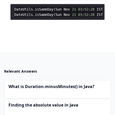
DateUtils
.
isSameDay
(
Sun
Nov
21
03
:
52
:
28
IST
2021
,
DateUtils
.
isSameDay
(
Sun
Nov
21
03
:
52
:
28
IST
2021
,
Relevant Answers
What is Duration.minusMinutes() in Java?
Finding the absolute value in Java