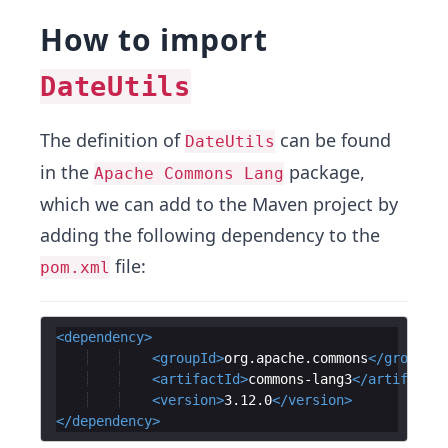
How to import
DateUtils
The definition of
can be found
DateUtils
in the
package,
Apache Commons Lang
which we can add to the Maven project by
adding the following dependency to the
file:
pom.xml
<
dependency
>
<
groupId
>
org.apache.commons
</
groupId
>
<
artifactId
>
commons-lang3
</
artifactId
<
version
>
3.12.0
</
version
>
</
dependency
>