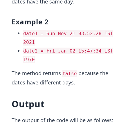
dates have the same day.
Example 2
date1 = Sun Nov 21 03:52:28 IST
2021
date2 = Fri Jan 02 15:47:34 IST
1970
The method returns
because the
false
dates have different days.
Output
The output of the code will be as follows: