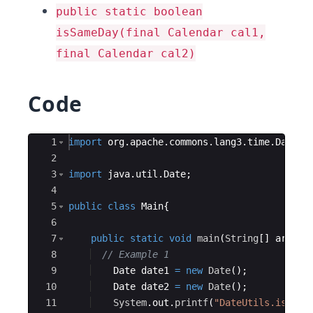
public static boolean
isSameDay(final Calendar cal1,
final Calendar cal2)
Code
Ace Editor
1
import
org
.
apache
.
commons
.
lang3
.
time
.
DateUt
2
3
import
java
.
util
.
Date
;
4
5
public
class
Main
{
6
7
public
static
void
main
(
String
[
]
args
)
8
// Example 1
9
Date
date1
=
new
Date
(
)
;
10
Date
date2
=
new
Date
(
)
;
11
System
.
out
.
printf
(
"DateUtils.isSame