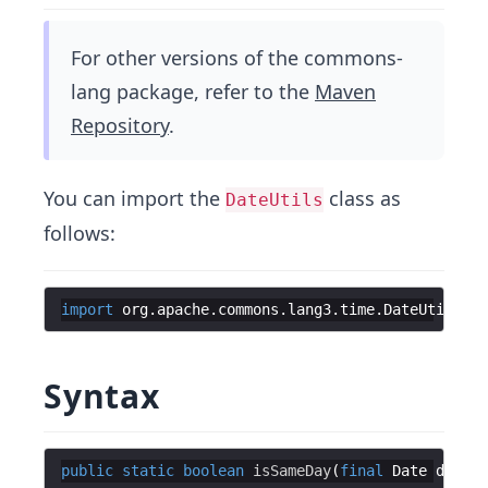
For other versions of the commons-
lang package, refer to the
Maven
Repository
.
You can import the
class as
DateUtils
follows:
import
org
.
apache
.
commons
.
lang3
.
time
.
DateUtils
;
Syntax
public
static
boolean
isSameDay
(
final
Date
date1
,