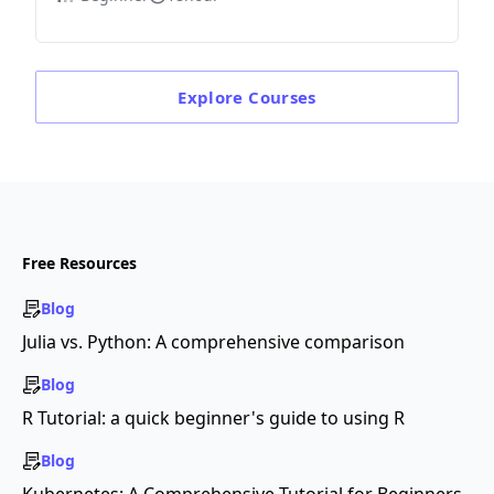
Explore
Courses
Free Resources
Blog
Julia vs. Python: A comprehensive comparison
Blog
R Tutorial: a quick beginner's guide to using R
Blog