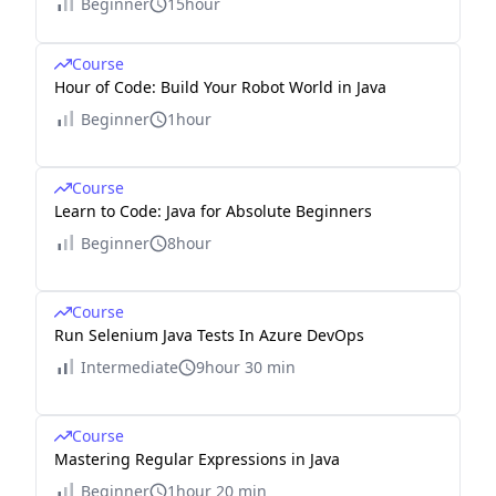
Beginner
15hour
Course
Hour of Code: Build Your Robot World in Java
Beginner
1hour
Course
Learn to Code: Java for Absolute Beginners
Beginner
8hour
Course
Run Selenium Java Tests In Azure DevOps
Intermediate
9hour 30 min
Course
Mastering Regular Expressions in Java
Beginner
1hour 20 min