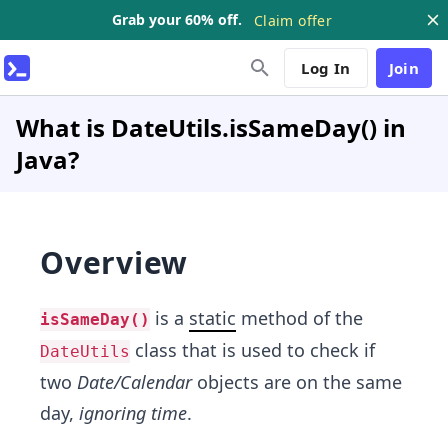
Grab your 60% off.
Claim offer
Log In
Join
What is DateUtils.isSameDay() in
Java?
Overview
is a
static
method of the
isSameDay()
class that is used to check if
DateUtils
two
Date/Calendar
objects are on the same
day,
ignoring time
.