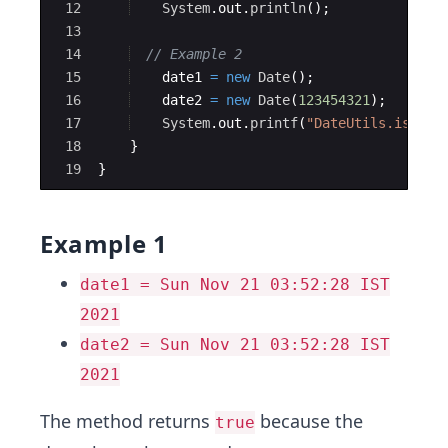
12
System
.
out
.
println
(
)
;
13
14
// Example 2
15
date1
=
new
Date
(
)
;
16
date2
=
new
Date
(
123454321
)
;
17
System
.
out
.
printf
(
"DateUtils.isSame
18
}
19
}
Example 1
date1 = Sun Nov 21 03:52:28 IST
2021
date2 = Sun Nov 21 03:52:28 IST
2021
The method returns
because the
true