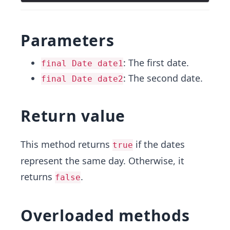
Parameters
: The first date.
final Date date1
: The second date.
final Date date2
Return value
This method returns
if the dates
true
represent the same day. Otherwise, it
returns
.
false
Overloaded methods