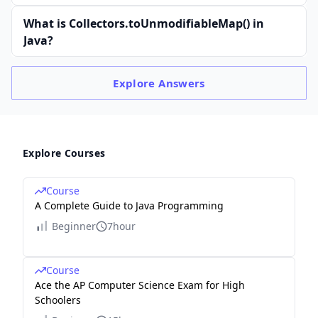
What is Collectors.toUnmodifiableMap() in
Java?
Explore
Answers
Explore Courses
Course
A Complete Guide to Java Programming
Beginner
7hour
Course
Ace the AP Computer Science Exam for High
Schoolers