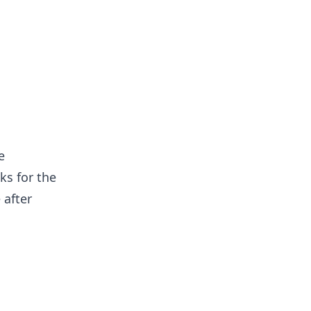
e
ks for the
 after