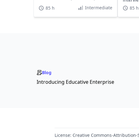
hours.
Intermediate
85 h
85 h
Blog
Introducing Educative Enterprise
License:
Creative Commons-Attribution-S