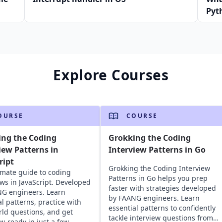
Pyt
Explore Courses
OURSE
COURSE
ing the Coding
Grokking the Coding
iew Patterns in
Interview Patterns in Go
ript
Grokking the Coding Interview
imate guide to coding
Patterns in Go helps you prep
ews in JavaScript. Developed
faster with strategies developed
G engineers. Learn
by FAANG engineers. Learn
al patterns, practice with
essential patterns to confidently
rld questions, and get
tackle interview questions from
ew-ready in just a few