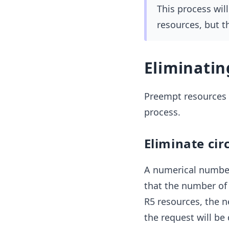
This process wil
resources, but t
Eliminati
Preempt resources f
process.
Eliminate cir
A numerical number
that the number of 
R5 resources, the n
the request will be