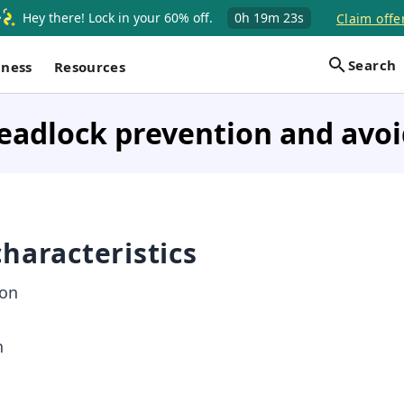
Hey there! Lock in your 60% off.
0h
19m
23s
Claim offe
Search
iness
Resources
eadlock prevention and avo
haracteristics
ion
n