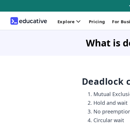
Explore
Pricing
For Bus
What is d
Deadlock c
Mutual Exclus
Hold and wait
No preemptio
Circular wait