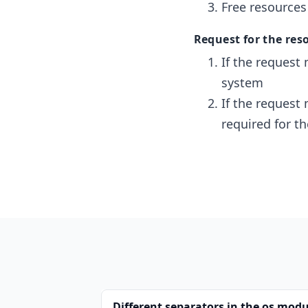
Free resources
Request for the reso
If the request 
system
If the request
required for t
Different separators in the os modu