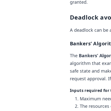
granted.
Deadlock av
A deadlock can be 
Bankers’ Algori
The
Bankers’ Algo
algorithm that exam
safe state and make
request approval. If
Inputs required for
Maximum need 
The resources 