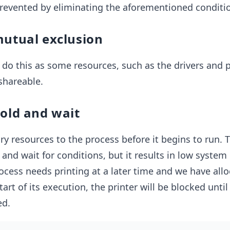
revented by eliminating the aforementioned conditi
mutual exclusion
o do this as some resources, such as the drivers and p
shareable.
hold and wait
ry resources to the process before it begins to run. T
and wait for conditions, but it results in low system u
process needs printing at a later time and we have all
tart of its execution, the printer will be blocked until
ed.