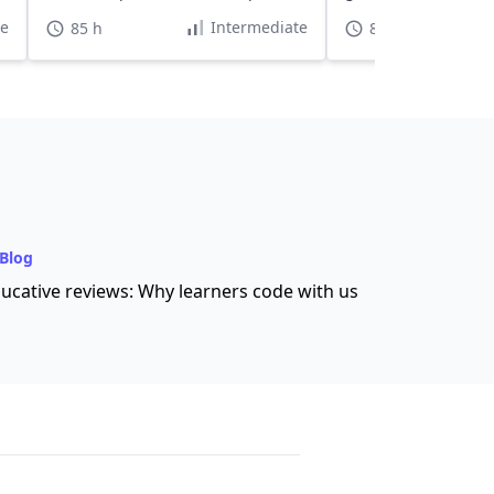
and for MAANG engineers.
hours.
te
Intermediate
85 h
85 h
Blog
ucative reviews: Why learners code with us