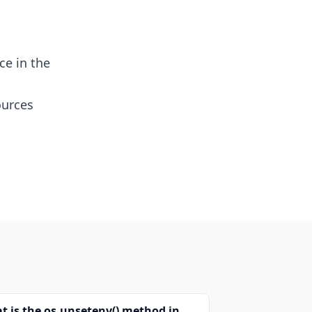
ce in the
ources
t is the os.unsetenv() method in