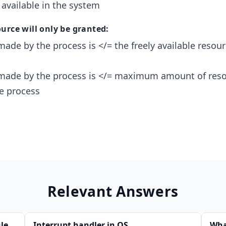
 available in the system
urce will only be granted:
made by the process is </= the freely available resour
 made by the process is </= maximum amount of res
he process
Relevant Answers
le
Interrupt handler in OS
Wha