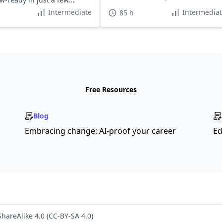
top companies.
Intermediate
Intermedia
85 h
Free Resources
Blog
Embracing change: AI-proof your career
Ed
hareAlike 4.0 (CC-BY-SA 4.0)