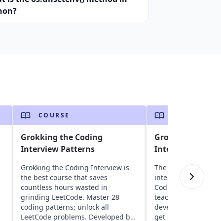
hon?
COURSE
COURSE
Grokking the Coding
Grokking the Co
Interview Patterns
Interview Patter
Grokking the Coding Interview is
The ultimate guide 
the best course that saves
interviews in C++, G
countless hours wasted in
Coding Interview Pa
grinding LeetCode. Master 28
teaches proven stra
coding patterns; unlock all
developed by FAANG
LeetCode problems. Developed by
get interview-ready 