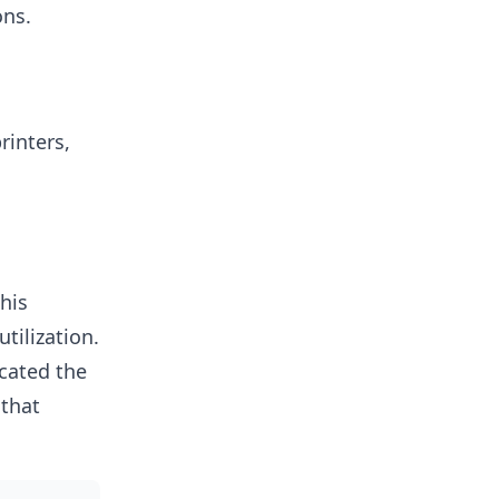
ons.
rinters,
his
tilization.
ocated the
 that