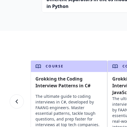
in Python
COURSE
C
Grokking the Coding
Grokk
Interview Patterns in C#
Interv
JavaSc
The ultimate guide to coding
The ult
interviews in C#, developed by
intervi
FAANG engineers. Master
by FAAN
essential patterns, tackle tough
essenti
questions, and prep faster for
real-wo
interviews at top tech companies.
intervi