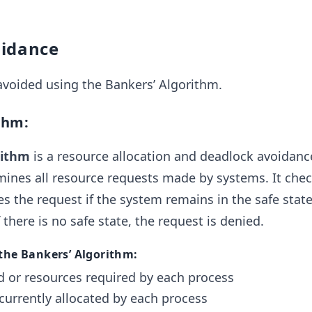
oidance
avoided using the Bankers’ Algorithm.
thm:
rithm
is a resource allocation and deadlock avoidanc
ines all resource requests made by systems. It chec
s the request if the system remains in the safe state
 there is no safe state, the request is denied.
 the Bankers’ Algorithm:
or resources required by each process
currently allocated by each process