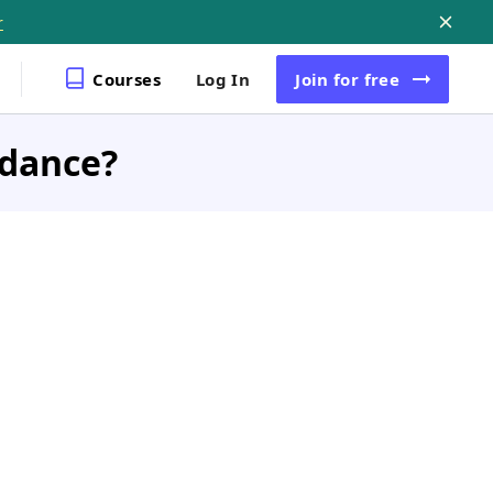
r
Courses
Log In
Join
for free
idance?