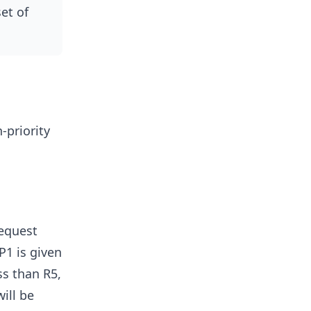
et of
-priority
request
P1 is given
ss than R5,
ill be