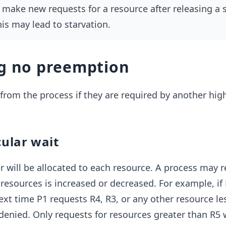
l make new requests for a resource after releasing a s
his may lead to starvation.
ng no preemption
rom the process if they are required by another high
cular wait
 will be allocated to each resource. A process may 
resources is increased or decreased. For example, if 
ext time P1 requests R4, R3, or any other resource le
 denied. Only requests for resources greater than R5 w