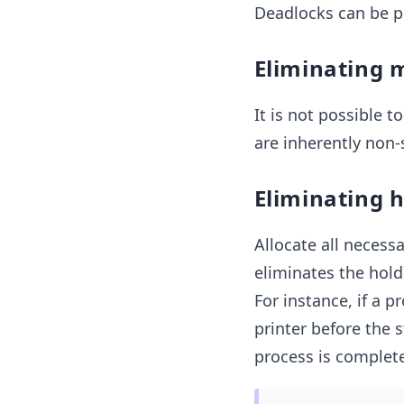
Deadlocks can be p
Eliminating 
It is not possible t
are inherently non-
Eliminating 
Allocate all necessa
eliminates the hold 
For instance, if a 
printer before the s
process is complet