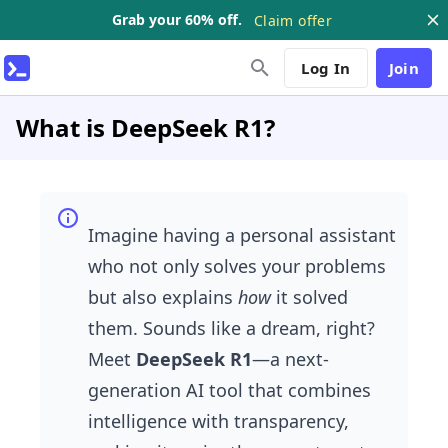
Grab your 60% off.
Claim offer
Log In
Join
What is DeepSeek R1?
Imagine having a personal assistant
who not only solves your problems
but also explains
how
it solved
them. Sounds like a dream, right?
Meet
DeepSeek R1
—a next-
generation AI tool that combines
intelligence with transparency,