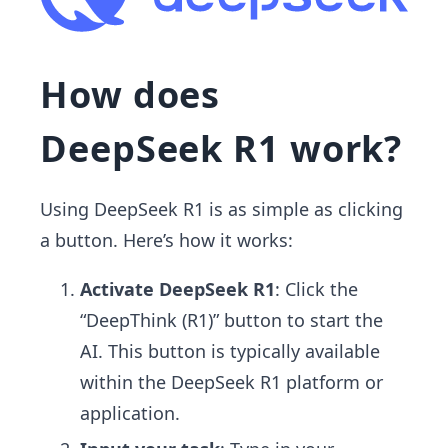
How does
DeepSeek R1 work?
Using DeepSeek R1 is as simple as clicking
a button. Here’s how it works:
Activate DeepSeek R1
: Click the
“DeepThink (R1)” button to start the
AI. This button is typically available
within the DeepSeek R1 platform or
application.