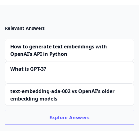
Relevant Answers
How to generate text embeddings with
OpenAI’s API in Python
What is GPT-3?
text-embedding-ada-002 vs OpenAI's older
embedding models
Explore
Answers