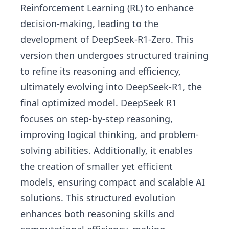
Reinforcement Learning (RL) to enhance
decision-making, leading to the
development of DeepSeek-R1-Zero. This
version then undergoes structured training
to refine its reasoning and efficiency,
ultimately evolving into DeepSeek-R1, the
final optimized model. DeepSeek R1
focuses on step-by-step reasoning,
improving logical thinking, and problem-
solving abilities. Additionally, it enables
the creation of smaller yet efficient
models, ensuring compact and scalable AI
solutions. This structured evolution
enhances both reasoning skills and