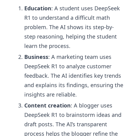
Education
: A student uses DeepSeek
R1 to understand a difficult math
problem. The AI shows its step-by-
step reasoning, helping the student
learn the process.
Business
: A marketing team uses
DeepSeek R1 to analyze customer
feedback. The AI identifies key trends
and explains its findings, ensuring the
insights are reliable.
Content creation
: A blogger uses
DeepSeek R1 to brainstorm ideas and
draft posts. The AI’s transparent
process helps the blogger refine the