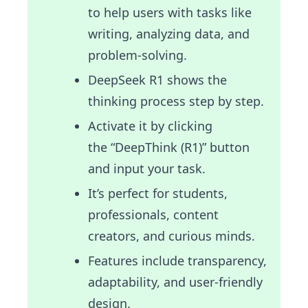
to help users with tasks like
writing, analyzing data, and
problem-solving.
DeepSeek R1 shows the
thinking process step by step.
Activate it by clicking
the “DeepThink (R1)” button
and input your task.
It’s perfect for students,
professionals, content
creators, and curious minds.
Features include transparency,
adaptability, and user-friendly
design.