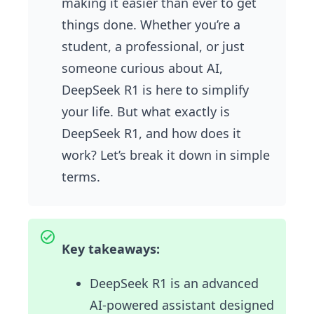
making it easier than ever to get
things done. Whether you’re a
student, a professional, or just
someone curious about AI,
DeepSeek R1 is here to simplify
your life. But what exactly is
DeepSeek R1, and how does it
work? Let’s break it down in simple
terms.
Key takeaways:
DeepSeek R1 is an advanced
AI-powered assistant designed