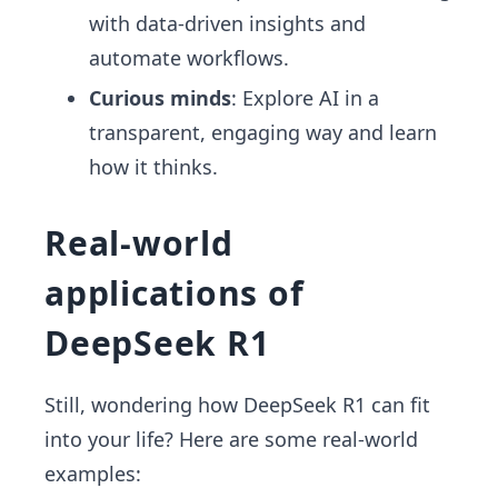
with data-driven insights and
automate workflows.
Curious minds
: Explore AI in a
transparent, engaging way and learn
how it thinks.
Real-world
applications of
DeepSeek R1
Still, wondering how DeepSeek R1 can fit
into your life? Here are some real-world
examples: