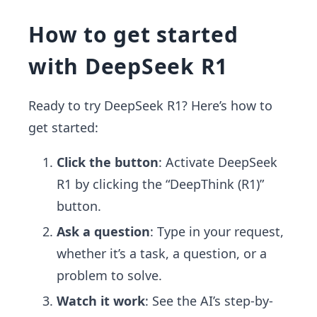
How to get started
with DeepSeek R1
Ready to try DeepSeek R1? Here’s how to
get started:
Click the button
: Activate DeepSeek
R1 by clicking the “DeepThink (R1)”
button.
Ask a question
: Type in your request,
whether it’s a task, a question, or a
problem to solve.
Watch it work
: See the AI’s step-by-