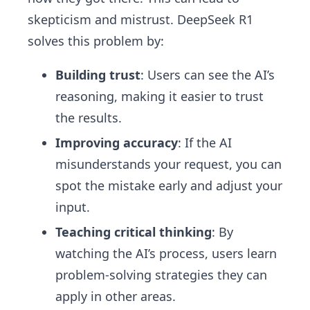
skepticism and mistrust. DeepSeek R1
solves this problem by:
Building trust
: Users can see the AI’s
reasoning, making it easier to trust
the results.
Improving accuracy
: If the AI
misunderstands your request, you can
spot the mistake early and adjust your
input.
Teaching critical thinking
: By
watching the AI’s process, users learn
problem-solving strategies they can
apply in other areas.