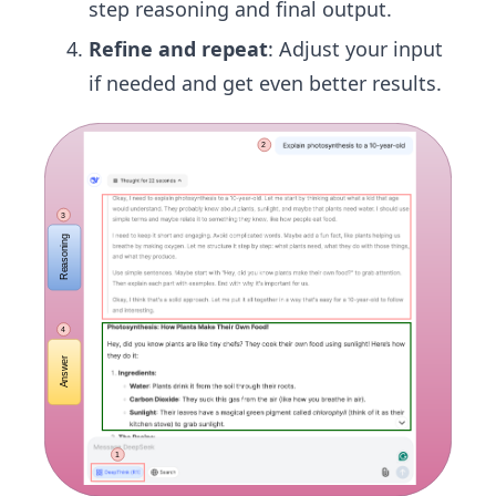
step reasoning and final output.
Refine and repeat
: Adjust your input
if needed and get even better results.