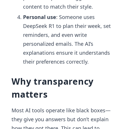
content to match their style.
Personal use
: Someone uses
DeepSeek R1 to plan their week, set
reminders, and even write
personalized emails. The AI’s
explanations ensure it understands
their preferences correctly.
Why transparency
matters
Most AI tools operate like black boxes—
they give you answers but don’t explain
how they got there. This can lead to