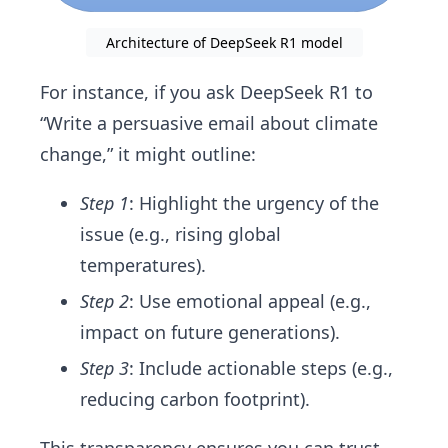
Architecture of DeepSeek R1 model
For instance, if you ask DeepSeek R1 to
“Write a persuasive email about climate
change,” it might outline:
Step 1
: Highlight the urgency of the
issue (e.g., rising global
temperatures).
Step 2
: Use emotional appeal (e.g.,
impact on future generations).
Step 3
: Include actionable steps (e.g.,
reducing carbon footprint).