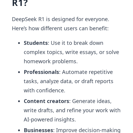
R1?
DeepSeek R1 is designed for everyone.
Here’s how different users can benefit:
Students
: Use it to break down
complex topics, write essays, or solve
homework problems.
Professionals
: Automate repetitive
tasks, analyze data, or draft reports
with confidence.
Content creators
: Generate ideas,
write drafts, and refine your work with
AI-powered insights.
Businesses
: Improve decision-making