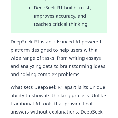
DeepSeek R1 builds trust,
improves accuracy, and
teaches critical thinking.
DeepSeek R1 is an advanced AI-powered
platform designed to help users with a
wide range of tasks, from writing essays
and analyzing data to brainstorming ideas
and solving complex problems.
What sets DeepSeek R1 apart is its unique
ability to show its thinking process. Unlike
traditional AI tools that provide final
answers without explanations, DeepSeek