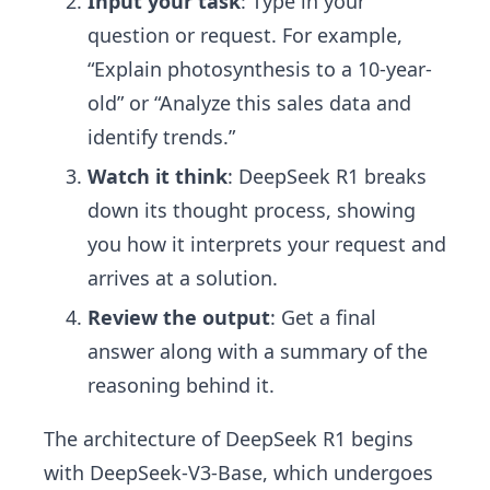
Input your task
: Type in your
question or request. For example,
“Explain photosynthesis to a 10-year-
old” or “Analyze this sales data and
identify trends.”
Watch it think
: DeepSeek R1 breaks
down its thought process, showing
you how it interprets your request and
arrives at a solution.
Review the output
: Get a final
answer along with a summary of the
reasoning behind it.
The architecture of DeepSeek R1 begins
with DeepSeek-V3-Base, which undergoes