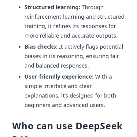
Structured learning:
Through
reinforcement learning and structured
training, it refines its responses for
more reliable and accurate outputs.
Bias checks:
It actively flags potential
biases in its reasoning, ensuring fair
and balanced responses.
User-friendly experience:
With a
simple interface and clear
explanations, it’s designed for both
beginners and advanced users.
Who can use DeepSeek