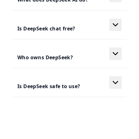
Is DeepSeek chat free?
Who owns DeepSeek?
Is DeepSeek safe to use?