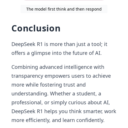
The model first think and then respond
Conclusion
DeepSeek R1 is more than just a tool; it
offers a glimpse into the future of AI.
Combining advanced intelligence with
transparency empowers users to achieve
more while fostering trust and
understanding. Whether a student, a
professional, or simply curious about AI,
DeepSeek R1 helps you think smarter, work
more efficiently, and learn confidently.