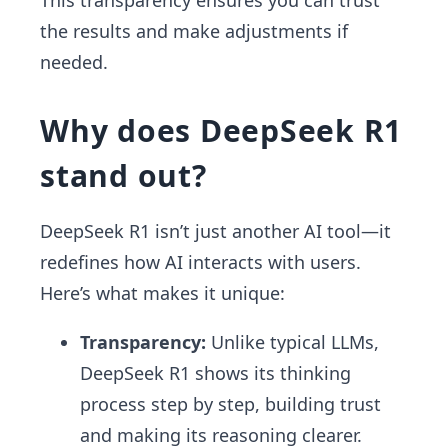
This transparency ensures you can trust
the results and make adjustments if
needed.
Why does DeepSeek R1
stand out?
DeepSeek R1 isn’t just another AI tool—it
redefines how AI interacts with users.
Here’s what makes it unique:
Transparency:
Unlike typical LLMs,
DeepSeek R1 shows its thinking
process step by step, building trust
and making its reasoning clearer.