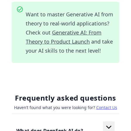
Want to master Generative AI from
theory to real-world applications?
Check out
Generative AI: From
Theory to Product Launch
and take
your AI skills to the next level!
Frequently asked questions
Haven’t found what you were looking for?
Contact Us
What does DeepSeek AI do?