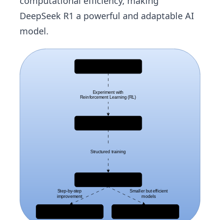
computational efficiency, making
DeepSeek R1 a powerful and adaptable AI
model.