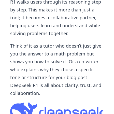
R1 walks users through its reasoning step
by step. This makes it more than just a
tool; it becomes a collaborative partner,
helping users learn and understand while
solving problems together.
Think of it as a tutor who doesn’t just give
you the answer to a math problem but
shows you how to solve it. Or a co-writer
who explains why they chose a specific
tone or structure for your blog post.
DeepSeek R1 is all about clarity, trust, and
collaboration.