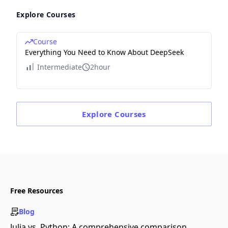
Explore Courses
Course
Everything You Need to Know About DeepSeek
Intermediate
2hour
Explore
Courses
Free Resources
Blog
Julia vs. Python: A comprehensive comparison