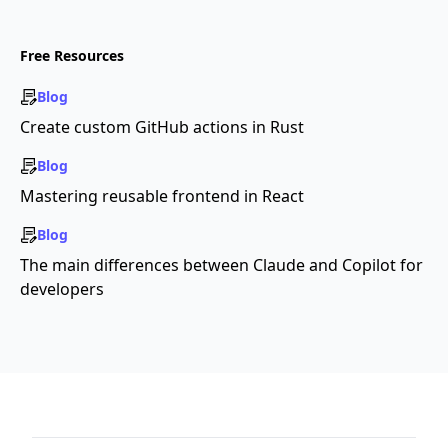
Free Resources
Blog
Create custom GitHub actions in Rust
Blog
Mastering reusable frontend in React
Blog
The main differences between Claude and Copilot for
developers