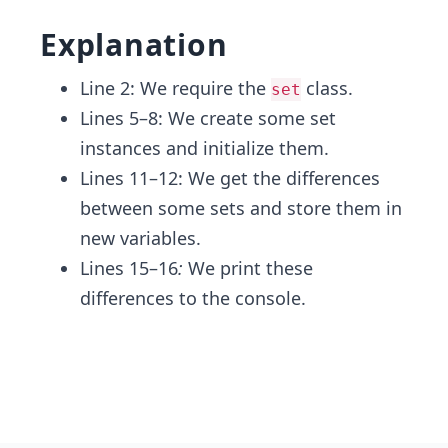
Explanation
Line 2: We require the
class.
set
Lines 5–8: We create some set
instances and initialize them.
Lines 11–12: We get the differences
between some sets and store them in
new variables.
Lines 15–16
:
We print these
differences to the console.