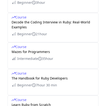
Beginner
3hour
Course
Decode the Coding Interview in Ruby: Real-World
Examples
Beginner
21hour
Course
Mazes for Programmers
Intermediate
35hour
Course
The Handbook for Ruby Developers
Beginner
7hour 30 min
Course
Learn Ruby from Scratch