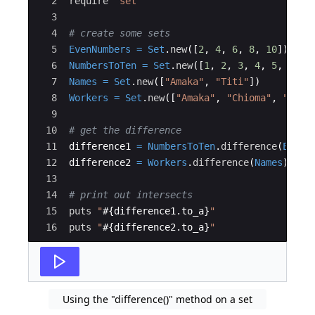
2
require
"
set
"
3
4
# create some sets
5
EvenNumbers
=
Set
.
new
([
2
,
4
,
6
,
8
,
10
])
6
NumbersToTen
=
Set
.
new
([
1
,
2
,
3
,
4
,
5
,
6
,
7
7
Names
=
Set
.
new
([
"
Amaka
"
,
"
Titi
"
])
8
Workers
=
Set
.
new
([
"
Amaka
"
,
"
Chioma
"
,
"
Titi
9
10
# get the difference
11
difference1
=
NumbersToTen
.
difference
(
EvenN
12
difference2
=
Workers
.
difference
(
Names
)
13
14
# print out intersects
15
puts
"
#{
difference1
.
to_a
}
"
16
puts
"
#{
difference2
.
to_a
}
"
Using the "difference()" method on a set