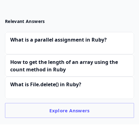
Relevant Answers
What is a parallel assignment in Ruby?
How to get the length of an array using the
count method in Ruby
What is File.delete() in Ruby?
Explore
Answers