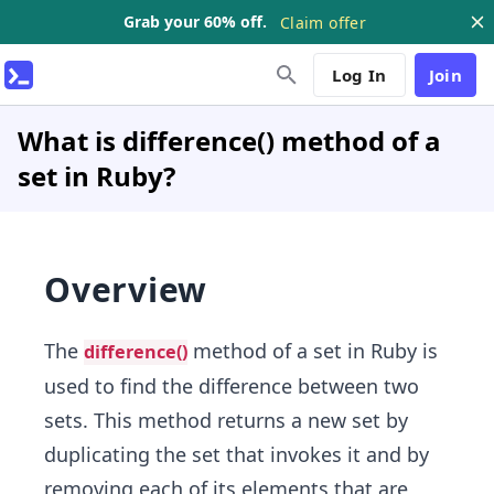
Grab your 60% off.
Claim offer
Log In
Join
What is difference() method of a
set in Ruby?
Overview
The
method of a set in Ruby is
difference()
used to find the difference between two
sets. This method returns a new set by
duplicating the set that invokes it and by
removing each of its elements that are