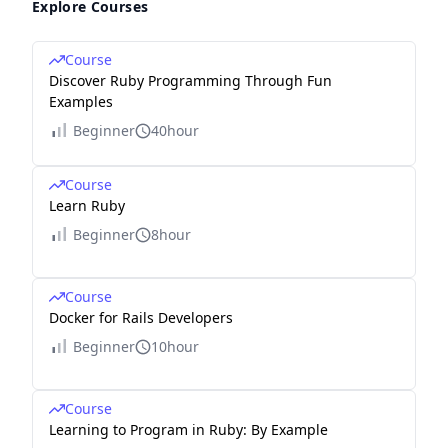
Explore Courses
Course
Discover Ruby Programming Through Fun
Examples
Beginner
40hour
Course
Learn Ruby
Beginner
8hour
Course
Docker for Rails Developers
Beginner
10hour
Course
Learning to Program in Ruby: By Example