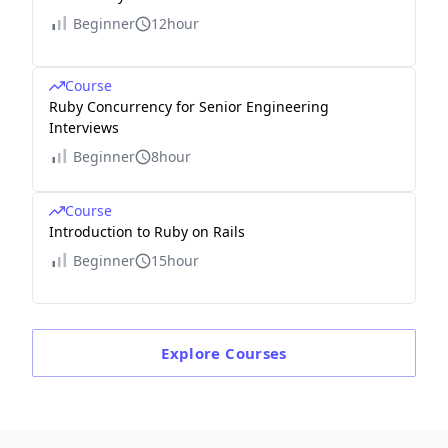
Beginner
12hour
Course
Ruby Concurrency for Senior Engineering
Interviews
Beginner
8hour
Course
Introduction to Ruby on Rails
Beginner
15hour
Explore
Courses