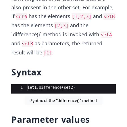
also present in the other set. For example,
if
has the elements
and
setA
[1,2,3]
setB
has the elements
and the
[2,3]
`difference()` method is invoked with
setA
and
as parameters, the returned
setB
result will be
.
[1]
Syntax
Ace Editor
1
set1
.
difference
(
set2
)
Syntax of the "difference()" method
Parameter values