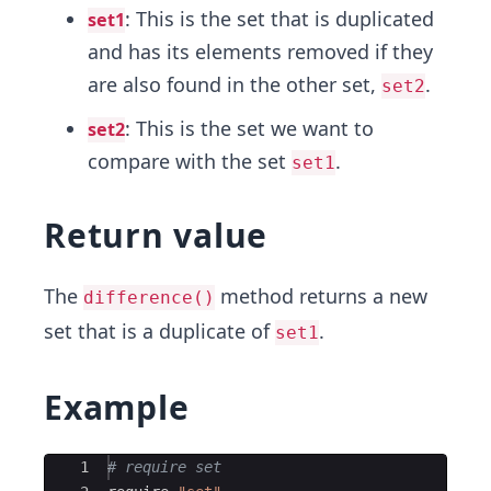
: This is the set that is duplicated
set1
and has its elements removed if they
are also found in the other set,
.
set2
: This is the set we want to
set2
compare with the set
.
set1
Return value
The
method returns a new
difference()
set that is a duplicate of
.
set1
Example
Ace Editor
1
# require set