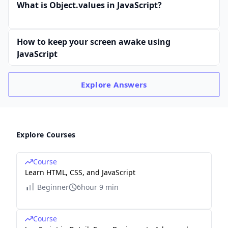
What is Object.values in JavaScript?
How to keep your screen awake using
JavaScript
Explore
Answers
Explore Courses
Course
Learn HTML, CSS, and JavaScript
Beginner
6hour 9 min
Course