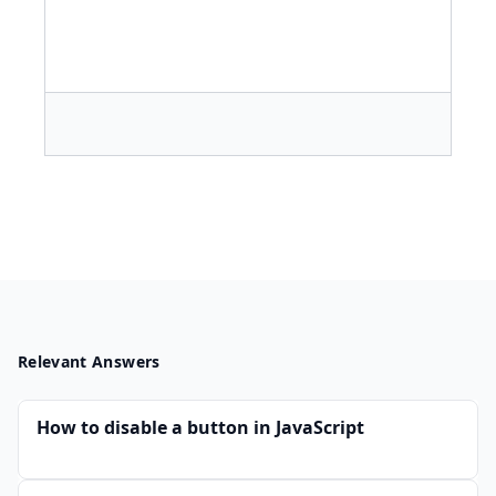
Relevant Answers
How to disable a button in JavaScript