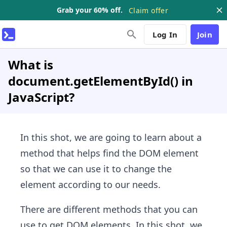
Grab your 60% off.
Claim offer
Log In
Join
What is
document.getElementById() in
JavaScript?
In this shot, we are going to learn about a
method that helps find the DOM element
so that we can use it to change the
element according to our needs.
There are different methods that you can
use to get DOM elements. In this shot, we