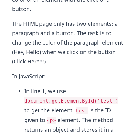
button.
The HTML page only has two elements: a
paragraph and a button. The task is to
change the color of the paragraph element
(Hey, Hello) when we click on the button
(Click Here!!!).
In JavaScript:
In line 1, we use
document.getElementById('test')
to get the element.
is the ID
test
given to
element. The method
<p>
returns an object and stores it in a