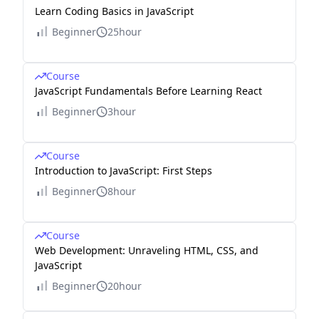
Learn Coding Basics in JavaScript
Beginner
25hour
Course
JavaScript Fundamentals Before Learning React
Beginner
3hour
Course
Introduction to JavaScript: First Steps
Beginner
8hour
Course
Web Development: Unraveling HTML, CSS, and
JavaScript
Beginner
20hour