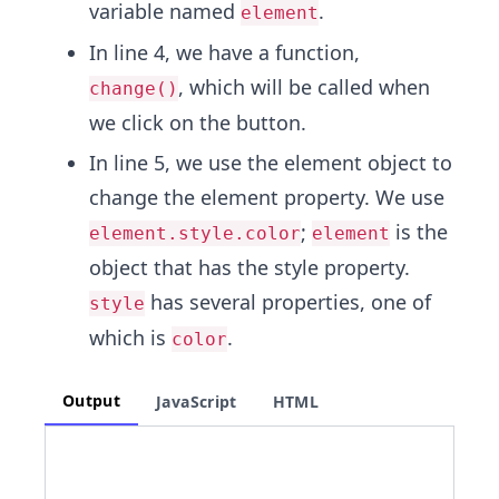
variable named
.
element
In line 4, we have a function,
, which will be called when
change()
we click on the button.
In line 5, we use the element object to
change the element property. We use
;
is the
element.style.color
element
object that has the style property.
has several properties, one of
style
which is
.
color
Output
JavaScript
HTML