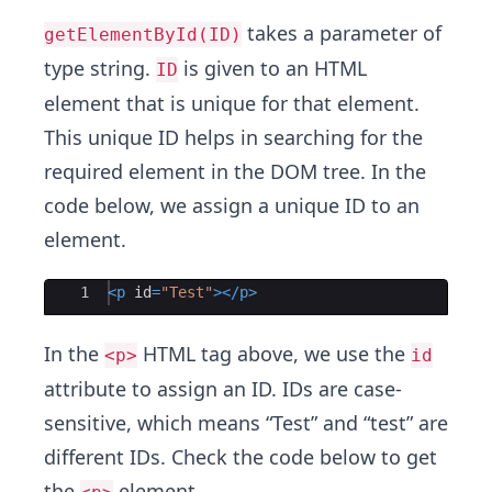
takes a parameter of
getElementById(ID)
type string.
is given to an HTML
ID
element that is unique for that element.
This unique ID helps in searching for the
required element in the DOM tree. In the
code below, we assign a unique ID to an
element.
Ace Editor
1
<
p
id
=
"Test"
>
</
p
>
In the
HTML tag above, we use the
<p>
id
attribute to assign an ID. IDs are case-
sensitive, which means “Test” and “test” are
different IDs. Check the code below to get
the
element.