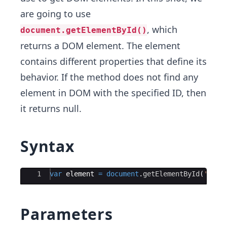
are going to use
, which
document.getElementById()
returns a DOM element. The element
contains different properties that define its
behavior. If the method does not find any
element in DOM with the specified ID, then
it returns null.
Syntax
Ace Editor
1
var
element
=
document
.
getElementById
(
'ID'
)
Parameters