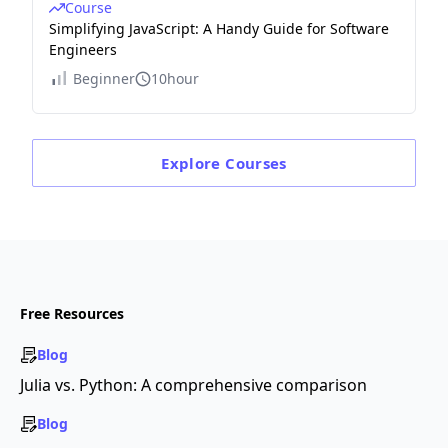
Course
Simplifying JavaScript: A Handy Guide for Software
Engineers
Beginner
10hour
Explore
Courses
Free Resources
Blog
Julia vs. Python: A comprehensive comparison
Blog