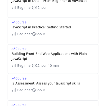
JavaScript in Detail: From Beginner to Advanced
Beginner
12hour
Course
JavaScript in Practice: Getting Started
Beginner
6hour
Course
Building Front-End Web Applications with Plain
JavaScript
Beginner
22hour 10 min
Course
JS Assessment: Assess your Javascript skills
Beginner
3hour
Course