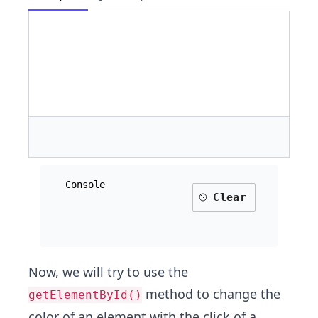
Console
Clear
Now, we will try to use the
method to change the
getElementById()
color of an element with the click of a