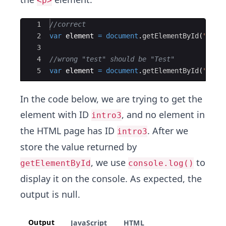
<p>
Ace Editor
1
//correct
2
var
element
=
document
.
getElementById
(
"Test
3
4
//wrong "test" should be "Test"
5
var
element
=
document
.
getElementById
(
"test
In the code below, we are trying to get the
element with ID
, and no element in
intro3
the HTML page has ID
. After we
intro3
store the value returned by
, we use
to
getElementById
console.log()
display it on the console. As expected, the
output is null.
Output
JavaScript
HTML