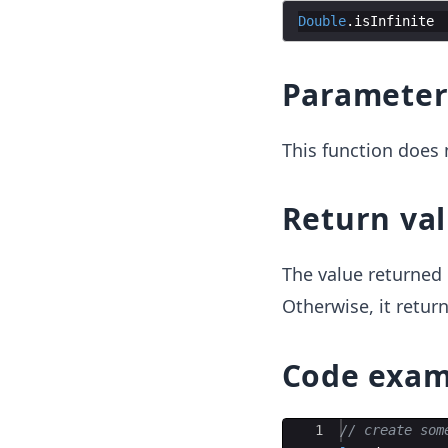
Double
.
isInfinite
Paramete
This function does 
Return va
The value returned 
Otherwise, it retur
Code exam
Ace Editor
1
// create som