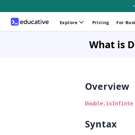
Explore
Pricing
For Bus
What is D
Overview
Double.isInfinte
Syntax