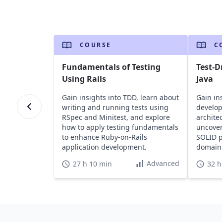
COURSE
C
Fundamentals of Testing
Test-D
Using Rails
Java
Gain insights into TDD, learn about
Gain in
writing and running tests using
develo
RSpec and Minitest, and explore
archite
how to apply testing fundamentals
uncover
to enhance Ruby-on-Rails
SOLID p
application development.
domain 
web lay
Advanced
27 h 10 min
32 h