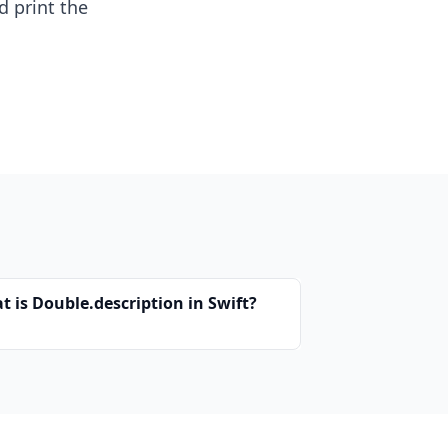
d print the
t is Double.description in Swift?