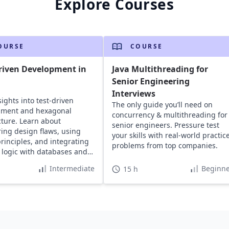
Explore Courses
OURSE
COURSE
riven Development in
Java Multithreading for
Senior Engineering
Interviews
sights into test-driven
The only guide you’ll need on
pment and hexagonal
concurrency & multithreading for
cture. Learn about
senior engineers. Pressure test
ing design flaws, using
your skills with real-world practic
rinciples, and integrating
problems from top companies.
logic with databases and
ers for defect-free code.
Intermediate
Beginne
15 h