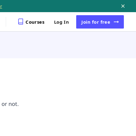
r
Courses
Log In
Join
for free
 or not.