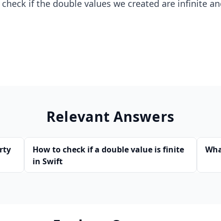
 check if the double values we created are infinite an
Relevant Answers
rty
How to check if a double value is finite
Wha
in Swift