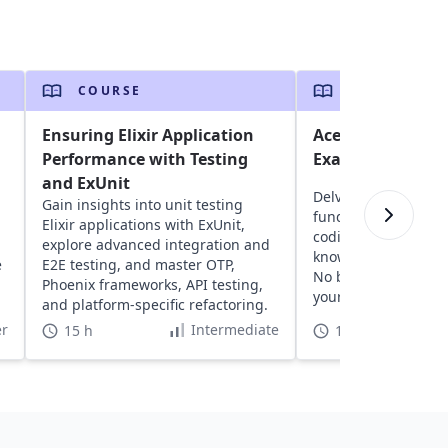
COURSE
COURSE
Ensuring Elixir Application
Ace the AP Comp
Performance with Testing
Exam for High Sc
and ExUnit
Delve into AP Compu
Gain insights into unit testing
fundamentals, gain
Elixir applications with ExUnit,
coding practice, and
explore advanced integration and
knowledge with pra
e
E2E testing, and master OTP,
No background ne
Phoenix frameworks, API testing,
your confidence and 
and platform-specific refactoring.
r
Intermediate
15 h
15 h