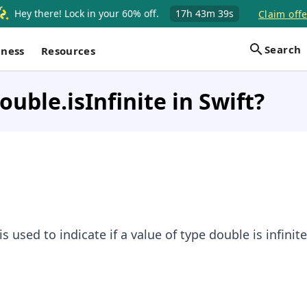
Hey there! Lock in your 60% off.
17h
43m
39s
Claim offe
Search
iness
Resources
ouble.isInfinite in Swift?
is used to indicate if a value of type double is infinite