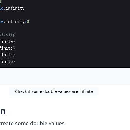
3
le
.
infinity
le
.
infinity
/
0
nfinity
finite
)
finite
)
finite
)
finite
)
Check if some double values are infinite
on
create some double values.