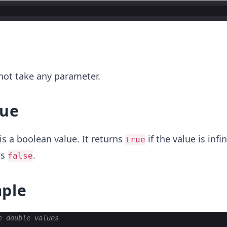
r
not take any parameter.
lue
is a boolean value. It returns
if the value is infin
true
ns
.
false
ple
e double values