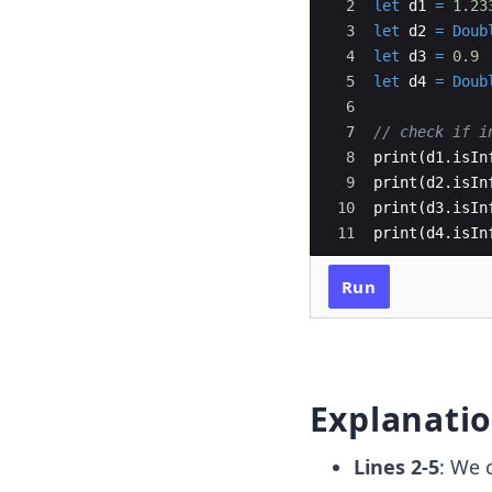
2
let
d1
=
1.23
3
let
d2
=
Doub
4
let
d3
=
0.9
5
let
d4
=
Doub
6
7
// check if i
8
print
(
d1
.
isIn
9
print
(
d2
.
isIn
10
print
(
d3
.
isIn
11
print
(
d4
.
isIn
Run
Explanati
Lines 2-5
: We 