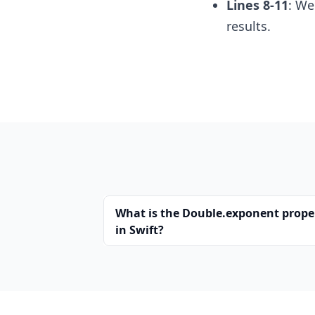
Lines 8-11
: We
results.
What is the Double.exponent prope
in Swift?