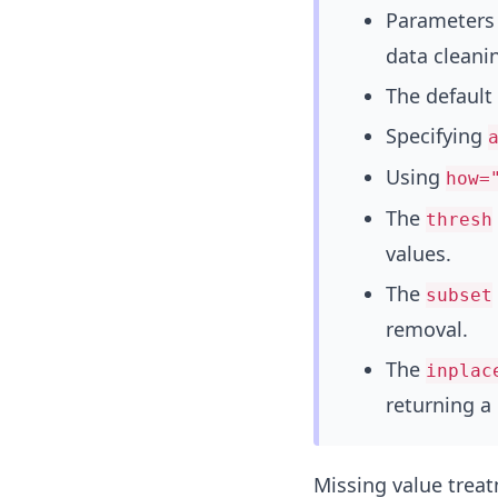
Parameters 
data cleani
The default
Specifying
Using
how=
The
thresh
values.
The
subset
removal.
The
inplac
returning a
Missing value treatm