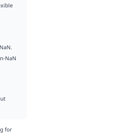
exible
 NaN.
on-NaN
out
g for