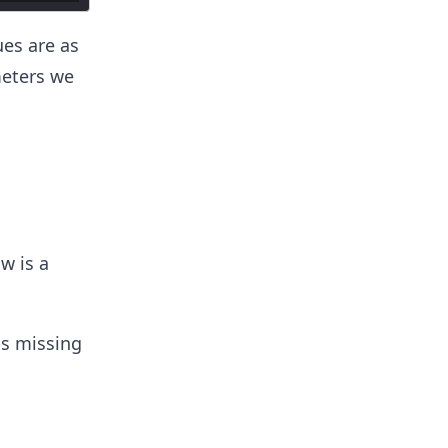
ues are as
meters we
s
w is a
ps missing