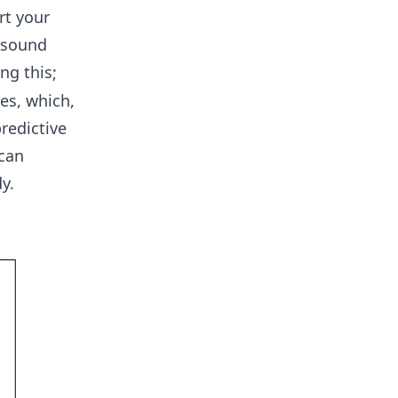
rt your
 sound
ng this;
es, which,
redictive
 can
y.