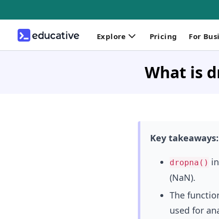
Explore
Pricing
For Bus
What is d
Key takeaways:
in
dropna()
(NaN).
The functio
used for ana