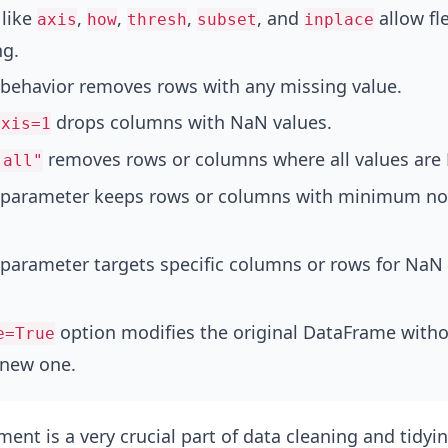
like
,
,
,
, and
allow fl
axis
how
thresh
subset
inplace
ng.
 behavior removes rows with any missing value.
drops columns with NaN values.
axis=1
removes rows or columns where all values are
"all"
parameter keeps rows or columns with minimum n
parameter targets specific columns or rows for NaN
option modifies the original DataFrame with
e=True
 new one.
ent is a very crucial part of data cleaning and tidyin