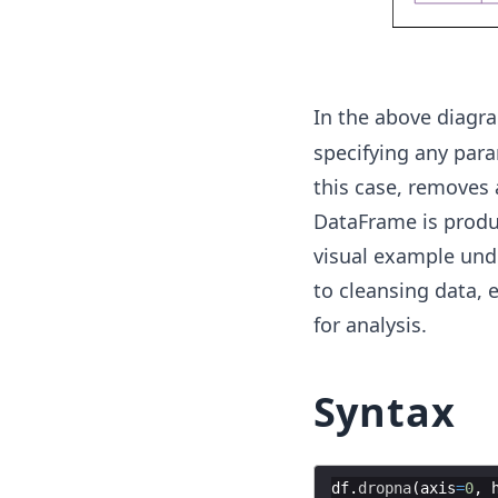
In the above diagr
specifying any param
this case, removes
DataFrame is produc
visual example unde
to cleansing data, 
for analysis.
Syntax
df
.
dropna
(
axis
=
0
,