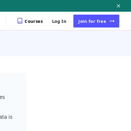
Courses
Log In
Join
for free
es
ta is