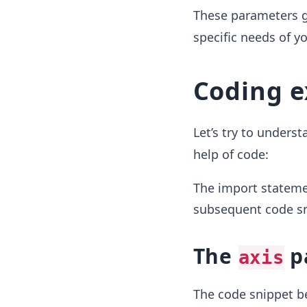
These parameters giv
specific needs of y
Coding 
Let’s try to unders
help of code:
The import statemen
subsequent code sni
The
p
axis
The code snippet 