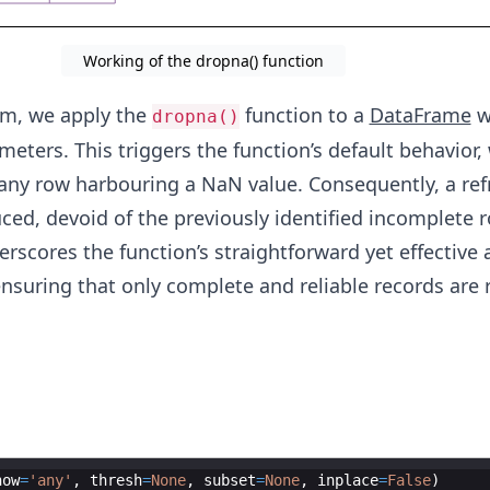
Working of the dropna() function
am, we apply the
function to a
DataFrame
w
dropna()
eters. This triggers the function’s default behavior, 
 any row harbouring a NaN value. Consequently, a re
ed, devoid of the previously identified incomplete r
rscores the function’s straightforward yet effective
ensuring that only complete and reliable records are 
how
=
'any'
,
thresh
=
None
,
subset
=
None
,
inplace
=
False
)