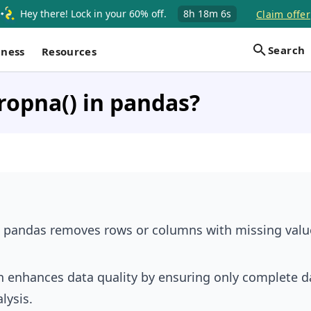
Hey there! Lock in your 60% off.
8h
18m
6s
Claim offer
Search
iness
Resources
ropna() in pandas?
 pandas removes rows or columns with missing valu
n enhances data quality by ensuring only complete da
lysis.