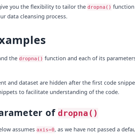
e you the flexibility to tailor the
function 
dropna()
our data cleansing process.
examples
tand the
function and each of its parameters
dropna()
t and dataset are hidden after the first code snippet
ppets to facilitate understanding of the code.
arameter of
dropna()
below assumes
, as we have not passed a defau
axis=0