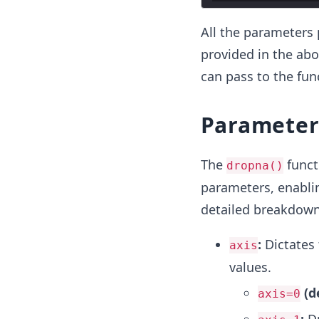
All the parameters 
provided in the abo
can pass to the fun
Parameter
The
funct
dropna()
parameters, enablin
detailed breakdown
:
Dictates 
axis
values.
(d
axis=0