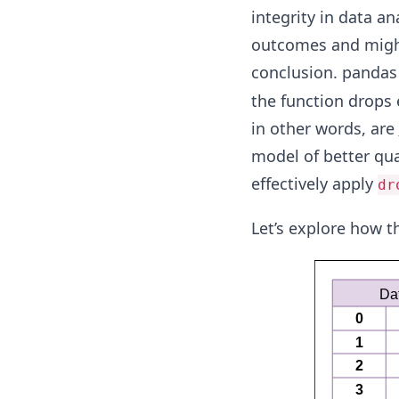
integrity in data an
outcomes and might
conclusion. pandas
the function drops 
in other words, are
model of better qua
effectively apply
dr
Let’s explore how t