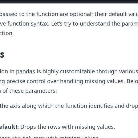
passed to the function are optional; their default val
ve function syntax. Let’s try to understand the para
ction.
s
ion in
pandas
is highly customizable through variou
g precise control over handling missing values. Belo
 of these parameters:
the axis along which the function identifies and dro
efault):
Drops the rows with missing values.