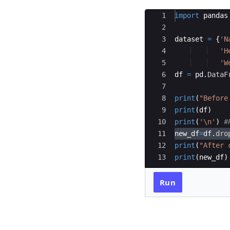
Ace Editor
1
import
pandas
2
3
dataset
=
{
'N
4
'H
5
'W
6
df
=
pd
.
DataF
7
8
print
(
"Before
9
print
(
df
)
10
print
(
'
\n
'
)
#
11
new_df
=
df
.
dro
12
print
(
"After 
13
print
(
new_df
)
Run