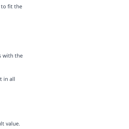
to fit the
 with the
 in all
lt value.