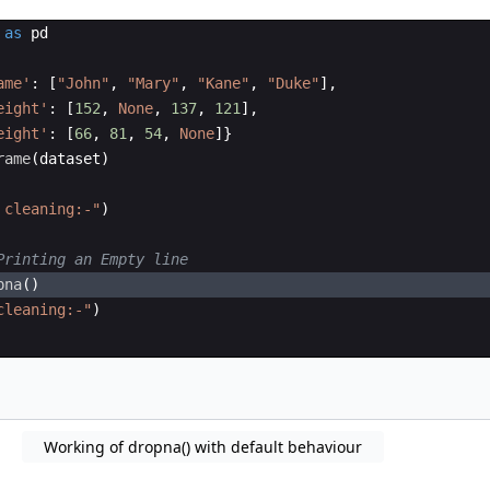
as
pd
ame'
:
[
"John"
,
"Mary"
,
"Kane"
,
"Duke"
]
,
eight'
:
[
152
,
None
,
137
,
121
]
,
eight'
:
[
66
,
81
,
54
,
None
]}
rame
(
dataset
)
 cleaning:-"
)
Printing an Empty line 
pna
(
)
cleaning:-"
)
Working of dropna() with default behaviour