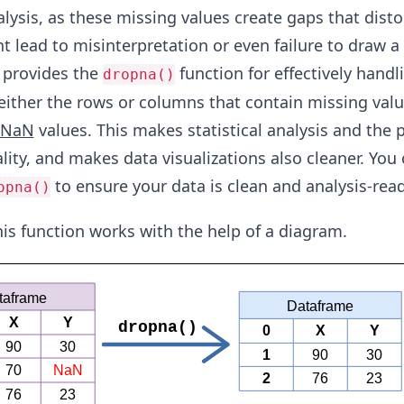
alysis, as these missing values create gaps that disto
 lead to misinterpretation or even failure to draw a
 provides the
function for effectively handli
dropna()
either the rows or columns that contain missing valu
NaN
values. This makes statistical analysis and the p
lity, and makes data visualizations also cleaner. You
to ensure your data is clean and analysis-read
opna()
his function works with the help of a diagram.