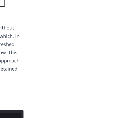
ithout
which, in
freshed
ow. This
 approach
retained