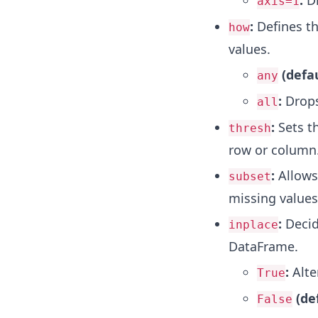
:
Dr
axis=1
:
Defines th
how
values.
(defau
any
:
Drops 
all
:
Sets t
thresh
row or column
:
Allows 
subset
missing values
:
Decid
inplace
DataFrame.
:
Alte
True
(de
False