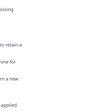
missing
o retain a
mine for
urn a new
applied.