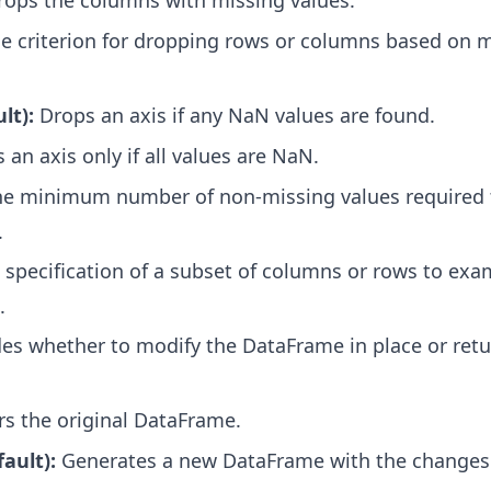
ops the columns with missing values.
e criterion for dropping rows or columns based on 
lt):
Drops an axis if any NaN values are found.
an axis only if all values are NaN.
he minimum number of non-missing values required t
.
specification of a subset of columns or rows to exa
.
es whether to modify the DataFrame in place or ret
rs the original DataFrame.
fault):
Generates a new DataFrame with the changes 