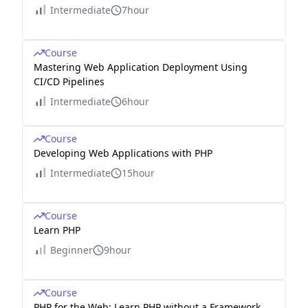
Intermediate
7hour
Course
Mastering Web Application Deployment Using
CI/CD Pipelines
Intermediate
6hour
Course
Developing Web Applications with PHP
Intermediate
15hour
Course
Learn PHP
Beginner
9hour
Course
PHP for the Web: Learn PHP without a Framework