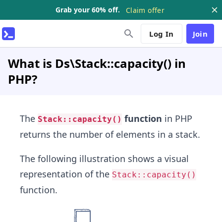
Grab your 60% off.
Claim offer
Log In
Join
What is Ds\Stack::capacity() in
PHP?
The
function
in PHP
Stack::capacity()
returns the number of elements in a stack.
The following illustration shows a visual
representation of the
Stack::capacity()
function.