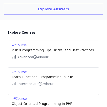
Explore
Answers
Explore Courses
Course
PHP 8 Programming Tips, Tricks, and Best Practices
Advanced
40hour
Course
Learn Functional Programming in PHP
Intermediate
25hour
Course
Object-Oriented Programming in PHP