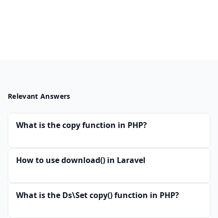
Relevant Answers
What is the copy function in PHP?
How to use download() in Laravel
What is the Ds\Set copy() function in PHP?