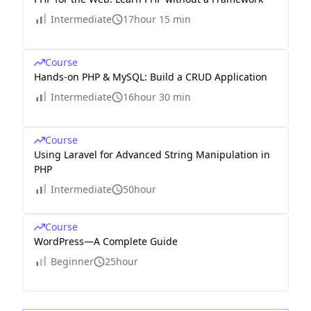
Intermediate
17hour 15 min
Course
Hands-on PHP & MySQL: Build a CRUD Application
Intermediate
16hour 30 min
Course
Using Laravel for Advanced String Manipulation in
PHP
Intermediate
50hour
Course
WordPress—A Complete Guide
Beginner
25hour