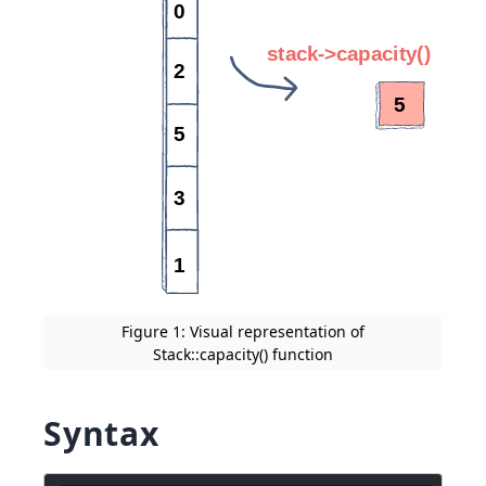
Figure 1: Visual representation of
Stack::capacity() function
Syntax