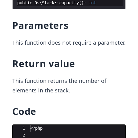
public
Ds
\
Stack
::
capacity
(
)
:
int
Parameters
This function does not require a parameter.
Return value
This function returns the number of
elements in the stack.
Code
Ace Editor
1
<?php
2