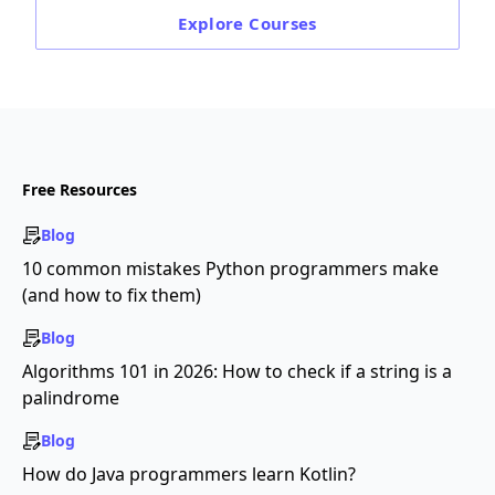
Explore
Courses
Free Resources
Blog
10 common mistakes Python programmers make
(and how to fix them)
Blog
Algorithms 101 in 2026: How to check if a string is a
palindrome
Blog
How do Java programmers learn Kotlin?