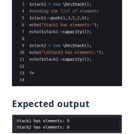
3
$stack1
=
new
 \
Ds
\
Stack
(
)
;
4
#sending the list of elements 
5
$stack1
->
push
(
1
,
3
,
5
,
2
,
0
)
;
6
echo
(
"Stack1 has elements:"
)
;
7
echo
(
$stack1
->
capacity
(
))
;
8
9
$stack2
=
new
 \
Ds
\
Stack
(
)
;
10
echo
(
"
\n
Stack2 has elements:"
)
;
11
echo
(
$stack2
->
capacity
(
))
;
12
13
?>
14
Expected output
Stack1 has elements: 5
Stack2 has elements: 0