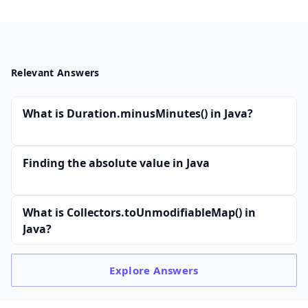
Relevant Answers
What is Duration.minusMinutes() in Java?
Finding the absolute value in Java
What is Collectors.toUnmodifiableMap() in
Java?
Explore
Answers