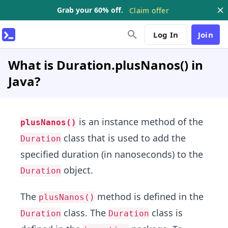
Grab your 60% off.
Claim offer
Log In
Join
What is Duration.plusNanos() in
Java?
is an instance method of the
plusNanos()
class that is used to add the
Duration
specified duration (in nanoseconds) to the
object.
Duration
The
method is defined in the
plusNanos()
class. The
class is
Duration
Duration