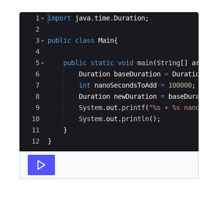
Ace Editor
1
import
java
.
time
.
Duration
;
2
3
public
class
Main
{
4
5
public
static
void
main
(
String
[
]
args
)
6
Duration
baseDuration
=
Duration
.
of
7
int
nanoSecondsToAdd
=
100000
;
8
Duration
newDuration
=
baseDuration
9
System
.
out
.
printf
(
"%s + %s nanoseco
10
System
.
out
.
println
(
)
;
11
}
12
}