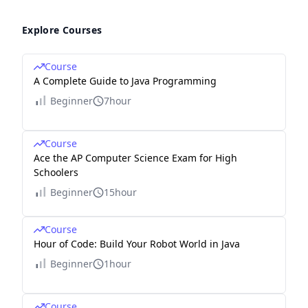
Explore Courses
Course
A Complete Guide to Java Programming
Beginner
7hour
Course
Ace the AP Computer Science Exam for High
Schoolers
Beginner
15hour
Course
Hour of Code: Build Your Robot World in Java
Beginner
1hour
Course