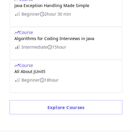
Java Exception Handling Made Simple
Beginner
2hour 30 min
Course
Algorithms for Coding Interviews in Java
Intermediate
15hour
Course
All About JUnit5
Beginner
18hour
Explore
Courses