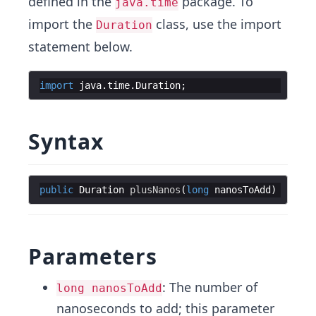
defined in the
package. To
java.time
import the
class, use the import
Duration
statement below.
import
java
.
time
.
Duration
;
Syntax
public
Duration
plusNanos
(
long
nanosToAdd
Parameters
: The number of
long nanosToAdd
nanoseconds to add; this parameter