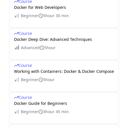
Course
Docker for Web Developers
Beginner
5hour 30 min
Course
Docker Deep Dive: Advanced Techniques
Advanced
5hour
Course
Working with Containers: Docker & Docker Compose
Beginner
5hour
Course
Docker Guide for Beginners
Beginner
3hour 45 min