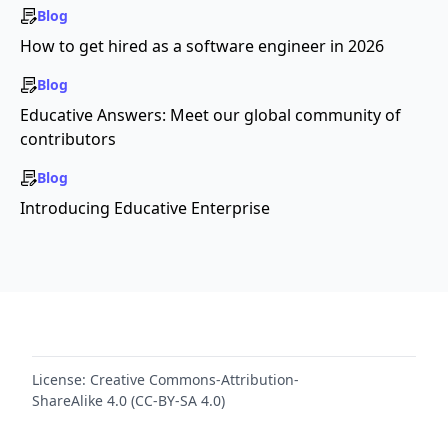
Blog
How to get hired as a software engineer in 2026
Blog
Educative Answers: Meet our global community of
contributors
Blog
Introducing Educative Enterprise
License:
Creative Commons-Attribution-
ShareAlike 4.0 (CC-BY-SA 4.0)