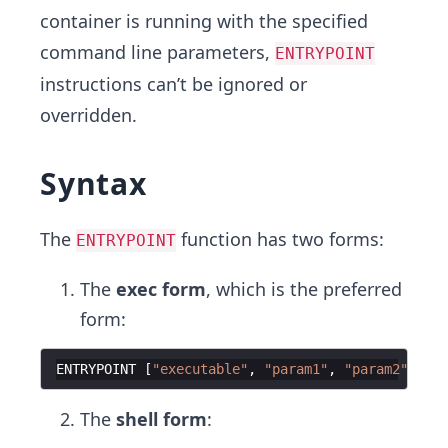
container is running with the specified
command line parameters,
ENTRYPOINT
instructions can’t be ignored or
overridden.
Syntax
The
function has two forms:
ENTRYPOINT
The
exec form
, which is the preferred
form:
ENTRYPOINT
[
"executable"
,
"param1"
,
"param2"
]
The
shell form
: