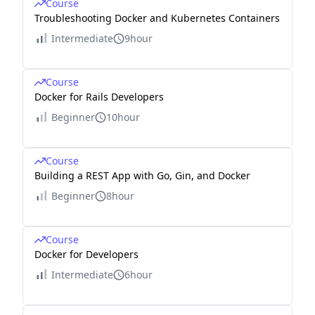
Course
Troubleshooting Docker and Kubernetes Containers
Intermediate
9hour
Course
Docker for Rails Developers
Beginner
10hour
Course
Building a REST App with Go, Gin, and Docker
Beginner
8hour
Course
Docker for Developers
Intermediate
6hour