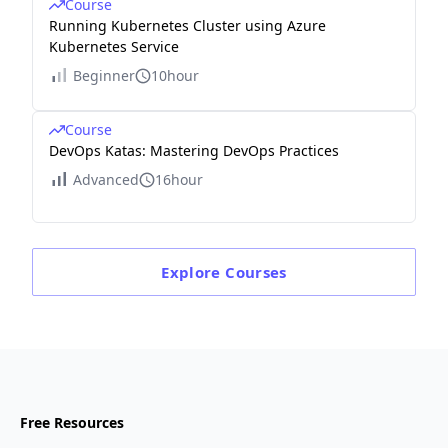
Course
Running Kubernetes Cluster using Azure
Kubernetes Service
Beginner
10hour
Course
DevOps Katas: Mastering DevOps Practices
Advanced
16hour
Explore
Courses
Free Resources