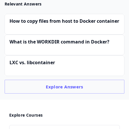
Relevant Answers
How to copy files from host to Docker container
What is the WORKDIR command in Docker?
LXC vs. libcontainer
Explore
Answers
Explore Courses