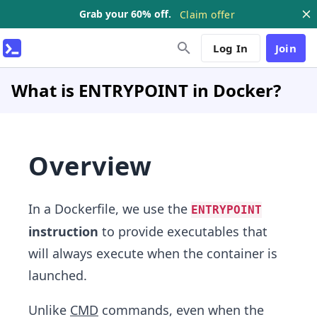
Grab your 60% off.
Claim offer
Log In
Join
What is ENTRYPOINT in Docker?
Overview
In a Dockerfile, we use the
ENTRYPOINT
instruction
to provide executables that
will always execute when the container is
launched.
Unlike
CMD
commands, even when the