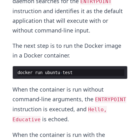
daemon searches for the
ENTRYPOINT
instruction and identifies it as the default
application that will execute with or
without command-line input.
The next step is to run the Docker image
in a Docker container.
docker
run
ubuntu
-
test
When the container is run without
command-line arguments, the
ENTRYPOINT
instruction is executed, and
Hello,
is echoed.
Educative
When the container is run with the