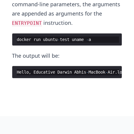
command-line parameters, the arguments
are appended as arguments for the
instruction.
ENTRYPOINT
docker
run
ubuntu
-
test
uname
-
a
The output will be:
Hello
,
Educative
Darwin
Abhis
-
MacBook
-
Air
.
local
2