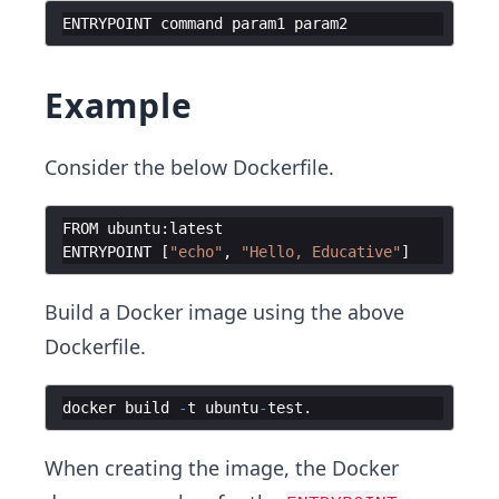
ENTRYPOINT
command
param1
param2
Example
Consider the below Dockerfile.
FROM
ubuntu
:
latest
ENTRYPOINT
[
"echo"
,
"Hello, Educative"
]
Build a Docker image using the above
Dockerfile.
docker
build
-
t
ubuntu
-
test
.
When creating the image, the Docker