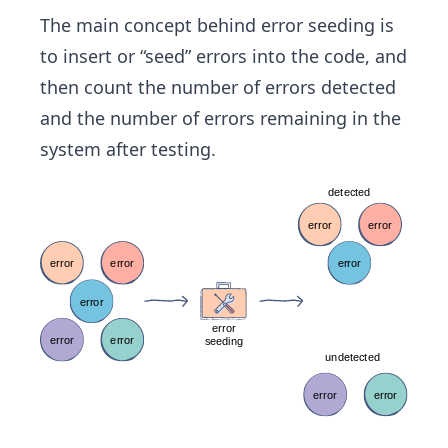
The main concept behind error seeding is
to insert or “seed” errors into the code, and
then count the number of errors detected
and the number of errors remaining in the
system after testing.