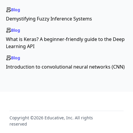
Blog
Demystifying Fuzzy Inference Systems
Blog
What is Keras? A beginner-friendly guide to the Deep
Learning API
Blog
Introduction to convolutional neural networks (CNN)
Copyright ©2026 Educative, Inc. All rights
reserved