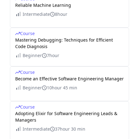
Reliable Machine Learning
Intermediate
8hour
Course
Mastering Debugging: Techniques for Efficient
Code Diagnosis
Beginner
7hour
Course
Become an Effective Software Engineering Manager
Beginner
10hour 45 min
Course
Adopting Elixir for Software Engineering Leads &
Managers
Intermediate
37hour 30 min