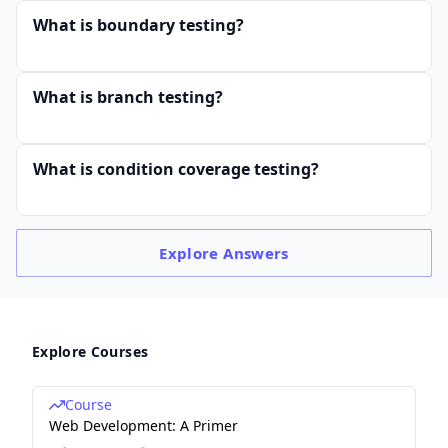
ed
What is boundary testing?
ed
\ e
rr
What is branch testing?
or
s}
What is condition coverage testing?
=
\fr
ac
{A
Explore
Answers
ct
ua
l\
err
Explore Courses
or
s\
Course
Web Development: A Primer
fo