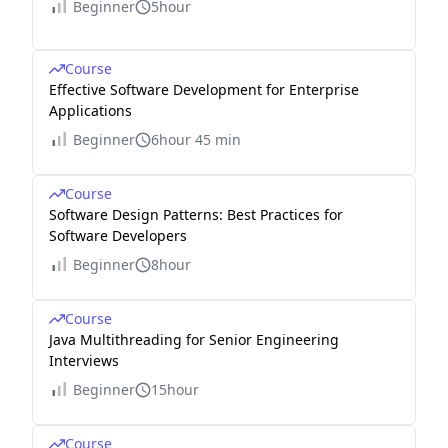
Beginner
5hour
un
d}
{T
Course
ot
Effective Software Development for Enterprise
Applications
al\
nu
Beginner
6hour 45 min
m
be
Course
Software Design Patterns: Best Practices for
r\
Software Developers
of
Beginner
8hour
\ a
ct
Course
ua
Java Multithreading for Senior Engineering
l\
Interviews
err
Beginner
15hour
or
s}
Course