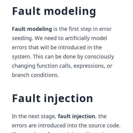
Fault modeling
Fault modeling
is the first step in error
seeding. We need to artificially model
errors that will be introduced in the
system. This can be done by consciously
changing function calls, expressions, or
branch conditions.
Fault injection
In the next stage,
fault injection
, the
errors are introduced into the source code.