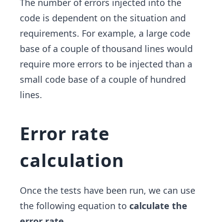
The number of errors injected into the
code is dependent on the situation and
requirements. For example, a large code
base of a couple of thousand lines would
require more errors to be injected than a
small code base of a couple of hundred
lines.
Error rate
calculation
Once the tests have been run, we can use
the following equation to
calculate the
error rate
.