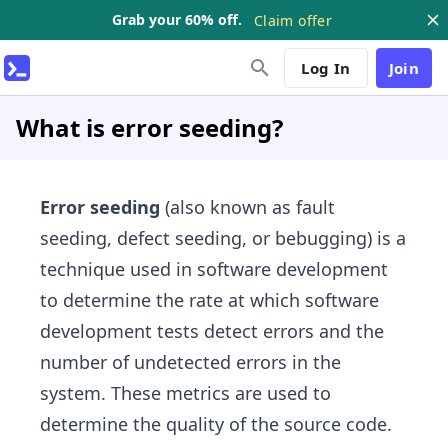
Grab your 60% off.
Claim offer
Log In
Join
What is error seeding?
Error seeding
(also known as fault
seeding, defect seeding, or bebugging) is a
technique used in software development
to determine the rate at which software
development tests detect errors and the
number of undetected errors in the
system. These metrics are used to
determine the quality of the source code.