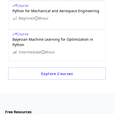
Course
Python for Mechanical and Aerospace Engineering
Beginner
8hour
Course
Bayesian Machine Learning for Optimization in
Python
Intermediate
8hour
Explore
Courses
Free Resources