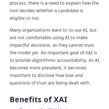
process, there is a need to explain how the
tool decides whether a candidate is
eligible or not.
Many organizations want to to use AI, but
are not comfortable using AI to make
impactful decisions, as they cannot trust
the model yet. An important goal of XAI is
to provide algorithmic accountability. As AI
becomes more prevalent, it becomes
important to disclose how bias and
questions of trust are being dealt with.
Benefits of XAI