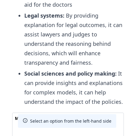
aid for the doctors
Legal systems:
By providing
explanation for legal outcomes, it can
assist lawyers and judges to
understand the reasoning behind
decisions, which will enhance
transparency and fairness.
Social sciences and policy making:
It
can provide insights and explanations
for complex models, it can help
understand the impact of the policies.
Match The Answer
Select an option from the left-hand side