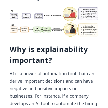
Why is explainability
important?
AI is a powerful automation tool that can
derive important decisions and can have
negative and positive impacts on
businesses. For instance, if a company
develops an AI tool to automate the hiring