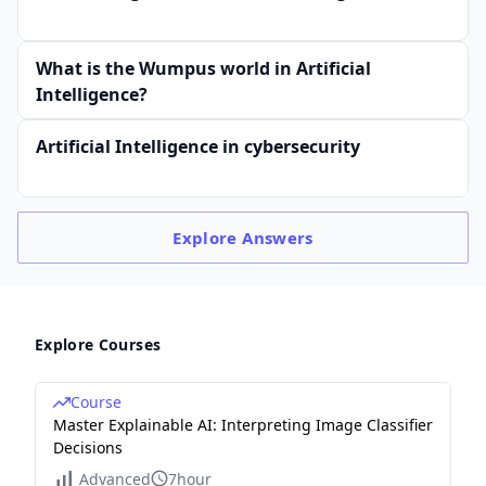
What is the Wumpus world in Artificial
Intelligence?
Artificial Intelligence in cybersecurity
Explore
Answers
Explore Courses
Course
Master Explainable AI: Interpreting Image Classifier
Decisions
Advanced
7hour