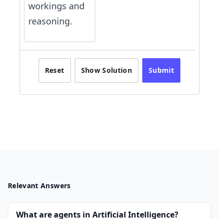
workings and
reasoning.
Reset
Show Solution
Submit
Relevant Answers
What are agents in Artificial Intelligence?