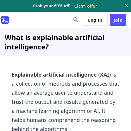
Grab your 60% off.
Claim offer
Log In
Join
What is explainable artificial
intelligence?
Explainable artificial intelligence (XAI)
is
a collection of methods and processes that
allow an average user to understand and
trust the output and results generated by
a machine learning algorithm or AI. It
helps humans comprehend the reasoning
behind the algorithms.