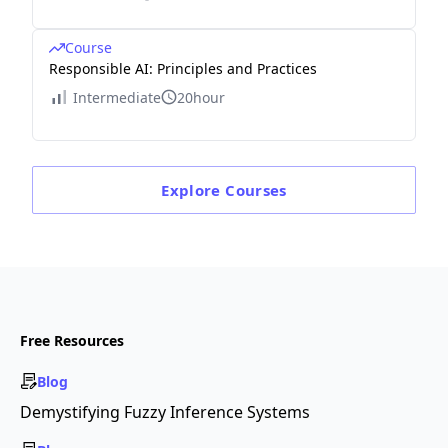
Course
Responsible AI: Principles and Practices
Intermediate
20hour
Explore
Courses
Free Resources
Blog
Demystifying Fuzzy Inference Systems