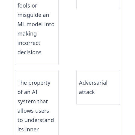
fools or
misguide an
ML model into
making
incorrect
decisions
The property
Adversarial
of an AI
attack
system that
allows users
to understand
its inner