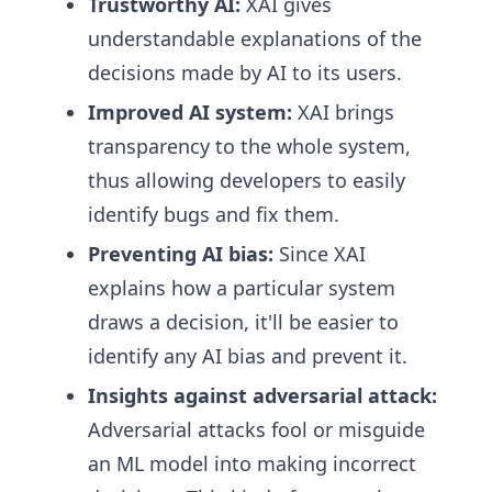
Trustworthy AI:
XAI gives
understandable explanations of the
decisions made by AI to its users.
Improved AI system:
XAI brings
transparency to the whole system,
thus allowing developers to easily
identify bugs and fix them.
Preventing AI bias:
Since XAI
explains how a particular system
draws a decision, it'll be easier to
identify any AI bias and prevent it.
Insights against adversarial attack:
Adversarial attacks fool or misguide
an ML model into making incorrect