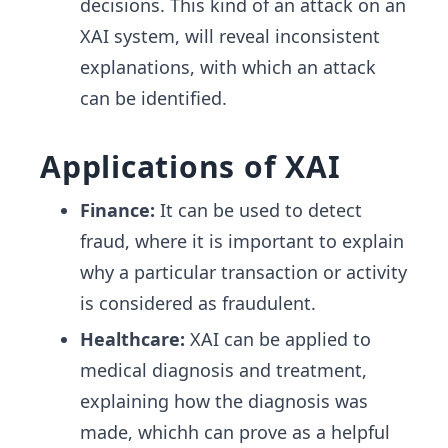
decisions. This kind of an attack on an
XAI system, will reveal inconsistent
explanations, with which an attack
can be identified.
Applications of XAI
Finance:
It can be used to detect
fraud, where it is important to explain
why a particular transaction or activity
is considered as fraudulent.
Healthcare:
XAI can be applied to
medical diagnosis and treatment,
explaining how the diagnosis was
made, whichh can prove as a helpful