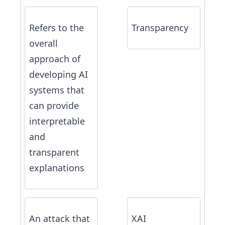
Refers to the
Transparency
overall
approach of
developing AI
systems that
can provide
interpretable
and
transparent
explanations
An attack that
XAI