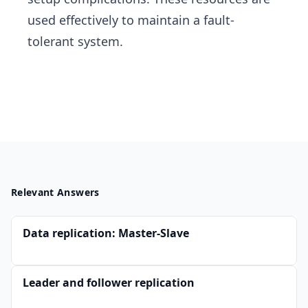
used effectively to maintain a fault-
tolerant system.
Relevant Answers
Data replication: Master-Slave
Leader and follower replication