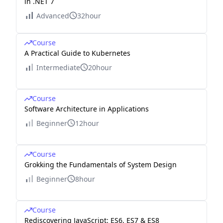
in .NET 7
Advanced
32hour
Course
A Practical Guide to Kubernetes
Intermediate
20hour
Course
Software Architecture in Applications
Beginner
12hour
Course
Grokking the Fundamentals of System Design
Beginner
8hour
Course
Rediscovering JavaScript: ES6, ES7 & ES8