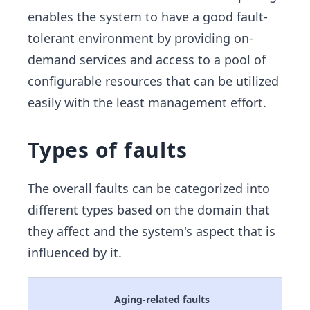
enables the system to have a good fault-
tolerant environment by providing on-
demand services and access to a pool of
configurable resources that can be utilized
easily with the least management effort.
Types of faults
The overall faults can be categorized into
different types based on the domain that
they affect and the system's aspect that is
influenced by it.
Aging-related faults