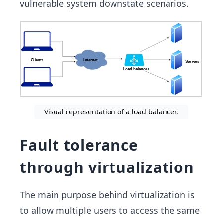
vulnerable system downstate scenarios.
Visual representation of a load balancer.
Fault tolerance
through virtualization
The main purpose behind virtualization is
to allow multiple users to access the same