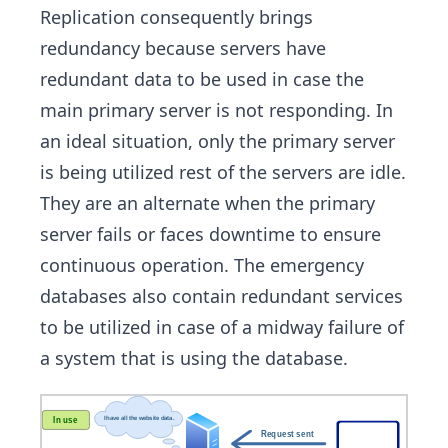
Replication consequently brings
redundancy because servers have
redundant data to be used in case the
main primary server is not responding. In
an ideal situation, only the primary server
is being utilized rest of the servers are idle.
They are an alternate when the primary
server fails or faces downtime to ensure
continuous operation. The emergency
databases also contain redundant services
to be utilized in case of a midway failure of
a system that is using the database.