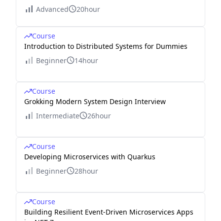
Advanced
20hour
Course
Introduction to Distributed Systems for Dummies
Beginner
14hour
Course
Grokking Modern System Design Interview
Intermediate
26hour
Course
Developing Microservices with Quarkus
Beginner
28hour
Course
Building Resilient Event-Driven Microservices Apps