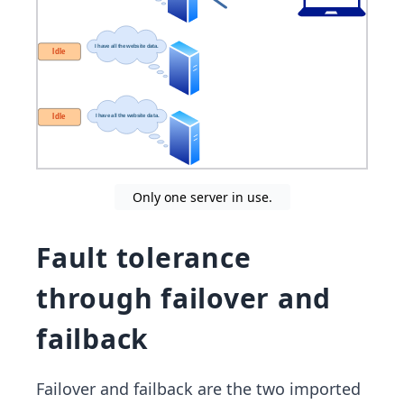
Only one server in use.
Fault tolerance
through failover and
failback
Failover and failback are the two imported