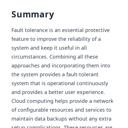
Summary
Fault tolerance is an essential protective
feature to improve the reliability of a
system and keep it useful in all
circumstances. Combining all these
approaches and incorporating them into
the system provides a fault-tolerant
system that is operational continuously
and provides a better user experience.
Cloud computing helps provide a network
of configurable resources and services to
maintain data backups without any extra
setup complications. These resources are