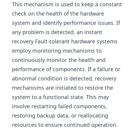
This mechanism is used to keep a constant
check on the health of the hardware
system and identify performance issues. If
any problem is detected, an instant
recovery Fault-tolerant hardware systems
employ monitoring mechanisms to
continuously monitor the health and
performance of components. If a failure or
abnormal condition is detected, recovery
mechanisms are initiated to restore the
system to a functional state. This may
involve restarting failed components,
restoring backup data, or reallocating
resources to ensure continued operation.