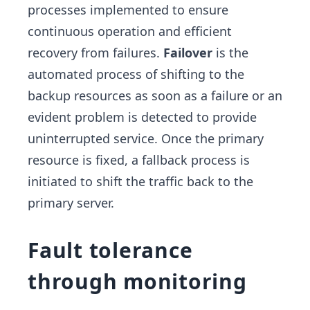
processes implemented to ensure
continuous operation and efficient
recovery from failures.
Failover
is the
automated process of shifting to the
backup resources as soon as a failure or an
evident problem is detected to provide
uninterrupted service. Once the primary
resource is fixed, a fallback process is
initiated to shift the traffic back to the
primary server.
Fault tolerance
through monitoring