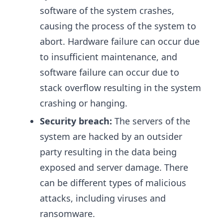
software of the system crashes,
causing the process of the system to
abort. Hardware failure can occur due
to insufficient maintenance, and
software failure can occur due to
stack overflow resulting in the system
crashing or hanging.
Security breach:
The servers of the
system are hacked by an outsider
party resulting in the data being
exposed and server damage. There
can be different types of malicious
attacks, including viruses and
ransomware.