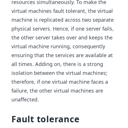
resources simultaneously. To make the
virtual machines fault tolerant, the virtual
machine is replicated across two separate
physical servers. Hence, if one server fails,
the other server takes over and keeps the
virtual machine running, consequently
ensuring that the services are available at
all times. Adding on, there is a strong
isolation between the virtual machines;
therefore, if one virtual machine faces a
failure, the other virtual machines are
unaffected.
Fault tolerance