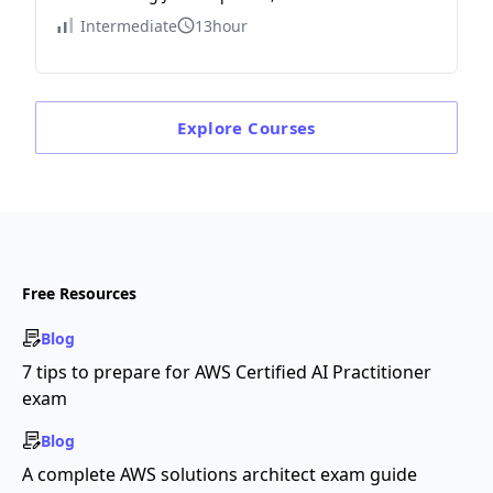
Intermediate
13hour
Explore
Courses
Free Resources
Blog
7 tips to prepare for AWS Certified AI Practitioner
exam
Blog
A complete AWS solutions architect exam guide