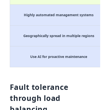
Highly automated management systems
Geographically spread in multiple regions
Use AI for proactive maintenance
Fault tolerance
through load
balancing