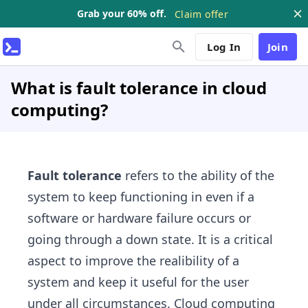
Grab your 60% off.
Claim offer
Log In
Join
What is fault tolerance in cloud
computing?
Fault tolerance
refers to the ability of the
system to keep functioning in even if a
software or hardware failure occurs or
going through a down state. It is a critical
aspect to improve the realibility of a
system and keep it useful for the user
under all circumstances. Cloud computing