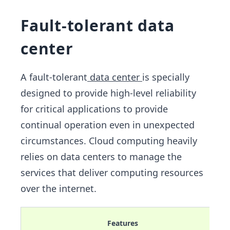
Fault-tolerant data
center
A fault-tolerant
data center
is specially
designed to provide high-level reliability
for critical applications to provide
continual operation even in unexpected
circumstances. Cloud computing heavily
relies on data centers to manage the
services that deliver computing resources
over the internet.
Features