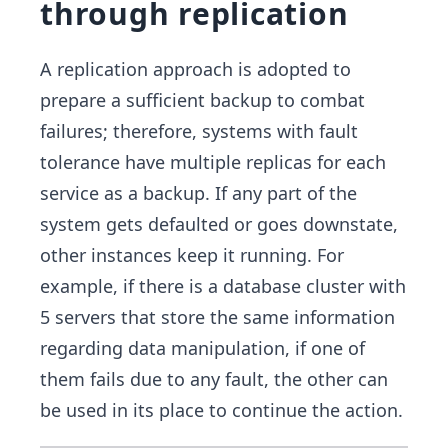
through replication
A replication approach is adopted to
prepare a sufficient backup to combat
failures; therefore, systems with fault
tolerance have multiple replicas for each
service as a backup. If any part of the
system gets defaulted or goes downstate,
other instances keep it running. For
example, if there is a database cluster with
5 servers that store the same information
regarding data manipulation, if one of
them fails due to any fault, the other can
be used in its place to continue the action.