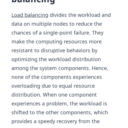
Load balancing
divides the workload and
data on multiple nodes to reduce the
chances of a single-point failure. They
make the computing resources more
resistant to disruptive behaviors by
optimizing the workload distribution
among the system components. Hence,
none of the components experiences
overloading due to equal resource
distribution. When one component
experiences a problem, the workload is
shifted to the other components, which
provides a speedy recovery from the