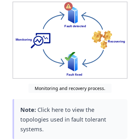
Monitoring and recovery process.
Note:
Click here to view the
topologies used in fault tolerant
systems.