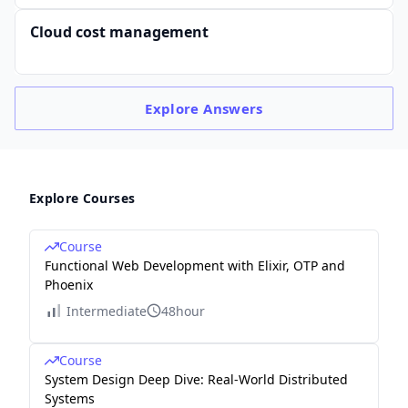
Cloud cost management
Explore
Answers
Explore Courses
Course
Functional Web Development with Elixir, OTP and
Phoenix
Intermediate
48hour
Course
System Design Deep Dive: Real-World Distributed
Systems