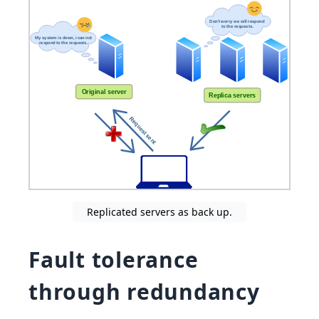
Replicated servers as back up.
Fault tolerance
through redundancy