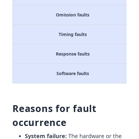
Omission faults
Timing faults
Response faults
Software faults
Reasons for fault
occurrence
System failure:
The hardware or the