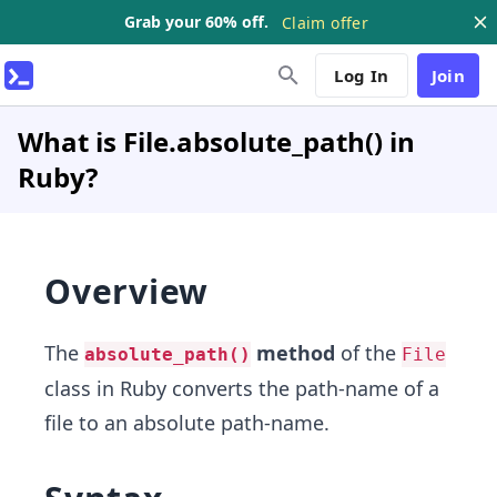
Grab your 60% off.
Claim offer
Log In
Join
What is File.absolute_path() in
Ruby?
Overview
The
method
of the
absolute_path()
File
class in Ruby converts the path-name of a
file to an absolute path-name.