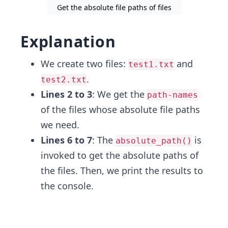
Get the absolute file paths of files
Explanation
We create two files:
and
test1.txt
.
test2.txt
Lines 2 to 3
: We get the
path-names
of the files whose absolute file paths
we need.
Lines 6 to 7
: The
is
absolute_path()
invoked to get the absolute paths of
the files. Then, we print the results to
the console.