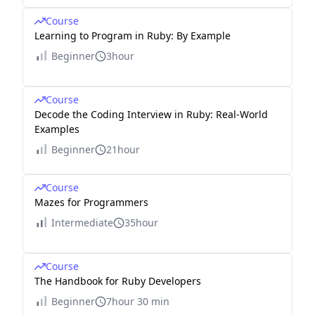
Course
Learning to Program in Ruby: By Example
Beginner
3hour
Course
Decode the Coding Interview in Ruby: Real-World
Examples
Beginner
21hour
Course
Mazes for Programmers
Intermediate
35hour
Course
The Handbook for Ruby Developers
Beginner
7hour 30 min