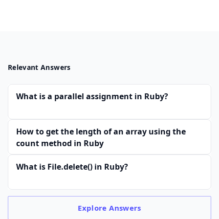
Relevant Answers
What is a parallel assignment in Ruby?
How to get the length of an array using the
count method in Ruby
What is File.delete() in Ruby?
Explore
Answers