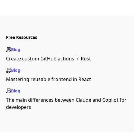
Free Resources
Blog
Create custom GitHub actions in Rust
Blog
Mastering reusable frontend in React
Blog
The main differences between Claude and Copilot for
developers