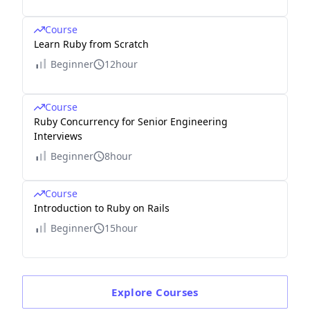
Course
Learn Ruby from Scratch
Beginner
12hour
Course
Ruby Concurrency for Senior Engineering
Interviews
Beginner
8hour
Course
Introduction to Ruby on Rails
Beginner
15hour
Explore
Courses