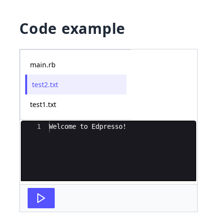
Code example
main.rb
test2.txt
test1.txt
Ace Editor
1
Welcome to Edpresso!