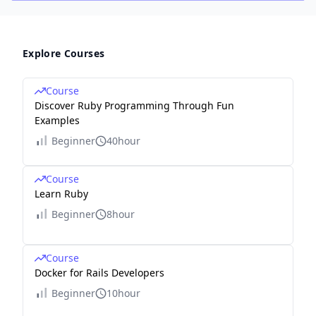
Explore Courses
Course
Discover Ruby Programming Through Fun
Examples
Beginner
40hour
Course
Learn Ruby
Beginner
8hour
Course
Docker for Rails Developers
Beginner
10hour