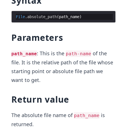
Syntax
File
.
absolute_path
(
path_name
)
Parameters
: This is the
of the
path_name
path-name
file. It is the relative path of the file whose
starting point or absolute file path we
want to get.
Return value
The absolute file name of
is
path_name
returned.