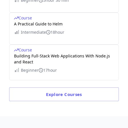
Beginner
5hour 30 min
Course
A Practical Guide to Helm
Intermediate
18hour
Course
Building Full-Stack Web Applications With Node.js
and React
Beginner
17hour
Explore
Courses