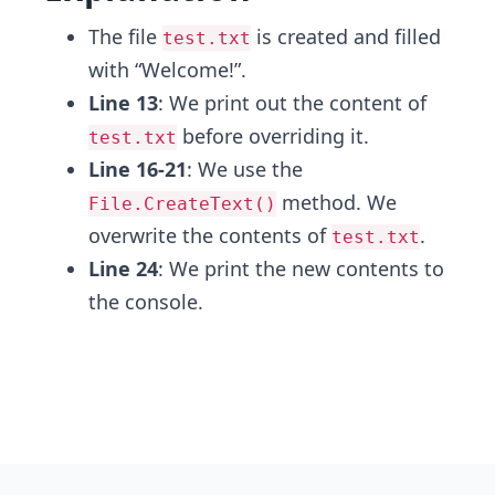
The file
is created and filled
test.txt
with “Welcome!”.
Line 13
: We print out the content of
before overriding it.
test.txt
Line 16-21
: We use the
method. We
File.CreateText()
overwrite the contents of
.
test.txt
Line 24
: We print the new contents to
the console.