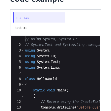
main.cs
test.txt
Ace Editor
1
// Using System, System.IO,
2
// System.Text and System.Linq namespaces
3
using
System
;
4
using
System
.
IO
;
5
using
System
.
Text
;
6
using
System
.
Linq
;
7
8
class
HelloWorld
9
{
10
static
void
Main
(
)
11
{
12
// Before using the CreateText() me
13
Console
.
WriteLine
(
"
Before Overwriti