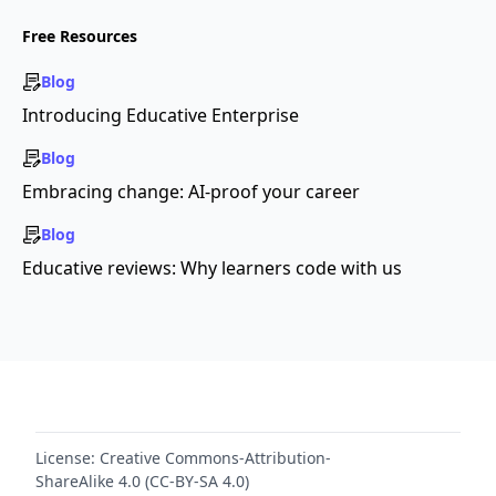
Free Resources
Blog
Introducing Educative Enterprise
Blog
Embracing change: AI-proof your career
Blog
Educative reviews: Why learners code with us
License:
Creative Commons-Attribution-
ShareAlike 4.0 (CC-BY-SA 4.0)