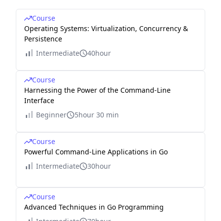
Course
Operating Systems: Virtualization, Concurrency &
Persistence
Intermediate
40hour
Course
Harnessing the Power of the Command-Line
Interface
Beginner
5hour 30 min
Course
Powerful Command-Line Applications in Go
Intermediate
30hour
Course
Advanced Techniques in Go Programming