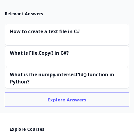
Relevant Answers
How to create a text file in C#
What is File.Copy() in C#?
What is the numpy.intersect1d() function in
Python?
Explore
Answers
Explore Courses