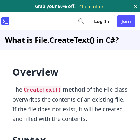
Grab your 60% off.
Claim offer
Log In
Join
What is File.CreateText() in C#?
Overview
The
method
of the File class
CreateText()
overwrites the contents of an existing file.
If the file does not exist, it will be created
and filled with the contents.