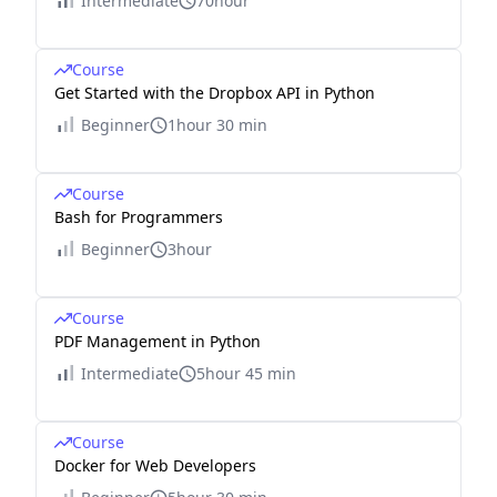
Intermediate
70hour
Course
Get Started with the Dropbox API in Python
Beginner
1hour 30 min
Course
Bash for Programmers
Beginner
3hour
Course
PDF Management in Python
Intermediate
5hour 45 min
Course
Docker for Web Developers