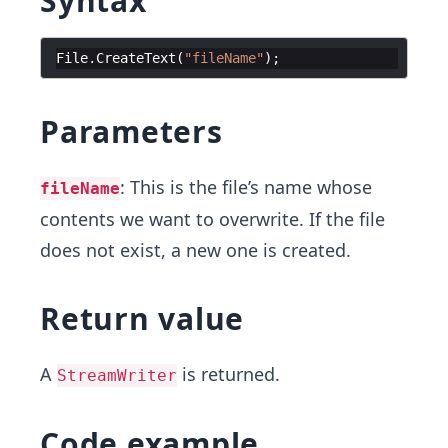
Syntax
File
.
CreateText
(
"
fileName
"
)
;
Parameters
: This is the file’s name whose
fileName
contents we want to overwrite. If the file
does not exist, a new one is created.
Return value
A
is returned.
StreamWriter
Code example