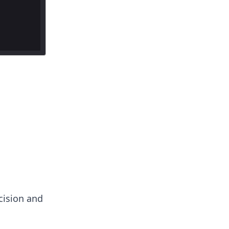
ecision and