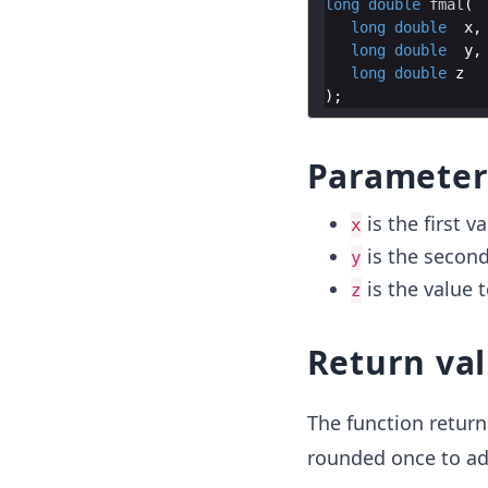
long
double
fmal
(
long
double
x
,
long
double
y
,
long
double
z
)
;
Parameter
is the first v
x
is the second
y
is the value 
z
Return va
The function return
rounded once to adj