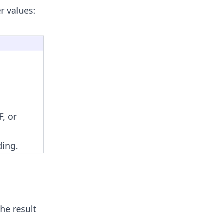
r values:
, or
ding.
he result