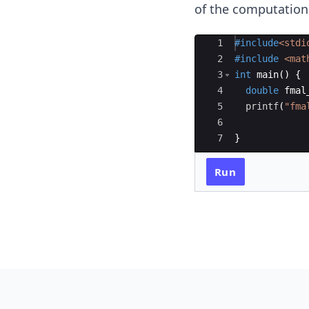
of the computation
Ace Editor
1
#include
<stdi
2
#include
 <mat
3
int
main
(
)
{
4
double
fmal
5
printf
(
"
fma
6
7
}
Run