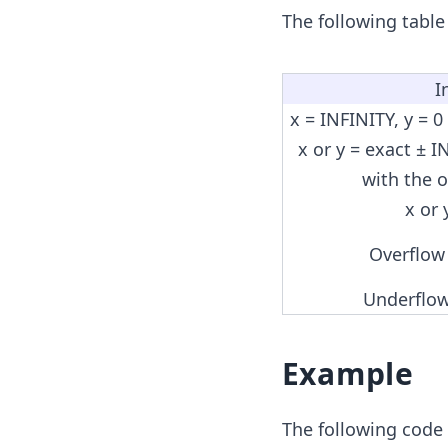
The following table
I
x = INFINITY, y = 0
x or y = exact ± I
with the 
x or
Overflow
Underflow
Example
The following code