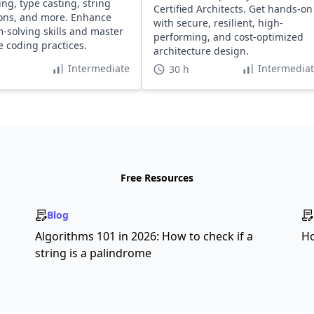
ing, type casting, string
Certified Architects. Get hands-on
ons, and more. Enhance
with secure, resilient, high-
-solving skills and master
performing, and cost-optimized
ve coding practices.
architecture design.
Intermediate
Intermedia
30 h
Free Resources
Blog
s
Algorithms 101 in 2026: How to check if a
Ho
string is a palindrome