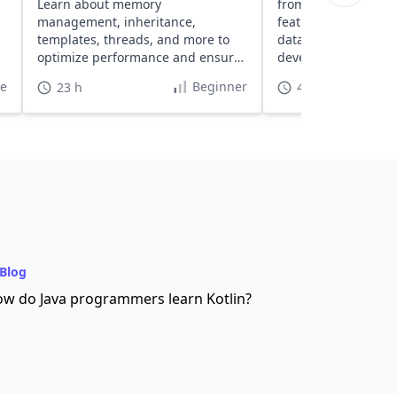
Learn about memory
from setup to buildi
management, inheritance,
featured web apps 
templates, threads, and more to
data access tools, 
optimize performance and ensure
development featur
high safety.
te
Beginner
23 h
40 h
Blog
w do Java programmers learn Kotlin?