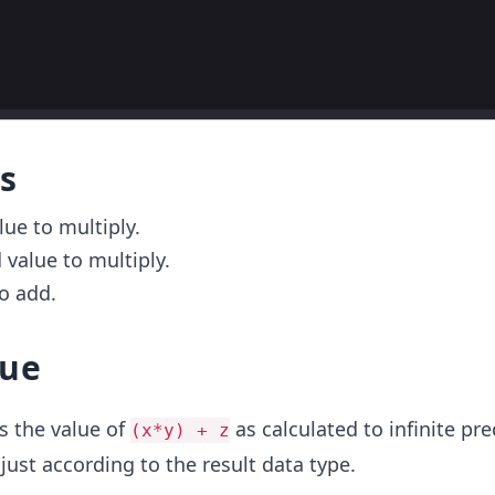
s
alue to multiply.
 value to multiply.
to add.
lue
s the value of
as calculated to infinite pr
(x*y) + z
ust according to the result data type.