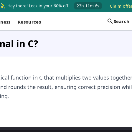
Hey there! Lock in your 60% off.
23h
11m
6s
Claim offe
Search
iness
Resources
mal in C?
al function in C that multiplies two values together.
and rounds the result, ensuring correct precision whi
ing.