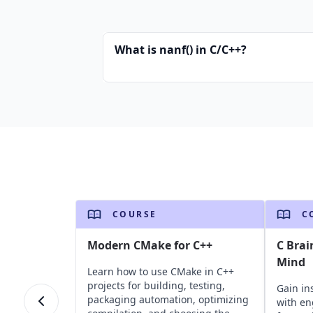
What is nanf() in C/C++?
COURSE
C
Modern CMake for C++
C Brai
Mind
Learn how to use CMake in C++
projects for building, testing,
Gain in
packaging automation, optimizing
with en