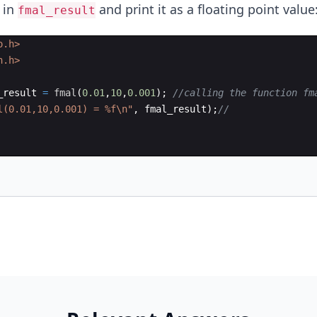
 in
and print it as a floating point value
fmal_result
o.h>
h.h>
_result
=
fmal
(
0.01
,
10
,
0.001
)
;
//calling the function fm
l(0.01,10,0.001) = 
%f\n
"
,
fmal_result
)
;
//