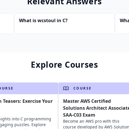
Relevant Answers
What is wcstoul in C?
Wha
Explore Courses
OURSE
COURSE
n Teasers: Exercise Your
Master AWS Certified
Solutions Architect Associat
SAA-C03 Exam
sights into C programming
Become an AWS pro with this
gaging puzzles. Explore
course developed by AWS Solutio