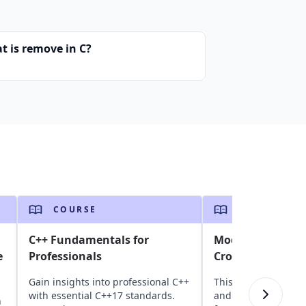
t is remove in C?
COURSE
COURSE
C++ Fundamentals for
Modern C# and .N
e
Professionals
Cross-Platform B
Gain insights into professional C++
This course introd
with essential C++17 standards.
and .NET, covering 
n