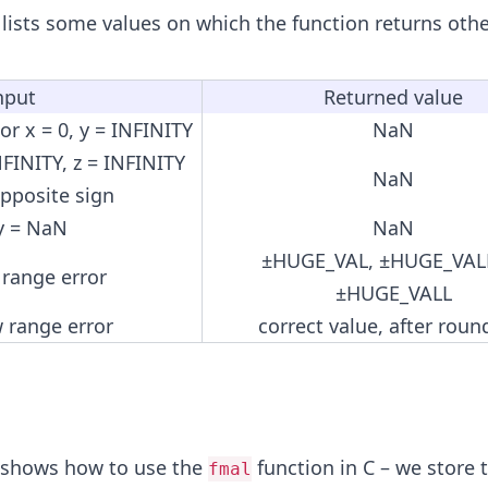
 lists some values on which the function returns othe
nput
Returned value
 or x = 0, y = INFINITY
NaN
NFINITY, z = INFINITY
NaN
opposite sign
 y = NaN
NaN
±HUGE_VAL, ±HUGE_VALF
 range error
±HUGE_VALL
 range error
correct value, after roun
 shows how to use the
function in C – we store t
fmal