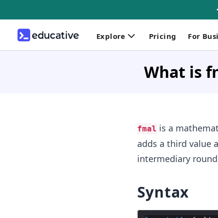
Explore
Pricing
For Bus
What is f
is a mathematic
fmal
adds a third value 
intermediary round
Syntax