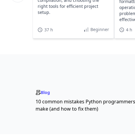
compilation, and choosing the
formatt
right tools for efficient project
operati
setup.
problem
effecti
Beginner
37 h
4 h
Blog
10 common mistakes Python programmer
make (and how to fix them)