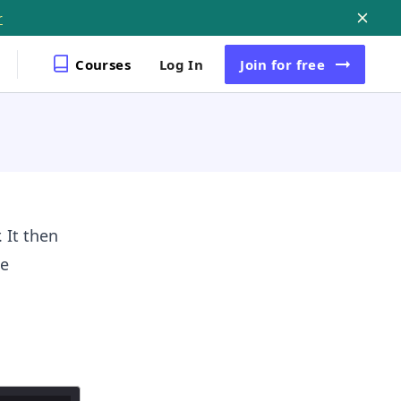
r
Courses
Log In
Join
for free
 It then
le