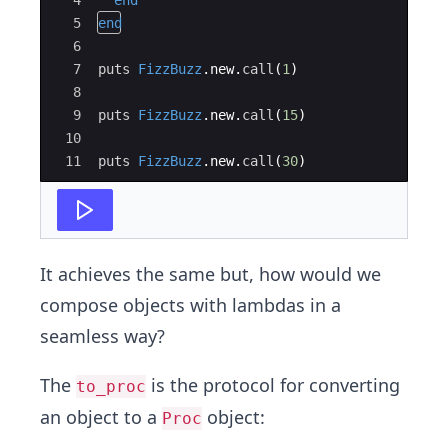
4
end
5
end
6
7
puts
FizzBuzz
.
new
.
call
(
1
)
8
9
puts
FizzBuzz
.
new
.
call
(
15
)
10
11
puts
FizzBuzz
.
new
.
call
(
30
)
It achieves the same but, how would we
compose objects with lambdas in a
seamless way?
The
is the protocol for converting
to_proc
an object to a
object:
Proc