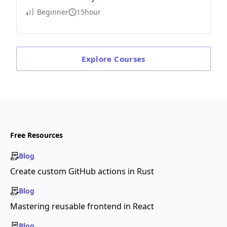
Beginner
15hour
Explore
Courses
Free Resources
Blog
Create custom GitHub actions in Rust
Blog
Mastering reusable frontend in React
Blog