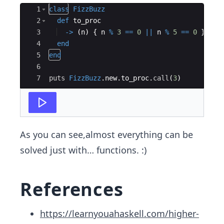
Ace Editor
1
class
FizzBuzz
2
def
to_proc
3
->
(
n
)
{
n
%
3
==
0
||
n
%
5
==
0
}
4
end
5
end
6
7
puts
FizzBuzz
.
new
.
to_proc
.
call
(
3
)
As you can see,almost everything can be
solved just with… functions. :)
References
https://learnyouahaskell.com/higher-