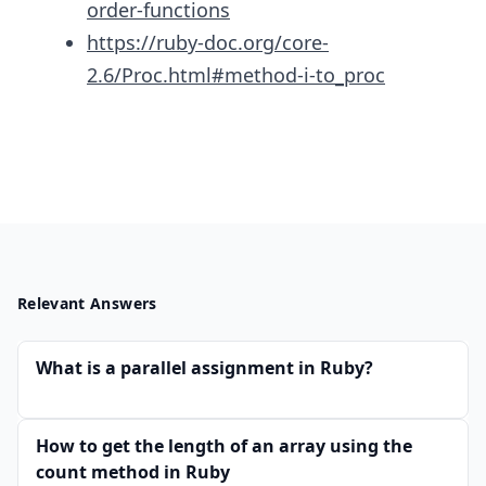
order-functions
https://ruby-doc.org/core-
2.6/Proc.html#method-i-to_proc
Relevant Answers
What is a parallel assignment in Ruby?
How to get the length of an array using the
count method in Ruby