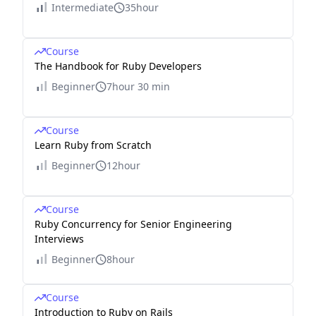
Intermediate
35hour
Course
The Handbook for Ruby Developers
Beginner
7hour 30 min
Course
Learn Ruby from Scratch
Beginner
12hour
Course
Ruby Concurrency for Senior Engineering
Interviews
Beginner
8hour
Course
Introduction to Ruby on Rails