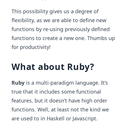
This possibility gives us a degree of
flexibility, as we are able to define new
functions by re-using previously defined
functions to create a new one. Thumbs up
for productivity!
What about Ruby?
Ruby
is a multi-paradigm language. It’s
true that it includes some functional
features, but it doesn’t have high order
functions. Well, at least not the kind we
are used to in Haskell or Javascript.