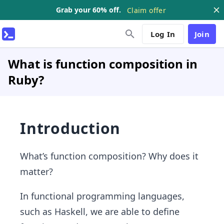
Grab your 60% off.
Claim offer
Log In
Join
What is function composition in
Ruby?
Introduction
What’s function composition? Why does it
matter?
In functional programming languages,
such as Haskell, we are able to define