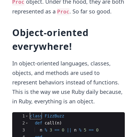
object. Under the hood, they are both
Proc
represented as a
. So far so good.
Proc
Object-oriented
everywhere!
In object-oriented languages, classes,
objects, and methods are used to
represent behaviors instead of functions.
This is the way we use Ruby daily because,
in Ruby, everything is an object.
Ace Editor
1
class
FizzBuzz
2
def
call
(
n
)
3
n
%
3
==
0
||
n
%
5
==
0