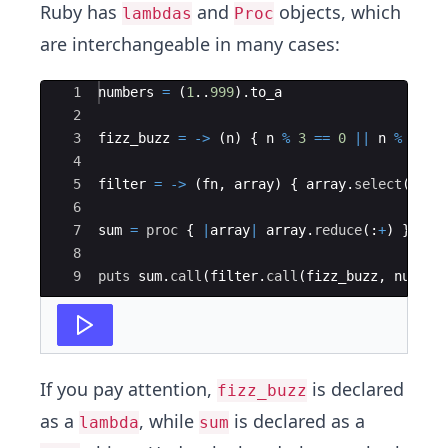
Ruby has
and
objects, which
lambdas
Proc
are interchangeable in many cases:
Ace Editor
1
numbers
=
(
1
..
999
)
.
to_a
2
3
fizz_buzz
=
->
(
n
)
{
n
%
3
==
0
||
n
%
5
==
4
5
filter
=
->
(
fn
,
array
)
{
array
.
select
(
&
fn
)
6
7
sum
=
proc
{
|
array
|
array
.
reduce
(
:
+
)
}
8
9
puts
sum
.
call
(
filter
.
call
(
fizz_buzz
,
number
If you pay attention,
is declared
fizz_buzz
as a
, while
is declared as a
lambda
sum