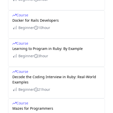
Course
Docker for Rails Developers
Beginner
10hour
Course
Learning to Program in Ruby: By Example
Beginner
3hour
Course
Decode the Coding Interview in Ruby: Real-World
Examples
Beginner
21hour
Course
Mazes for Programmers