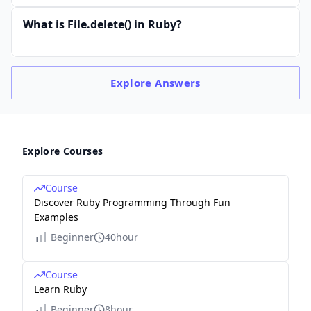
What is File.delete() in Ruby?
Explore
Answers
Explore Courses
Course
Discover Ruby Programming Through Fun
Examples
Beginner
40hour
Course
Learn Ruby
Beginner
8hour