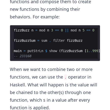
functions and compose them to create
new functions by combining their
behaviors. For example:
fizzBuzz n 
=
mod
 n 
3
==
0
||
mod
 n 
5
==
0
fizzBuzzSum 
=
sum
.
filter
main 
=
putStrLn
$
show
 (fizzBuzzSum [
1
..
999
-- 233168
When we want to combine two or more
functions, we can use the
operator in
.
Haskell. What will happen is the value will
be chained to the other(s) through one
function, which s in a value after every
function is applied.