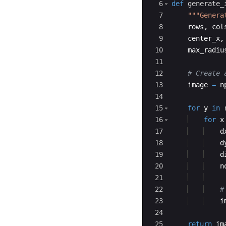
6
def
generate_
7
"""Genera
8
rows
,
col
9
center_x
,
10
max_radiu
11
12
# Create 
13
image
=
n
14
15
for
y
in
16
for
x
17
d
18
d
19
d
20
n
21
22
#
23
i
24
25
return
im