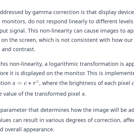
ddressed by gamma correction is that display device
monitors, do not respond linearly to different levels 
input signal. This non-linearity can cause images to a
on the screen, which is not consistent with how our
 and contrast.
this non-linearity, a logarithmic transformation is ap
fore it is displayed on the monitor. This is implemen
s
=
∗
ation
, where the brightness of each pixel
γ
s
c
r
=
s
e value of the transformed pixel
.
s
c*
r^
ey parameter that determines how the image will be ad
\g
ues can result in various degrees of correction, affe
a
d overall appearance.
m