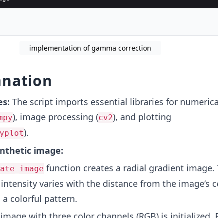
ly Gamma Correction
implementation of gamma correction
anation
es:
The script imports essential libraries for numerica
), image processing (
), and plotting
mpy
cv2
).
yplot
nthetic image:
function creates a radial gradient image.
ate_image
 intensity varies with the distance from the image’s c
a colorful pattern.
mage with three color channels (RGB) is initialized. 