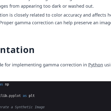
ges from appearing too dark or washed out.
on is closely related to color accuracy and affects 
 Proper gamma correction can help preserve an image
ntation
code for implementing gamma correction in
Python
usi
as
np
tlib
.
pyplot
as
plt
erate a Synthetic Image