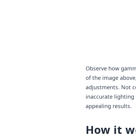
Observe how gamma 
of the image above,
adjustments. Not c
inaccurate lighting
appealing results.
How it w