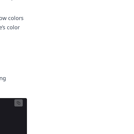
how colors
’s color
ng