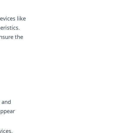
vices like
ristics.
nsure the
s and
appear
ices,