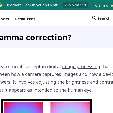
Hey there! Lock in your 60% off.
20h
57m
10s
Claim offe
Search
iness
Resources
gamma correction?
 a crucial concept in digital
image processing
that 
tween how a camera captures images and how a devic
wers. It involves adjusting the brightness and contra
t it appears as intended to the human eye.