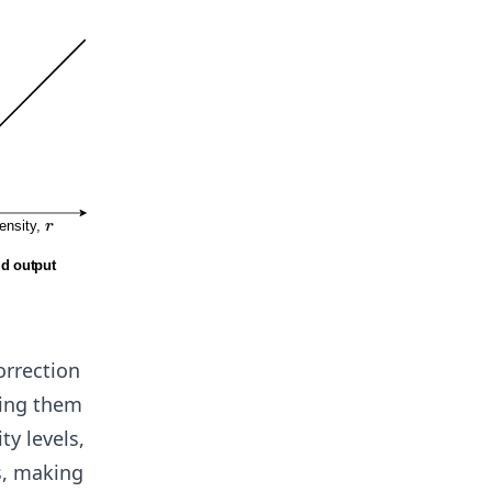
orrection
ding them
ty levels,
s, making