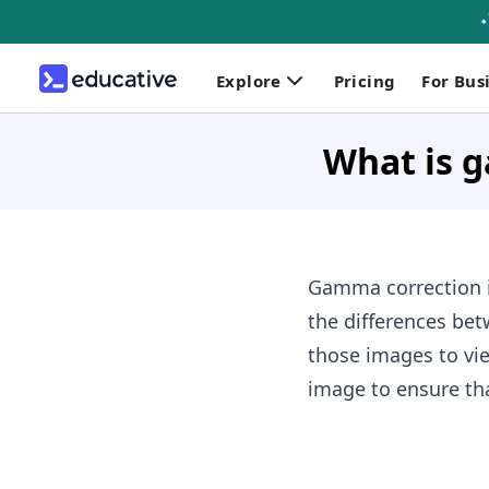
Explore
Pricing
For Bus
What is 
Gamma correction is
the differences be
those images to vie
image to ensure tha