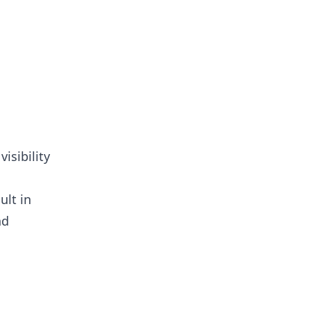
isibility
ult in
nd