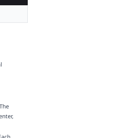
l
 The
enter,
Each