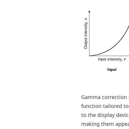
a
Gamma correction i
function tailored t
to the display devi
making them appear 