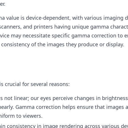
er.
 value is device-dependent, with various imaging de
scanners, and printers having unique gamma characte
evice may necessitate specific gamma correction to e
 consistency of the images they produce or display.
 crucial for several reasons:
s not linear; our eyes perceive changes in brightnes
nearly. Gamma correction helps ensure that images 
niform to viewers.
ain consistency in image rendering across various dev