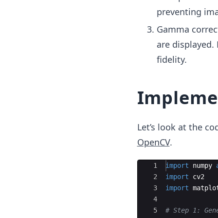
preventing ima
Gamma correcti
are displayed.
fidelity.
Impleme
Let’s look at the 
OpenCV
.
Ace Editor
1
import
numpy
2
import
cv2
3
import
matplo
4
5
# Step 1: Gen