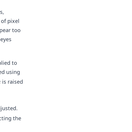
s,
of pixel
ppear too
 eyes
plied to
ted using
c
is raised
c
justed.
cting the