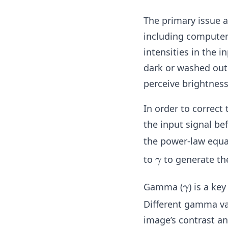
The primary issue a
including computer 
intensities in the 
dark or washed out 
perceive brightness
In order to correct 
the input signal be
the power-law equ
\g
to
to generate th
γ
a
m
\g
Gamma (
) is a k
γ
m
a
Different gamma val
a
m
image’s contrast an
m