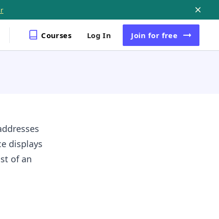
r
Courses
Log In
Join
for free
addresses
e displays
st of an