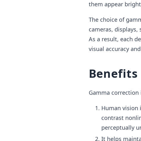
them appear bright
The choice of gamma
cameras, displays, 
As a result, each d
visual accuracy and
Benefits
Gamma correction is
Human vision i
contrast nonli
perceptually u
It helps maint