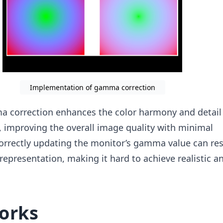
Implementation of gamma correction
correction enhances the color harmony and detail v
 improving the overall image quality with minimal
orrectly updating the monitor’s gamma value can res
 representation, making it hard to achieve realistic a
orks