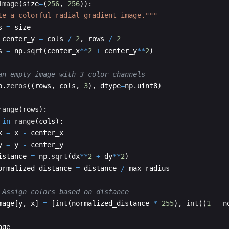
image
(
size
=
(
256
,
256
))
:
te a colorful radial gradient image."""
s
=
size
center_y
=
cols
/
2
,
rows
/
2
s
=
np
.
sqrt
(
center_x
**
2
+
center_y
**
2
)
an empty image with 3 color channels
p
.
zeros
((
rows
,
cols
,
3
)
,
dtype
=
np
.
uint8
)
range
(
rows
)
:
in
range
(
cols
)
:
x
=
x
-
center_x
y
=
y
-
center_y
istance
=
np
.
sqrt
(
dx
**
2
+
dy
**
2
)
ormalized_distance
=
distance
/
max_radius
 Assign colors based on distance
mage
[
y
,
x
]
=
[
int
(
normalized_distance
*
255
)
,
int
((
1
-
n
age