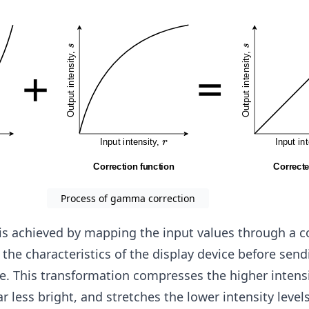
m
a
Process of gamma correction
s achieved by mapping the input values through a c
o the characteristics of the display device before sen
ce. This transformation compresses the higher intensi
less bright, and stretches the lower intensity level