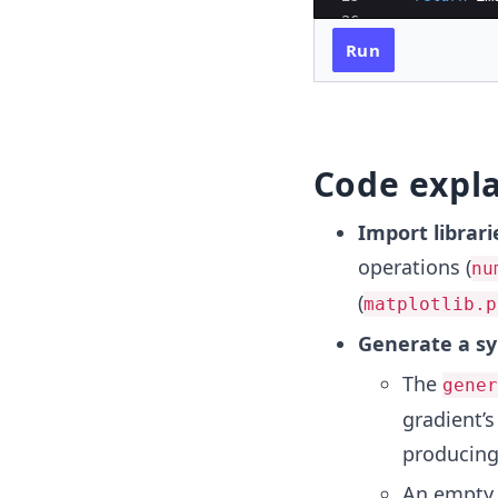
26
27
# Step 2: App
Run
Code expl
Import librari
operations (
nu
(
matplotlib.p
Generate a sy
The
gener
gradient’s
producing 
An empty i