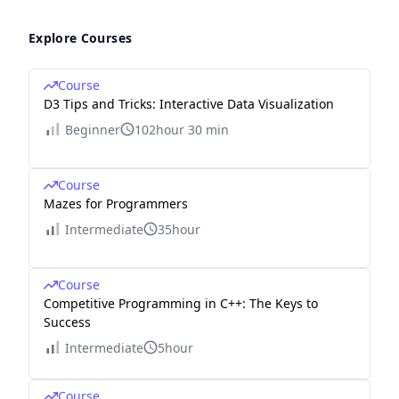
Explore Courses
Course
D3 Tips and Tricks: Interactive Data Visualization
Beginner
102hour 30 min
Course
Mazes for Programmers
Intermediate
35hour
Course
Competitive Programming in C++: The Keys to
Success
Intermediate
5hour
Course