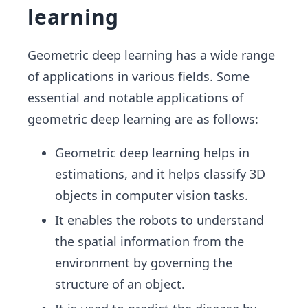
learning
Geometric deep learning has a wide range
of applications in various fields. Some
essential and notable applications of
geometric deep learning are as follows:
Geometric deep learning helps in
estimations, and it helps classify 3D
objects in computer vision tasks.
It enables the robots to understand
the spatial information from the
environment by governing the
structure of an object.