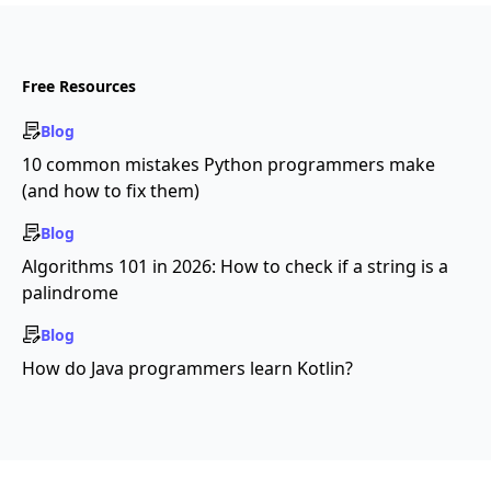
Free Resources
Blog
10 common mistakes Python programmers make
(and how to fix them)
Blog
Algorithms 101 in 2026: How to check if a string is a
palindrome
Blog
How do Java programmers learn Kotlin?