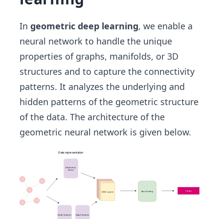
In
geometric deep learning
, we enable a
neural network to handle the unique
properties of graphs, manifolds, or 3D
structures and to capture the connectivity
patterns. It analyzes the underlying and
hidden patterns of the geometric structure
of the data. The architecture of the
geometric neural network is given below.