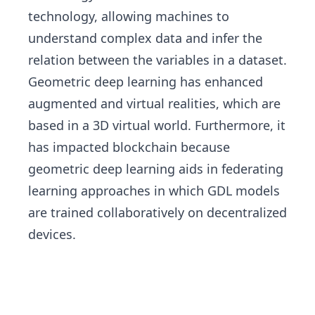
technology, allowing machines to
understand complex data and infer the
relation between the variables in a dataset.
Geometric deep learning has enhanced
augmented and virtual realities, which are
based in a 3D virtual world. Furthermore, it
has impacted blockchain because
geometric deep learning aids in federating
learning approaches in which GDL models
are trained collaboratively on decentralized
devices.