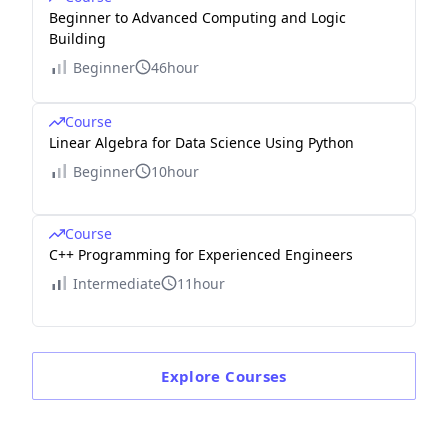
Beginner to Advanced Computing and Logic
Building
Beginner
46hour
Course
Linear Algebra for Data Science Using Python
Beginner
10hour
Course
C++ Programming for Experienced Engineers
Intermediate
11hour
Explore
Courses