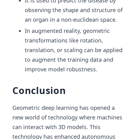
It is used to predict the disease by
observing the shape and structure of
an organ in a non-euclidean space.
In augmented reality, geometric
transformations like rotation,
translation, or scaling can be applied
to augment the training data and
improve model robustness.
Conclusion
Geometric deep learning has opened a
new world of technology where machines
can interact with 3D models. This
technology has enhanced autonomous