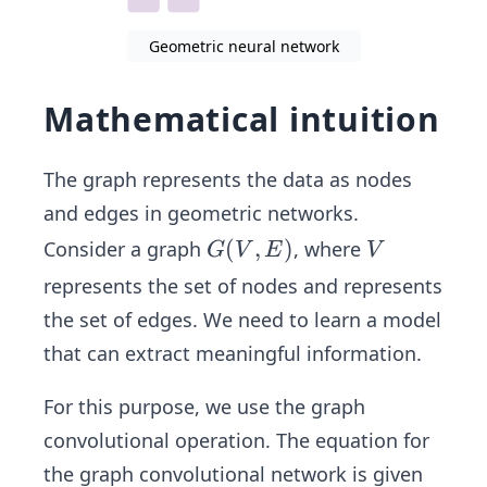
Geometric neural network
Mathematical intuition
The graph represents the data as nodes
and edges in geometric networks.
G
(
,
)
V
Consider a graph
, where
G
V
E
V
(V,
represents the set of nodes and represents
E)
the set of edges. We need to learn a model
that can extract meaningful information.
For this purpose, we use the graph
convolutional operation. The equation for
the graph convolutional network is given