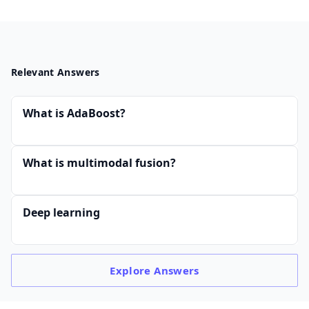
Relevant Answers
What is AdaBoost?
What is multimodal fusion?
Deep learning
Explore
Answers