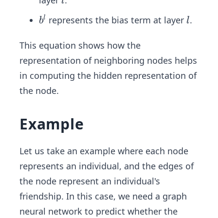
l
u
b
l
^
represents the bias term at layer
.
l
b
l
^
l
l
This equation shows how the
representation of neighboring nodes helps
in computing the hidden representation of
the node.
Example
Let us take an example where each node
represents an individual, and the edges of
the node represent an individual's
friendship. In this case, we need a graph
neural network to predict whether the