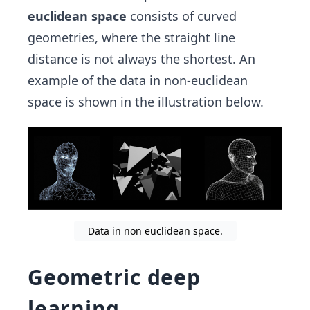
euclidean space
consists of curved
geometries, where the straight line
distance is not always the shortest. An
example of the data in non-euclidean
space is shown in the illustration below.
Data in non euclidean space.
Geometric deep
learning