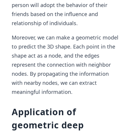
person will adopt the behavior of their
friends based on the influence and
relationship of individuals.
Moreover, we can make a geometric model
to predict the 3D shape. Each point in the
shape act as a node, and the edges
represent the connection with neighbor
nodes. By propagating the information
with nearby nodes, we can extract
meaningful information.
Application of
geometric deep