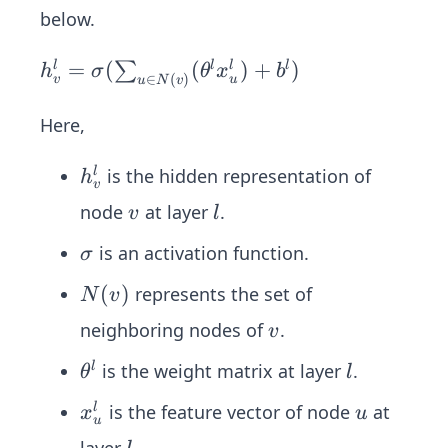
below.
h_v
=
(
(
)
+
)
∑
l
l
l
l
h
σ
θ
x
b
∈
(
)
v
u
u
N
v
^l =
σ(∑
Here,
_{u
∈N
h
is the hidden representation of
l
h
v
(v)}
_
v
l
node
at layer
.
v
l
(θ^l
v
x_u
σ
^
is an activation function.
σ
^l)
l
N
(
)
represents the set of
N
v
+ b
(v)
v
^l)
neighboring nodes of
.
v
θ
l
is the weight matrix at layer
.
l
θ
l
^
x
u
is the feature vector of node
at
l
x
u
l
u
_
l
layer
.