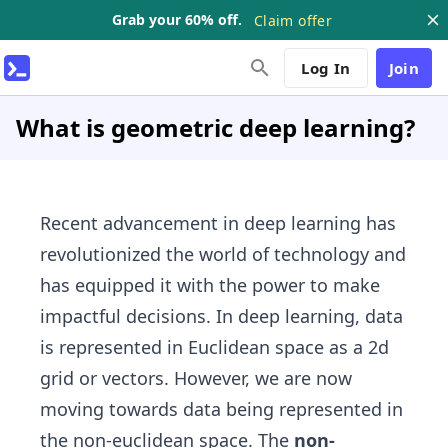
Grab your 60% off.
Claim offer
Log In
Join
What is geometric deep learning?
Recent advancement in deep learning has
revolutionized the world of technology and
has equipped it with the power to make
impactful decisions. In deep learning, data
is represented in Euclidean space as a 2d
grid or vectors. However, we are now
moving towards data being represented in
the non-euclidean space. The
non-