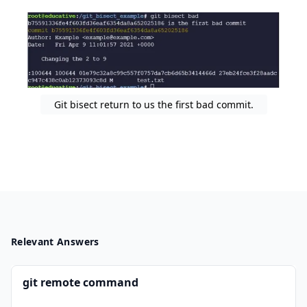
Git bisect return to us the first bad commit.
Relevant Answers
git remote command