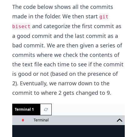
The code below shows all the commits
made in the folder. We then start
git
and categorize the first commit as
bisect
a good commit and the last commit as a
bad commit. We are then given a series of
commits where we check the contents of
the text file each time to see if the commit
is good or not (based on the presence of
2). Eventually, we narrow down to the
commit to where 2 gets changed to 9.
Terminal 1
Terminal