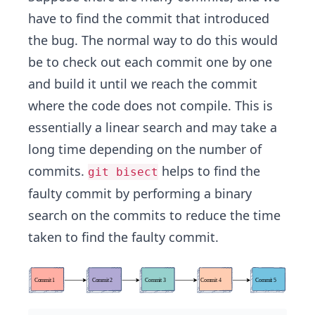
have to find the commit that introduced
the bug. The normal way to do this would
be to check out each commit one by one
and build it until we reach the commit
where the code does not compile. This is
essentially a linear search and may take a
long time depending on the number of
commits.
helps to find the
git bisect
faulty commit by performing a binary
search on the commits to reduce the time
taken to find the faulty commit.