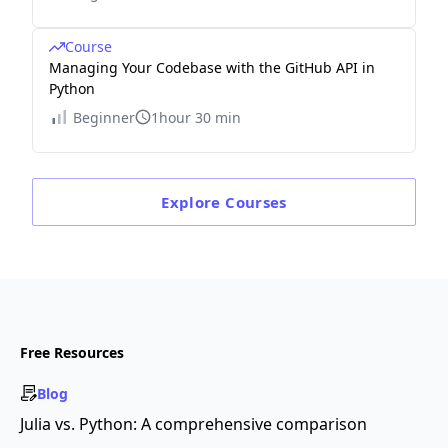
Course
Managing Your Codebase with the GitHub API in
Python
Beginner
1hour 30 min
Explore
Courses
Free Resources
Blog
Julia vs. Python: A comprehensive comparison