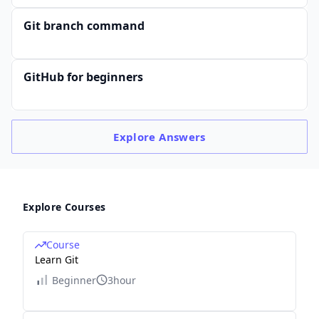
Git branch command
GitHub for beginners
Explore
Answers
Explore Courses
Course
Learn Git
Beginner
3hour