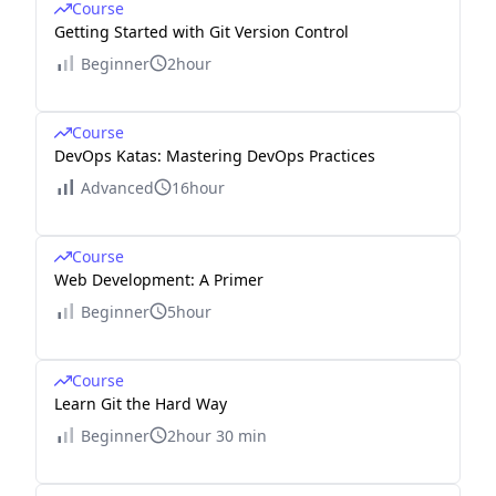
Course
Getting Started with Git Version Control
Beginner
2hour
Course
DevOps Katas: Mastering DevOps Practices
Advanced
16hour
Course
Web Development: A Primer
Beginner
5hour
Course
Learn Git the Hard Way
Beginner
2hour 30 min