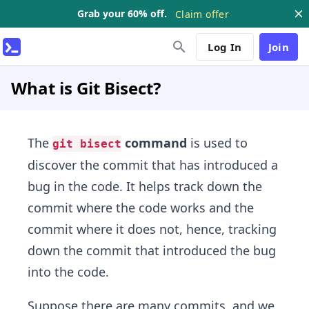
Grab your 60% off.
Claim offer
Log In
Join
What is Git Bisect?
The
command
is used to
git bisect
discover the commit that has introduced a
bug in the code. It helps track down the
commit where the code works and the
commit where it does not, hence, tracking
down the commit that introduced the bug
into the code.
Suppose there are many commits, and we