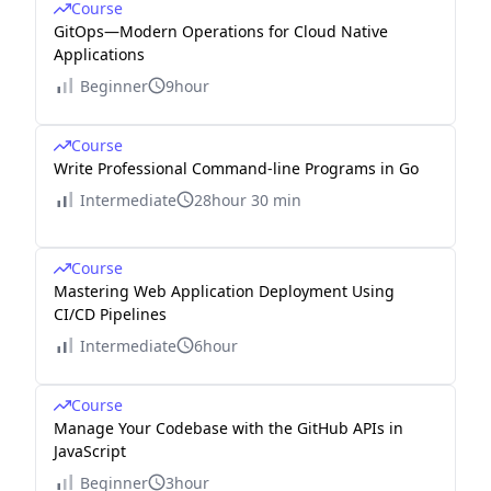
Course
GitOps—Modern Operations for Cloud Native
Applications
Beginner
9hour
Course
Write Professional Command-line Programs in Go
Intermediate
28hour 30 min
Course
Mastering Web Application Deployment Using
CI/CD Pipelines
Intermediate
6hour
Course
Manage Your Codebase with the GitHub APIs in
JavaScript
Beginner
3hour