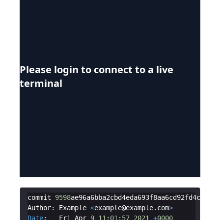
Please login to connect to a live
terminal
commit
9598
ae96a6bba2cbd4eda693f8aa6cd92fd4c295
Author
:
Example
<
example
@
example
.
com
>
Date
:
Fri
Apr
9
11
:
01
:
57
2021
+
0000