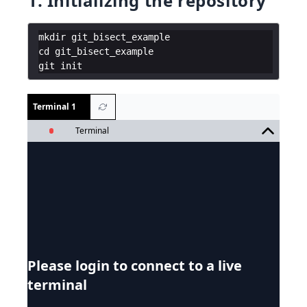
1. Initializing the repository
mkdir
git_bisect_example
cd
git_bisect_example
git
init
Terminal 1
Terminal
Please login to connect to a live
terminal