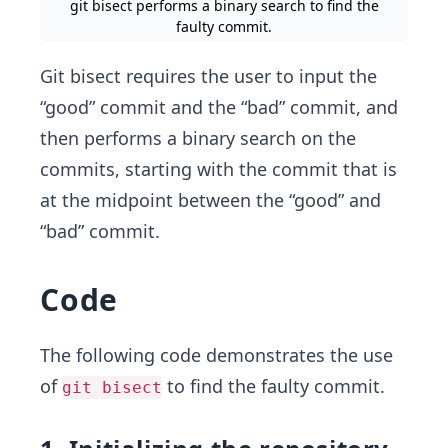
git bisect performs a binary search to find the
faulty commit.
Git bisect requires the user to input the
“good” commit and the “bad” commit, and
then performs a binary search on the
commits, starting with the commit that is
at the midpoint between the “good” and
“bad” commit.
Code
The following code demonstrates the use
of
to find the faulty commit.
git bisect