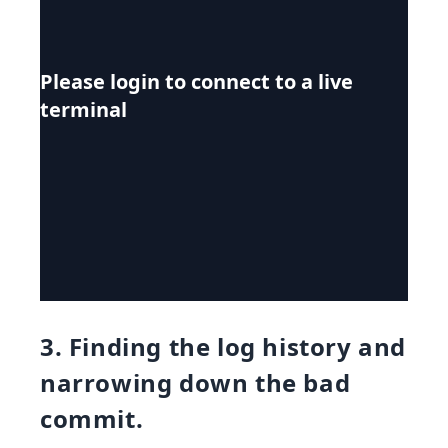
Please login to connect to a live
terminal
3. Finding the log history and
narrowing down the bad
commit.