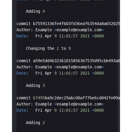
Adding
4
commit
b75591336fe4f603fd36eaf6354da8a652025186
Author
:
Example
<
example
@
example
.
com
>
Date
:
Fri
Apr
9
11
:
01
:
57
2021
+
0000
Changing
the
2
to
9
commit
a59e5dd4632361015856367535d95cbb493a07d3
Author
:
Example
<
example
@
example
.
com
>
Date
:
Fri
Apr
9
11
:
01
:
57
2021
+
0000
Adding
3
commit
67495
ba9c2dec29abc00af776e6cd042fe09a477
Author
:
Example
<
example
@
example
.
com
>
Date
:
Fri
Apr
9
11
:
01
:
57
2021
+
0000
Adding
2