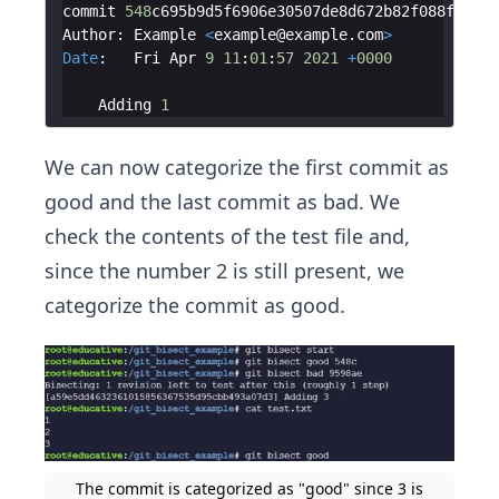
commit
548
c695b9d5f6906e30507de8d672b82f088f5a3
Author
:
Example
<
example
@
example
.
com
>
Date
:
Fri
Apr
9
11
:
01
:
57
2021
+
0000
Adding
1
We can now categorize the first commit as
good and the last commit as bad. We
check the contents of the test file and,
since the number 2 is still present, we
categorize the commit as good.
The commit is categorized as "good" since 3 is