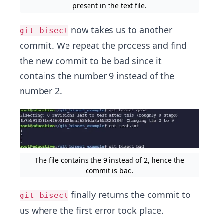
present in the text file.
now takes us to another
git bisect
commit. We repeat the process and find
the new commit to be bad since it
contains the number 9 instead of the
number 2.
The file contains the 9 instead of 2, hence the
commit is bad.
finally returns the commit to
git bisect
us where the first error took place.