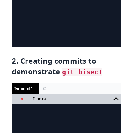
2. Creating commits to
demonstrate
git bisect
Terminal 1
Terminal