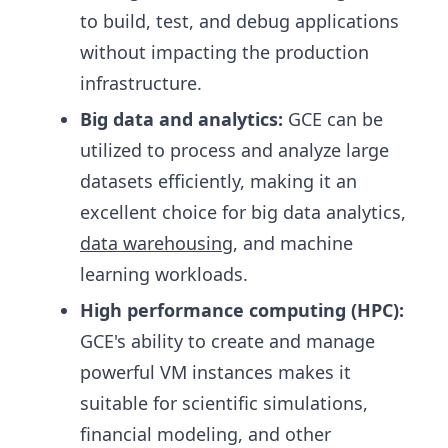
to build, test, and debug applications
without impacting the production
infrastructure.
Big data and analytics:
GCE can be
utilized to process and analyze large
datasets efficiently, making it an
excellent choice for big data analytics,
data warehousing
, and machine
learning workloads.
High performance computing (HPC):
GCE's ability to create and manage
powerful VM instances makes it
suitable for scientific simulations,
financial modeling, and other