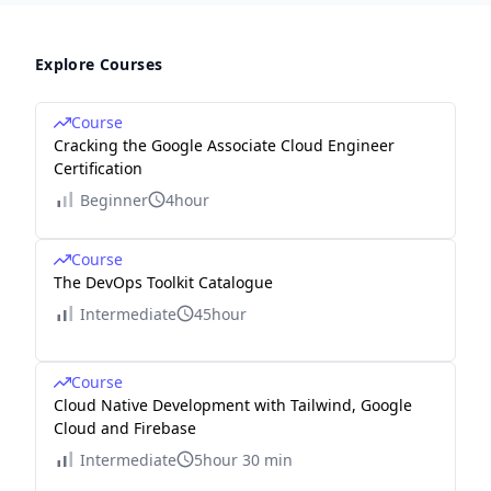
Explore Courses
Course
Cracking the Google Associate Cloud Engineer
Certification
Beginner
4hour
Course
The DevOps Toolkit Catalogue
Intermediate
45hour
Course
Cloud Native Development with Tailwind, Google
Cloud and Firebase
Intermediate
5hour 30 min