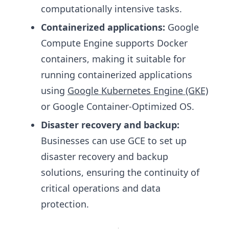
computationally intensive tasks.
Containerized applications:
Google
Compute Engine supports Docker
containers, making it suitable for
running containerized applications
using
Google Kubernetes Engine (GKE)
or Google Container-Optimized OS.
Disaster recovery and backup:
Businesses can use GCE to set up
disaster recovery and backup
solutions, ensuring the continuity of
critical operations and data
protection.