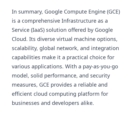
In summary, Google Compute Engine (GCE)
is a comprehensive Infrastructure as a
Service (IaaS) solution offered by Google
Cloud. Its diverse virtual machine options,
scalability, global network, and integration
capabilities make it a practical choice for
various applications. With a pay-as-you-go
model, solid performance, and security
measures, GCE provides a reliable and
efficient cloud computing platform for
businesses and developers alike.