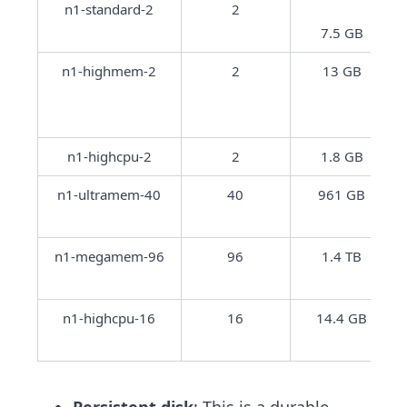
n1-standard-2
2
7.5 GB
n1-highmem-2
2
13 GB
n1-highcpu-2
2
1.8 GB
n1-ultramem-40
40
961 GB
n1-megamem-96
96
1.4 TB
n1-highcpu-16
16
14.4 GB
Persistent disk
: This is a durable