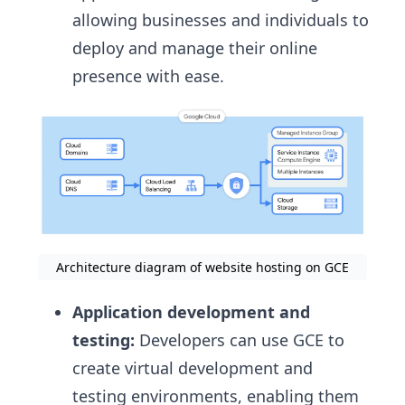
allowing businesses and individuals to
deploy and manage their online
presence with ease.
Architecture diagram of website hosting on GCE
Application development and
testing:
Developers can use GCE to
create virtual development and
testing environments, enabling them