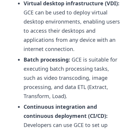
Virtual desktop infrastructure (VDI):
GCE can be used to deploy virtual
desktop environments, enabling users
to access their desktops and
applications from any device with an
internet connection.
Batch processing:
GCE is suitable for
executing batch processing tasks,
such as video transcoding, image
processing, and data ETL (Extract,
Transform, Load).
Continuous integration and
continuous deployment (CI/CD):
Developers can use GCE to set up