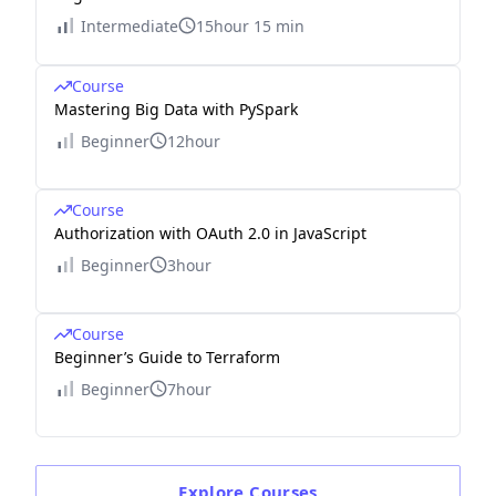
Intermediate
15hour 15 min
Course
Mastering Big Data with PySpark
Beginner
12hour
Course
Authorization with OAuth 2.0 in JavaScript
Beginner
3hour
Course
Beginner’s Guide to Terraform
Beginner
7hour
Explore
Courses