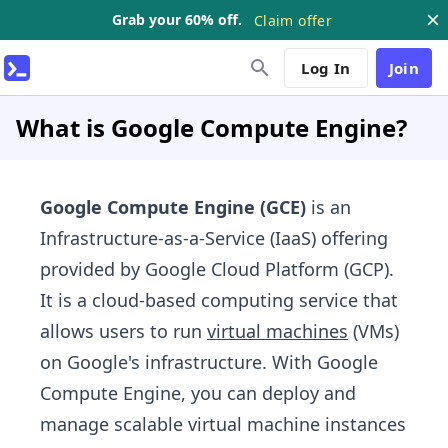
Grab your 60% off.
Claim offer
Log In
Join
What is Google Compute Engine?
Google Compute Engine (GCE)
is an
Infrastructure-as-a-Service (IaaS) offering
provided by Google Cloud Platform (GCP).
It is a cloud-based computing service that
allows users to run
virtual machines
(VMs)
on Google's infrastructure. With Google
Compute Engine, you can deploy and
manage scalable virtual machine instances