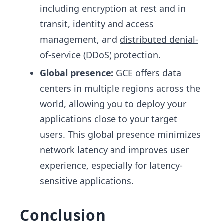
including encryption at rest and in
transit, identity and access
management, and
distributed denial-
of-service
(DDoS) protection.
Global presence:
GCE offers data
centers in multiple regions across the
world, allowing you to deploy your
applications close to your target
users. This global presence minimizes
network latency and improves user
experience, especially for latency-
sensitive applications.
Conclusion