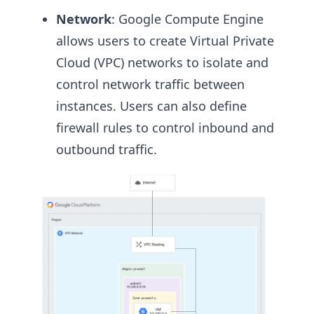
Network
: Google Compute Engine
allows users to create Virtual Private
Cloud (VPC) networks to isolate and
control network traffic between
instances. Users can also define
firewall rules to control inbound and
outbound traffic.