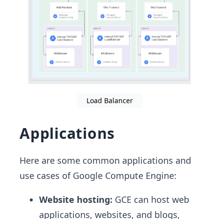
Load Balancer
Applications
Here are some common applications and
use cases of Google Compute Engine:
Website hosting:
GCE can host web
applications, websites, and blogs,