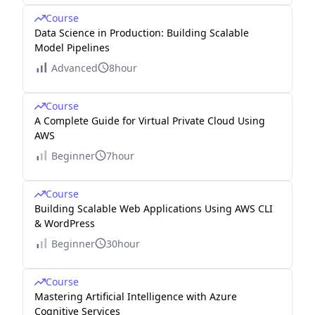
Course
Data Science in Production: Building Scalable
Model Pipelines
Advanced
8hour
Course
A Complete Guide for Virtual Private Cloud Using
AWS
Beginner
7hour
Course
Building Scalable Web Applications Using AWS CLI
& WordPress
Beginner
30hour
Course
Mastering Artificial Intelligence with Azure
Cognitive Services