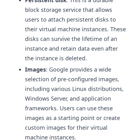
block storage service that allows
users to attach persistent disks to
their virtual machine instances. These
disks can survive the lifetime of an
instance and retain data even after
the instance is deleted.
Images
: Google provides a wide
selection of pre-configured images,
including various Linux distributions,
Windows Server, and application
frameworks. Users can use these
images as a starting point or create
custom images for their virtual
machine instances.