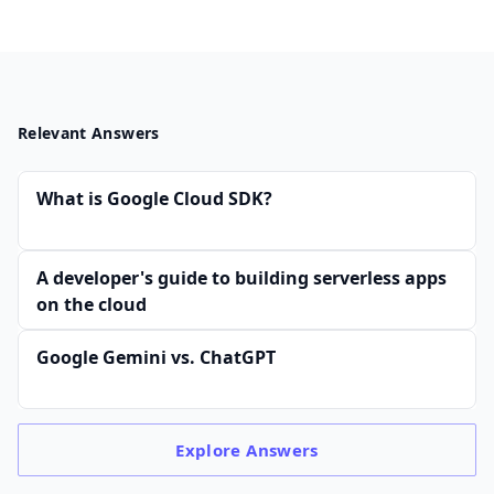
Relevant Answers
What is Google Cloud SDK?
A developer's guide to building serverless apps
on the cloud
Google Gemini vs. ChatGPT
Explore
Answers