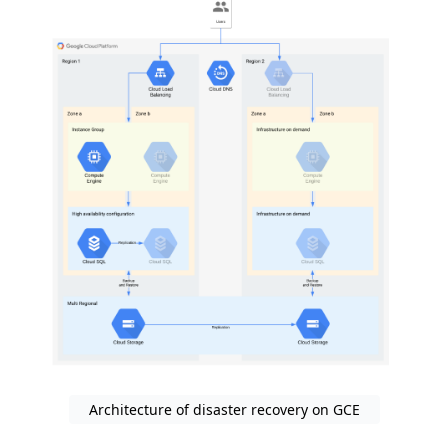
Architecture of disaster recovery on GCE