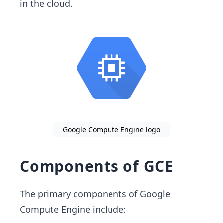
in the cloud.
Google Compute Engine logo
Components of GCE
The primary components of Google
Compute Engine include: