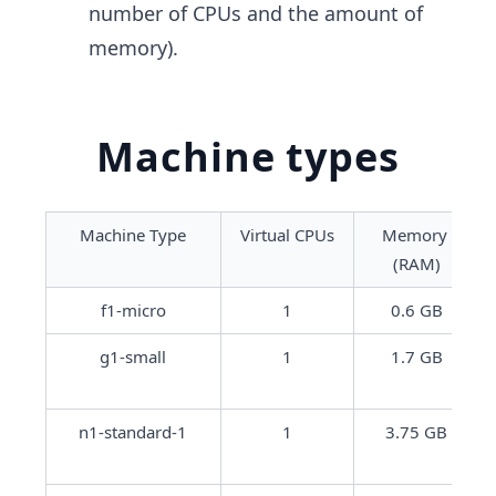
number of CPUs and the amount of
memory).
Machine types
Machine Type
Virtual CPUs
Memory 
(RAM)
f1-micro
1
0.6 GB
g1-small
1
1.7 GB
n1-standard-1
1
3.75 GB