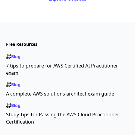
Free Resources
Blog
7 tips to prepare for AWS Certified AI Practitioner
exam
Blog
A complete AWS solutions architect exam guide
Blog
Study Tips for Passing the AWS Cloud Practitioner
Certification