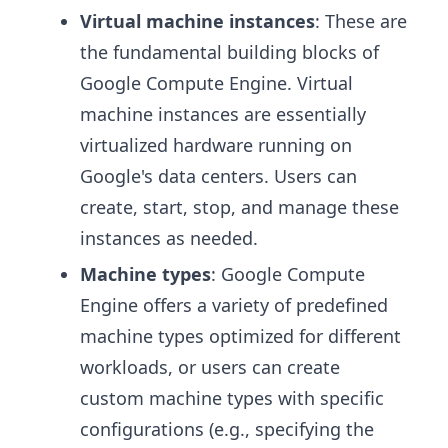
Virtual machine instances
: These are
the fundamental building blocks of
Google Compute Engine. Virtual
machine instances are essentially
virtualized hardware running on
Google's data centers. Users can
create, start, stop, and manage these
instances as needed.
Machine types
: Google Compute
Engine offers a variety of predefined
machine types optimized for different
workloads, or users can create
custom machine types with specific
configurations (e.g., specifying the