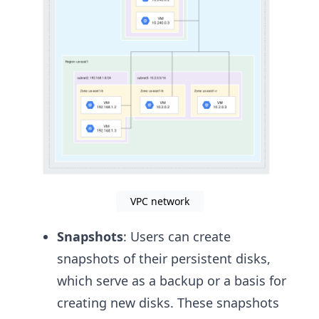
VPC network
Snapshots
: Users can create
snapshots of their persistent disks,
which serve as a backup or a basis for
creating new disks. These snapshots