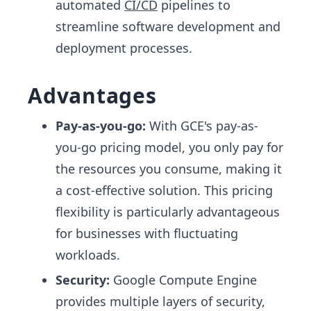
automated
CI/CD
pipelines to
streamline software development and
deployment processes.
Advantages
Pay-as-you-go:
With GCE's pay-as-
you-go pricing model, you only pay for
the resources you consume, making it
a cost-effective solution. This pricing
flexibility is particularly advantageous
for businesses with fluctuating
workloads.
Security:
Google Compute Engine
provides multiple layers of security,