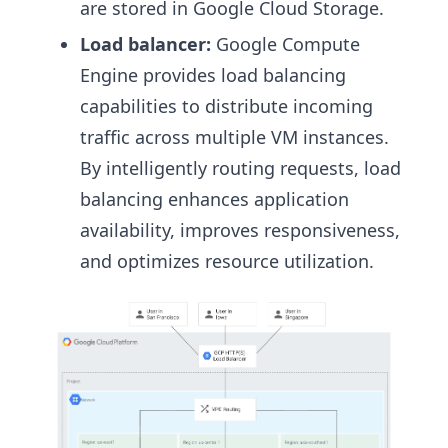
are stored in Google Cloud Storage.
Load balancer:
Google Compute
Engine provides load balancing
capabilities to distribute incoming
traffic across multiple VM instances.
By intelligently routing requests, load
balancing enhances application
availability, improves responsiveness,
and optimizes resource utilization.