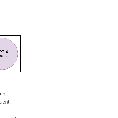
ing
quent