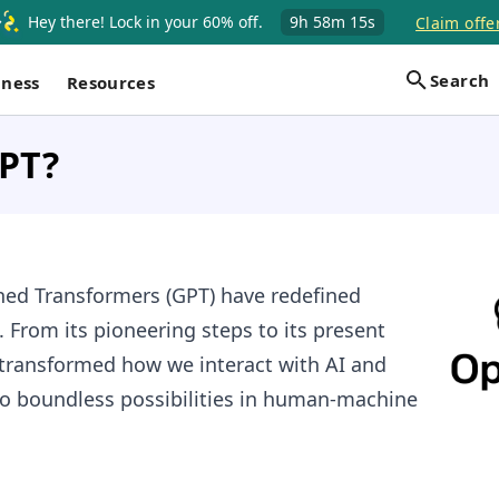
Hey there! Lock in your 60% off.
9h
58m
14s
Claim offe
Search
iness
Resources
GPT?
ned Transformers (GPT) have redefined
From its pioneering steps to its present
 transformed how we interact with AI and
o boundless possibilities in human-machine