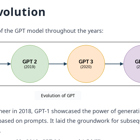
volution
of the GPT model throughout the years:
Evolution of GPT
eer in 2018, GPT-1 showcased the power of generat
based on prompts. It laid the groundwork for subse
.