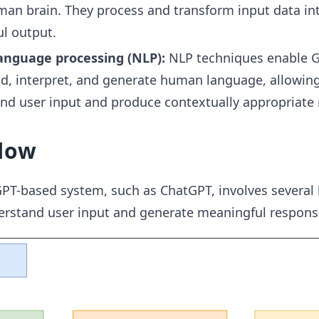
man brain. They process and transform input data in
l output.
anguage processing (NLP):
NLP techniques enable G
d, interpret, and generate human language, allowing 
d user input and produce contextually appropriate 
low
PT-based system, such as ChatGPT, involves several 
derstand user input and generate meaningful respons