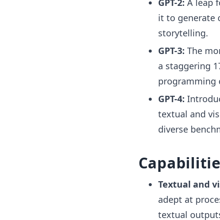
GPT-2:
A leap f
it to generate 
storytelling.
GPT-3:
The mon
a staggering 1
programming c
GPT-4:
Introdu
textual and vi
diverse benchm
Capabiliti
Textual and vi
adept at proce
textual output