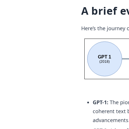
A brief e
Here’s the journey 
GPT-1:
The pion
coherent text 
advancements