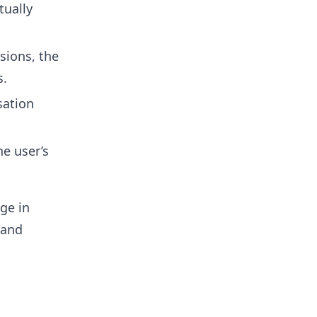
tually
sions, the
s.
sation
e user’s
ge in
 and