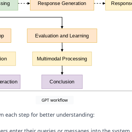
GPT workflow
n each step for better understanding:
rs enter their queries or messages into the system.