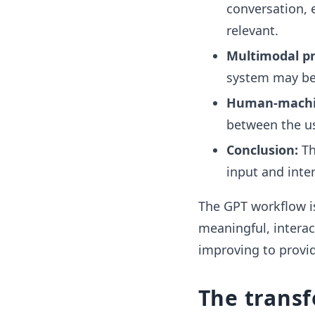
conversation, 
relevant.
Multimodal pr
system may be 
Human-machin
between the us
Conclusion:
Th
input and inter
The GPT workflow i
meaningful, interac
improving to provid
The trans