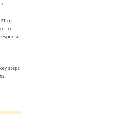
to
PT to
it to
responses.
key steps
es.