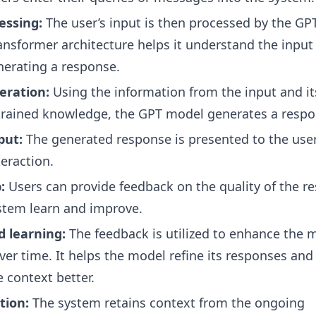
essing:
The user’s input is then processed by the GP
ansformer architecture helps it understand the input
nerating a response.
eration:
Using the information from the input and it
trained knowledge, the GPT model generates a respo
put:
The generated response is presented to the user
teraction.
:
Users can provide feedback on the quality of the r
stem learn and improve.
d learning:
The feedback is utilized to enhance the m
er time. It helps the model refine its responses and
 context better.
tion:
The system retains context from the ongoing