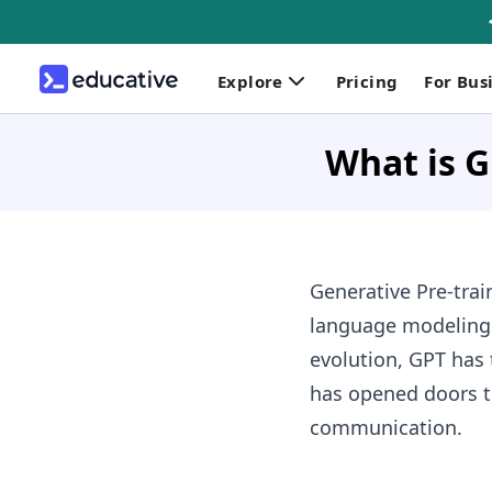
Explore
Pricing
For Bus
What is 
Generative Pre-trai
language modeling. 
evolution, GPT has
has opened doors t
communication.