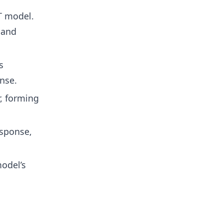
T model.
 and
s
nse.
, forming
esponse,
odel’s