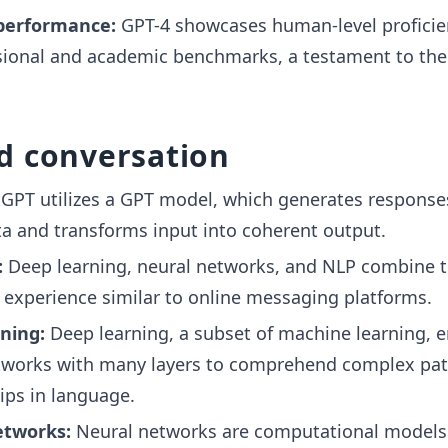
performance:
GPT-4 showcases human-level proficie
sional and academic benchmarks, a testament to the
d conversation
GPT utilizes a GPT model, which generates response
ta and transforms input into coherent output.
:
Deep learning, neural networks, and NLP combine t
 experience similar to online messaging platforms.
ning:
Deep learning, a subset of machine learning, 
tworks with many layers to comprehend complex pat
ips in language.
etworks:
Neural networks are computational models 