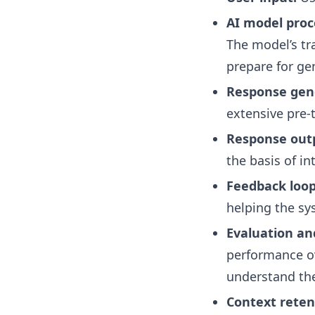
AI model proc
The model’s tr
prepare for ge
Response gen
extensive pre-
Response out
the basis of in
Feedback loop
helping the sy
Evaluation an
performance ov
understand the
Context reten