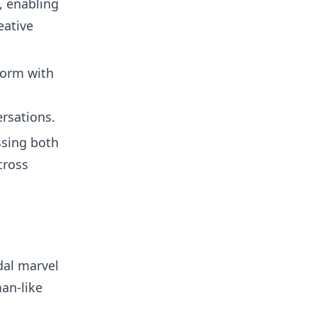
, enabling
eative
torm with
rsations.
ssing both
cross
dal marvel
an-like