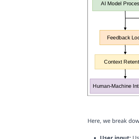
Here, we break dow
User input:
Use