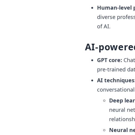
Human-level 
diverse profes
of AI.
AI-powere
GPT core:
Chat
pre-trained da
AI techniques
conversational
Deep lear
neural ne
relationsh
Neural n