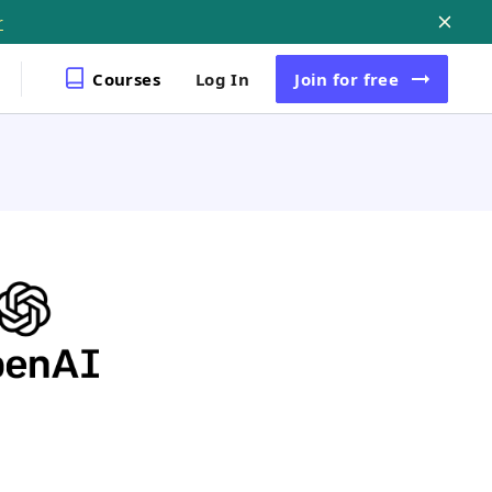
r
Courses
Log In
Join
for free