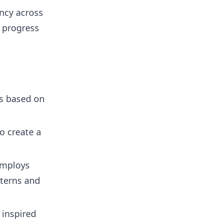
ncy across
 progress
s based on
o create a
employs
terns and
inspired