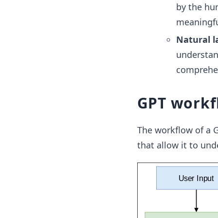
by the hu
meaningfu
Natural l
understan
comprehen
GPT workf
The workflow of a G
that allow it to un