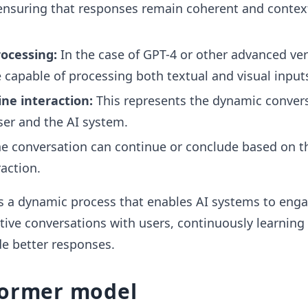
ensuring that responses remain coherent and contex
ocessing:
In the case of GPT-4 or other advanced ver
capable of processing both textual and visual input
e interaction:
This represents the dynamic conver
er and the AI system.
e conversation can continue or conclude based on th
action.
s a dynamic process that enables AI systems to enga
tive conversations with users, continuously learning
e better responses.
former model