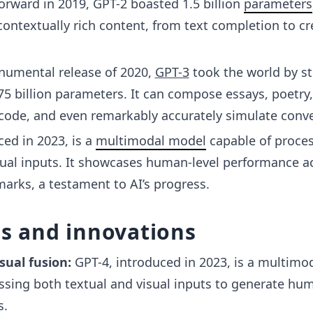
orward in 2019, GPT-2 boasted 1.5 billion
parameters
contextually rich content, from text completion to cr
umental release of 2020,
GPT-3
took the world by s
75 billion parameters. It can compose essays, poetry,
ode, and even remarkably accurately simulate conve
ced in 2023, is a
multimodal model
capable of proce
sual inputs. It showcases human-level performance a
arks, a testament to AI’s progress.
es and innovations
sual fusion:
GPT-4, introduced in 2023, is a multimo
ssing both textual and visual inputs to generate hum
s.