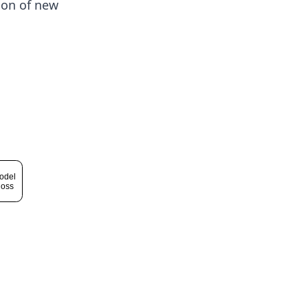
ion of new