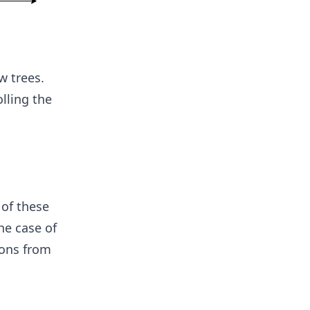
w trees.
lling the
 of these
the case of
ions from