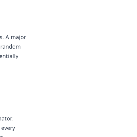
s. A major
e random
entially
ator.
 every