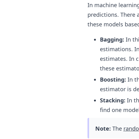
In machine learnin
predictions. There
these models based
Bagging:
In t
estimations. I
estimates. In 
these estimato
Boosting:
In t
estimator is d
Stacking:
In t
find one model
Note:
The
rando