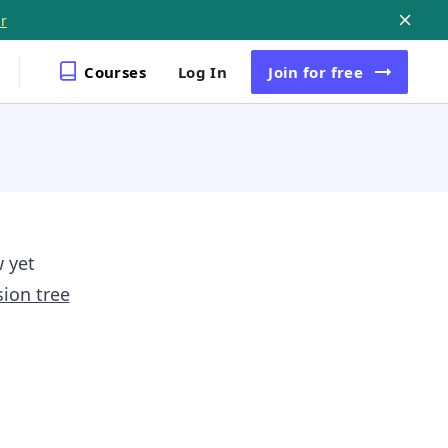
r
Courses
Log In
Join
for free
w yet
sion tree