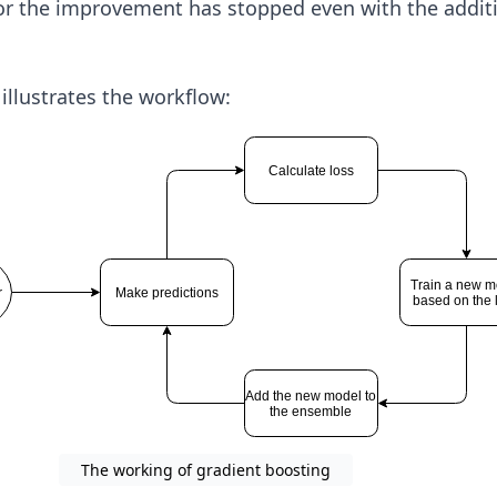
r the improvement has stopped even with the addit
llustrates the workflow:
The working of gradient boosting