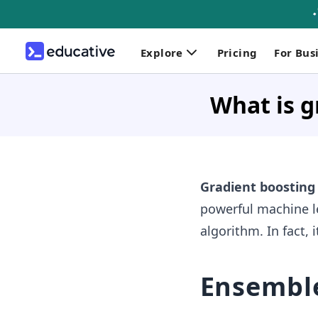
Explore
Pricing
For Bus
What is g
Gradient boostin
powerful machine l
algorithm. In fact, 
Ensembl