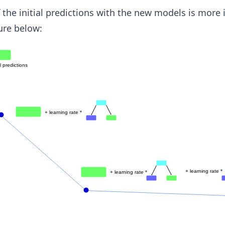
the initial predictions with the new models is more i
ure below: