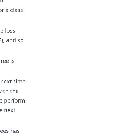
on
or a class
e loss
), and so
ree is
 next time
with the
e perform
he next
rees has