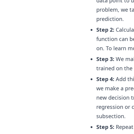
data point to b
problem, we t
prediction.
Step 2:
Calcula
function can b
on. To learn mo
Step 3:
We make
trained on the 
Step 4:
Add th
we make a pred
new decision 
regression or c
subsection.
Step 5:
Repeat 