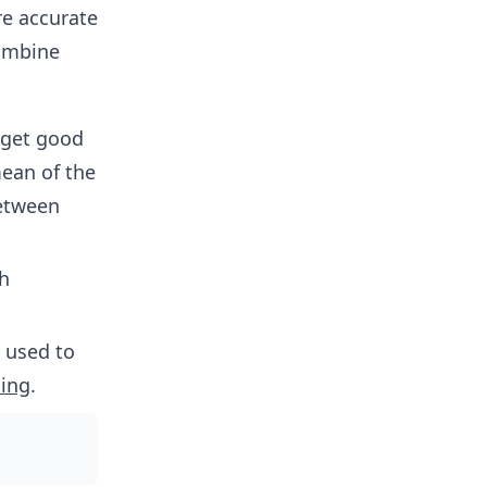
e accurate
combine
 get good
mean of the
between
ch
e used to
ing
.