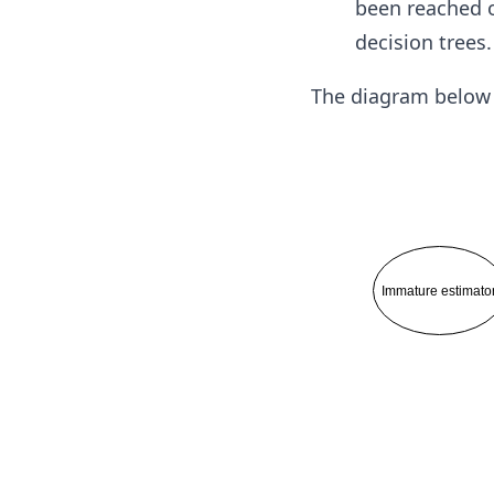
been reached o
decision trees.
The diagram below i