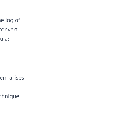
m
he log of
 convert
ula:
lem arises.
echnique.
]