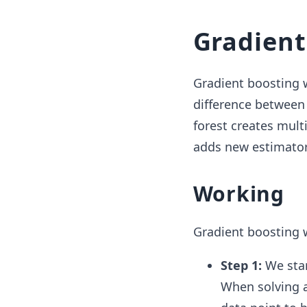
Gradient
Gradient boosting w
difference between
forest creates mult
adds new estimator
Working
Gradient boosting w
Step 1:
We star
When solving a