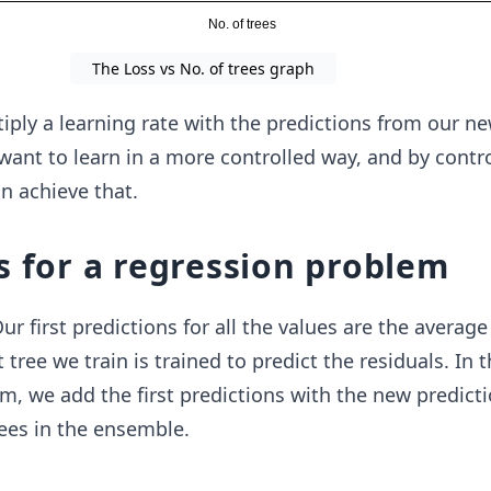
The Loss vs No. of trees graph
iply a learning rate with the predictions from our ne
want to learn in a more controlled way, and by contro
an achieve that.
s for a regression problem
 Our first predictions for all the values are the average
 tree we train is trained to predict the residuals. In 
m, we add the first predictions with the new predict
ees in the ensemble.