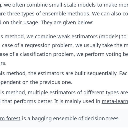
g, we often combine small-scale models to make mor
 are three types of ensemble methods. We can also 
 on their usage. They are given below:
his method, we combine weak estimators (models) to
n case of a regression problem, we usually take the 
case of a classification problem, we perform voting 
rs.
his method, the estimators are built sequentially. Ea
ependent on the previous one.
his method, multiple estimators of different types ar
 that performs better. It is mainly used in
meta-learn
m forest
is a bagging ensemble of decision trees.