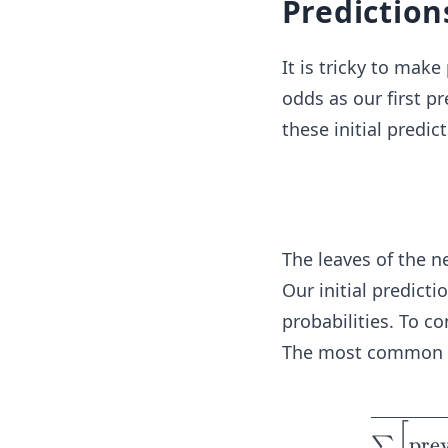
Prediction
It is tricky to make
odds as our first pr
these initial predic
The leaves of the n
Our initial predicti
probabilities. To c
The most common tr
[
pre
∑