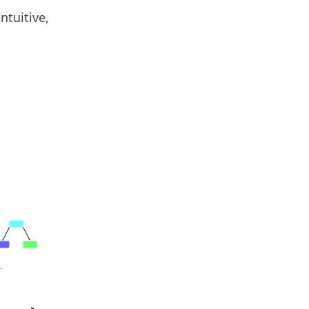
ntuitive,