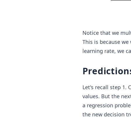
Notice that we mult
This is because we 
learning rate, we c
Prediction
Let's recall step 1.
values. But the next
a regression proble
the new decision tr