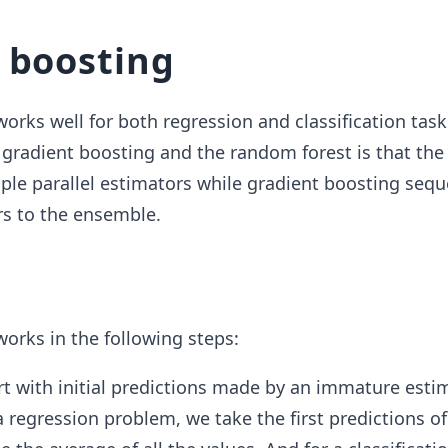
 boosting
orks well for both regression and classification task
 gradient boosting and the random forest is that th
iple parallel estimators while gradient boosting sequ
s to the ensemble.
orks in the following steps:
t with initial predictions made by an immature estim
 regression problem, we take the first predictions of