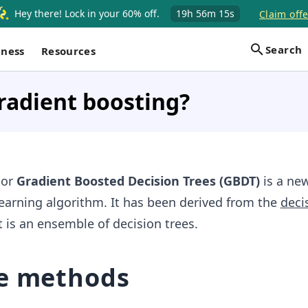
Hey there! Lock in your 60% off.
19h
56m
14s
Claim offe
Search
iness
Resources
radient boosting?
g
or
Gradient Boosted Decision Trees (GBDT)
is a ne
earning algorithm. It has been derived from the
deci
it is an ensemble of decision trees.
e methods