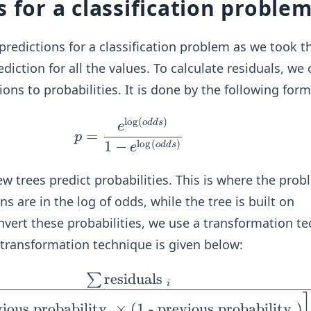
s for a classification proble
 predictions for a classification problem as we took t
ediction for all the values. To calculate residuals, we
tions to probabilities. It is done by the following form
l
o
g
(
)
p =
o
dd
s
e
=
p
\fra
l
o
g
(
)
1
−
o
dd
s
e
c{e
^{\l
ew trees predict probabilities. This is where the prob
og
ons are in the log of odds, while the tree is built on
(od
onvert these probabilities, we use a transformation t
d
ansformation technique is given below:
s)}}
{1 -
residuals
∑
\fr
i
e^
ac
{\lo
vious probability
×
(
1 - previous probability
)