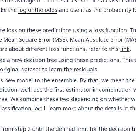
e the average of all the values. And for a classificati
ake the
log of the odds
and use it as the probability f
te loss on these predictions using a loss function. Th
e Mean Square Error (MSE), Mean Absolute error (MAE
re about different loss functions, refer to this
link
.
 a new decision tree using these predictions. This t
original dataset to learn the
residuals
.
is new model to the ensemble. By that, we mean the
iction, we'll use the first estimator in combination 
tree. We combine these two depending on whether w
lassification. We'll learn more about the details in t
from step 2 until the defined limit for the decision t