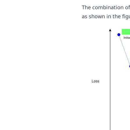
The combination of 
as shown in the fig