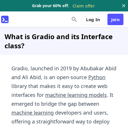
Grab your 60% off.
Claim offer
Log In
Join
What is Gradio and its Interface
class?
Gradio, launched in 2019 by Abubakar Abid
and Ali Abid, is an open-source
Python
library that makes it easy to create web
interfaces for
machine learning models
. It
emerged to bridge the gap between
machine learning
developers and users,
offering a straightforward way to deploy