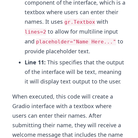
component of the interface, which is a
textbox where users can enter their
names. It uses
with
gr.Textbox
to allow for multiline input
lines=2
and
to
placeholder="Name Here..."
provide placeholder text.
Line 11:
This specifies that the output
of the interface will be text, meaning
it will display text output to the user.
When executed, this code will create a
Gradio interface with a textbox where
users can enter their names. After
submitting their name, they will receive a
welcome message that includes the name