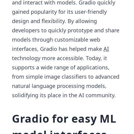
and interact with models. Gradio quickly
gained popularity for its user-friendly
design and flexibility. By allowing
developers to quickly prototype and share
models through customizable web
interfaces, Gradio has helped make
AI
technology more accessible. Today, it
supports a wide range of applications,
from simple image classifiers to advanced
natural language processing models,
solidifying its place in the AI community.
Gradio for easy ML