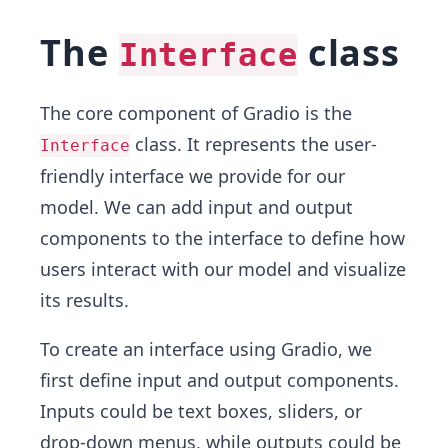
The
class
Interface
The core component of Gradio is the
class. It represents the user-
Interface
friendly interface we provide for our
model. We can add input and output
components to the interface to define how
users interact with our model and visualize
its results.
To create an interface using Gradio, we
first define input and output components.
Inputs could be text boxes, sliders, or
drop-down menus, while outputs could be