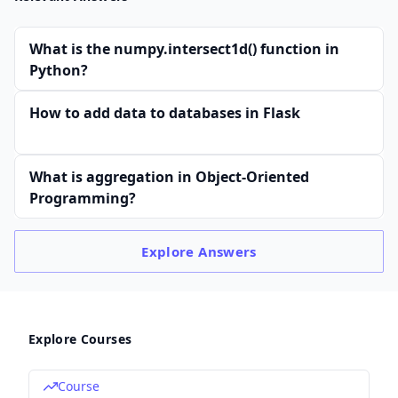
What is the numpy.intersect1d() function in
Python?
How to add data to databases in Flask
What is aggregation in Object-Oriented
Programming?
Explore
Answers
Explore Courses
Course