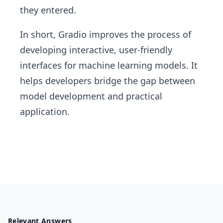
they entered.
In short, Gradio improves the process of
developing interactive, user-friendly
interfaces for machine learning models. It
helps developers bridge the gap between
model development and practical
application.
Relevant Answers