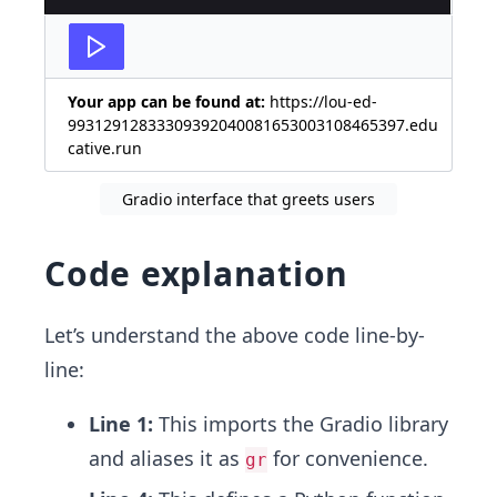
Your app can be found at:
https://lou-ed-
99312912833309392040081653003108465397.edu
cative.run
Gradio interface that greets users
Code explanation
Let’s understand the above code line-by-
line:
Line 1:
This imports the Gradio library
and aliases it as
for convenience.
gr