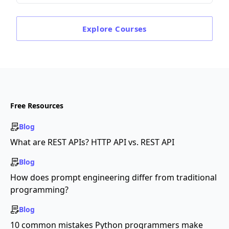
Explore
Courses
Free Resources
Blog
What are REST APIs? HTTP API vs. REST API
Blog
How does prompt engineering differ from traditional
programming?
Blog
10 common mistakes Python programmers make