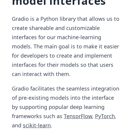
model interfaces
Gradio is a Python library that allows us to
create shareable and customizable
interfaces for our machine-learning
models. The main goal is to make it easier
for developers to create and implement
interfaces for their models so that users
can interact with them.
Gradio facilitates the seamless integration
of pre-existing models into the interface
by supporting popular deep learning
frameworks such as
TensorFlow
,
PyTorch
,
and
scikit-learn
.