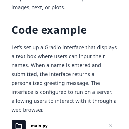
images, text, or plots.
Code example
Let’s set up a Gradio interface that displays
a text box where users can input their
names. When a name is entered and
submitted, the interface returns a
personalized greeting message. The
interface is configured to run on a server,
allowing users to interact with it through a
web browser.
main.py