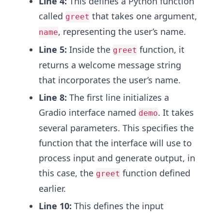
Line 4:
This defines a Python function
called
that takes one argument,
greet
, representing the user’s name.
name
Line 5:
Inside the
function, it
greet
returns a welcome message string
that incorporates the user’s name.
Line 8:
The first line initializes a
Gradio interface named
. It takes
demo
several parameters. This specifies the
function that the interface will use to
process input and generate output, in
this case, the
function defined
greet
earlier.
Line 10:
This defines the input