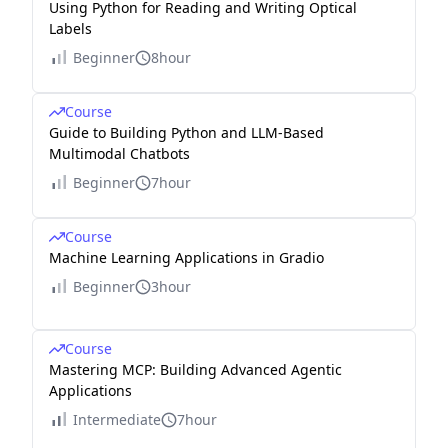
Using Python for Reading and Writing Optical
Labels
Beginner
8hour
Course
Guide to Building Python and LLM-Based
Multimodal Chatbots
Beginner
7hour
Course
Machine Learning Applications in Gradio
Beginner
3hour
Course
Mastering MCP: Building Advanced Agentic
Applications
Intermediate
7hour