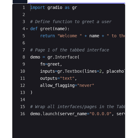
Ace Editor
1
import
gradio
as
gr
2
3
# Define function to greet a user
4
def
greet
(
name
)
:
5
return
"Welcome "
+
name
+
" to the Edu
6
7
# Page 1 of the tabbed interface
8
demo
=
gr
.
Interface
(
9
fn
=
greet
,
10
inputs
=
gr
.
Textbox
(
lines
=
2
,
placeholder
=
11
outputs
=
"text"
,
12
allow_flagging
=
"never"
13
)
14
15
# Wrap all interfaces/pages in the TabbedIn
16
demo
.
launch
(
server_name
=
"0.0.0.0"
,
server_p