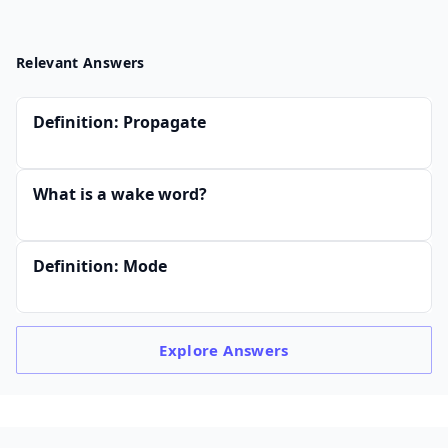
Relevant Answers
Definition: Propagate
What is a wake word?
Definition: Mode
Explore
Answers