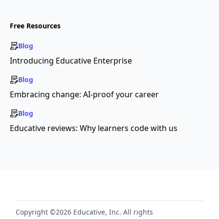
Free Resources
Blog
Introducing Educative Enterprise
Blog
Embracing change: AI-proof your career
Blog
Educative reviews: Why learners code with us
Copyright ©2026 Educative, Inc. All rights