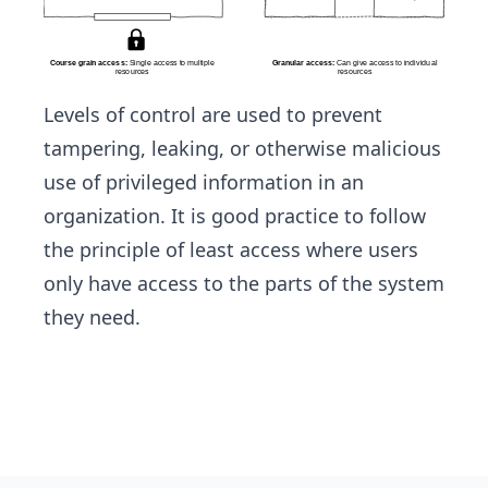
Levels of control are used to prevent
tampering, leaking, or otherwise malicious
use of privileged information in an
organization. It is good practice to follow
the principle of least access where users
only have access to the parts of the system
they need.