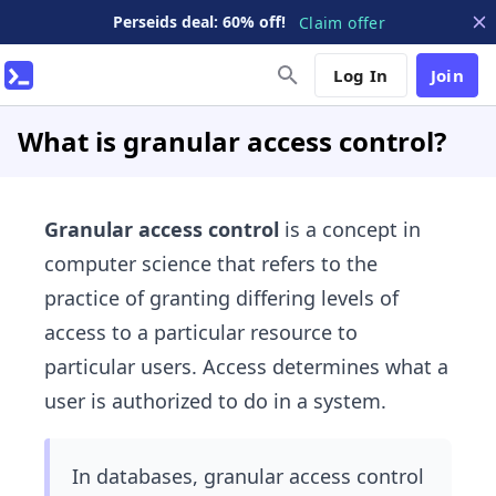
Perseids deal: 60% off!
Claim offer
Log In
Join
What is granular access control?
Granular access control
is a concept in
computer science that refers to the
practice of granting differing levels of
access to a particular resource to
particular users. Access determines what a
user is authorized to do in a system.
In databases, granular access control