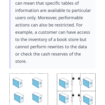
can mean that specific tables of
information are available to particular
users only. Moreover, performable
actions can also be restricted. For
example, a customer can have access
to the inventory of a book store but
cannot perform rewrites to the data
or check the cash reserves of the
store.