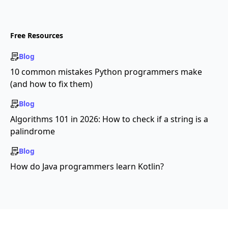
Free Resources
Blog
10 common mistakes Python programmers make
(and how to fix them)
Blog
Algorithms 101 in 2026: How to check if a string is a
palindrome
Blog
How do Java programmers learn Kotlin?