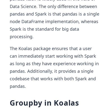
Data Science. The only difference between
pandas and Spark is that pandas is a single
node DataFrame implementation, whereas
Spark is the standard for big data
processing.
The Koalas package ensures that a user
can immediately start working with Spark
as long as they have experience working in
pandas. Additionally, it provides a single
codebase that works with both Spark and
pandas.
Groupby in Koalas