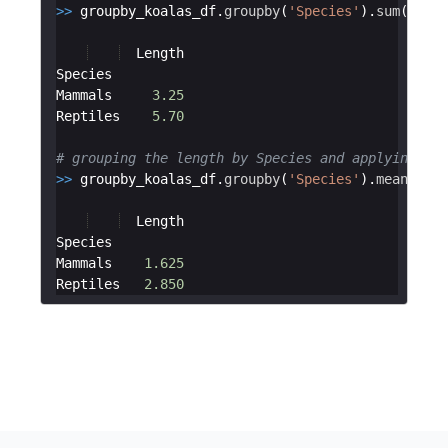
>>
groupby_koalas_df
.
groupby
(
'Species'
)
.
sum
(
)
Length
Species
Mammals
3.25
Reptiles
5.70
# grouping the length by Species and applying the
>>
groupby_koalas_df
.
groupby
(
'Species'
)
.
mean
(
)
Length
Species
Mammals
1.625
Reptiles
2.850