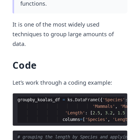
functions.
It is one of the most widely used
techniques to group large amounts of
data.
Code
Let’s work through a coding example:
groupby_koalas_df
=
ks
.
DataFrame
({
'Species'
:
[
'Re
'Mammals'
,
'Mammals
'Length'
:
[
2.5
,
3.2
,
1.5
,
1.7
columns
=
[
'Species'
,
'Length'
])
# grouping the length by Species and applying the