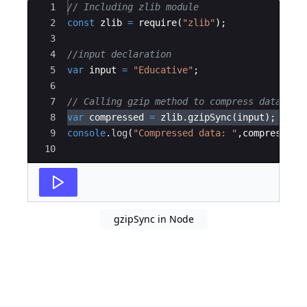
Ace Editor
1
// Including zlib module
2
const
zlib
=
require
(
"zlib"
)
;
3
4
//input declaration
5
var
input
=
"Educative"
;
6
7
// Calling gzip method to compress data
8
var
compressed
=
zlib
.
gzipSync
(
input
)
;
9
console
.
log
(
"Compressed data: "
,
compressed
.
10
gzipSync in Node