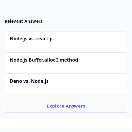
Relevant Answers
Node.js vs. react.js
Node.js Buffer.alloc() method
Deno vs. Node.js
Explore
Answers