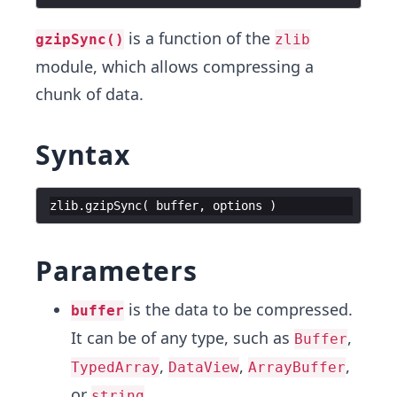
is a function of the
gzipSync()
zlib
module, which allows compressing a
chunk of data.
Syntax
zlib
.
gzipSync
(
buffer
,
options
)
Parameters
is the data to be compressed.
buffer
It can be of any type, such as
,
Buffer
,
,
,
TypedArray
DataView
ArrayBuffer
or
.
string