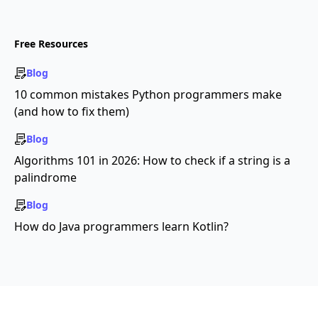
Free Resources
Blog
10 common mistakes Python programmers make
(and how to fix them)
Blog
Algorithms 101 in 2026: How to check if a string is a
palindrome
Blog
How do Java programmers learn Kotlin?