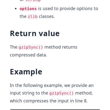
is used to provide options to
options
the
classes.
zlib
Return value
The
method returns
gzipSync()
compressed data.
Example
In the following example, we provide an
input string to the
method,
gzipSync()
which compresses the input in line 8.