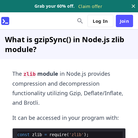
Grab your 60% off.
Claim offer
Log In
Join
What is gzipSync() in Node.js zlib
module?
The
module
in Node.js provides
zlib
compression and decompression
functionality utilizing Gzip, Deflate/Inflate,
and Brotli.
It can be accessed in your program with:
const
zlib
=
require
(
'zlib'
)
;