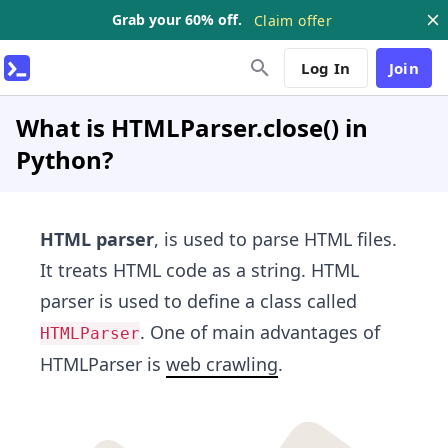
Grab your 60% off.
Claim offer
Log In
Join
What is HTMLParser.close() in
Python?
HTML parser
, is used to parse HTML files.
It treats HTML code as a string. HTML
parser is used to define a class called
. One of main advantages of
HTMLParser
HTMLParser is
web crawling​
.