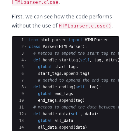
.
HTMLparser.close
First, we can see how the code performs
without the use of
.
HTMLparser.close()
Ace Editor
1
from
html
.
parser
import
HTMLParser
2
class
Parser
(
HTMLParser
)
:
3
# method to append the start tag to the l
4
def
handle_starttag
(
self
,
tag
,
attrs
)
:
5
global
start_tags
6
start_tags
.
append
(
tag
)
7
# method to append the end tag to the l
8
def
handle_endtag
(
self
,
tag
)
:
9
global
end_tags
10
end_tags
.
append
(
tag
)
11
# method to append the data between the t
12
def
handle_data
(
self
,
data
)
:
13
global
all_data
14
all_data
.
append
(
data
)