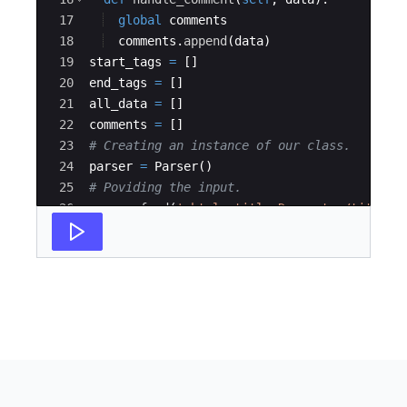
17
global
comments
18
comments
.
append
(
data
)
19
start_tags
=
[
]
20
end_tags
=
[
]
21
all_data
=
[
]
22
comments
=
[
]
23
# Creating an instance of our class.
24
parser
=
Parser
(
)
25
# Poviding the input.
26
parser
.
feed
(
'<html><title>Desserts</title><
27
'I am a fan of frozen yoghurt.<