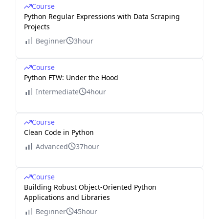
Course
Python Regular Expressions with Data Scraping
Projects
Beginner
3hour
Course
Python FTW: Under the Hood
Intermediate
4hour
Course
Clean Code in Python
Advanced
37hour
Course
Building Robust Object-Oriented Python
Applications and Libraries
Beginner
45hour