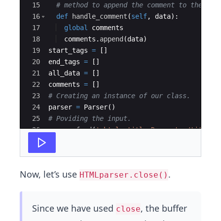
15
# method to append the comment to the lis
16
def
handle_comment
(
self
,
data
)
:
17
global
comments
18
comments
.
append
(
data
)
19
start_tags
=
[
]
20
end_tags
=
[
]
21
all_data
=
[
]
22
comments
=
[
]
23
# Creating an instance of our class.
24
parser
=
Parser
(
)
25
# Poviding the input.
26
parser
.
feed
(
'<html><title>Desserts</title><
27
'I am a fan of frozen yoghurt.<
Now, let’s use
.
HTMLparser.close()
Since we have used
, the buffer
close