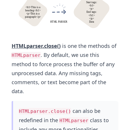
HTMLparser.close()
is one the methods of
. By default, we use this
HTMLparser
method to force process the buffer of any
unprocessed data. Any missing tags,
comments, or text become part of the
data.
can also be
HTMLparser.close()
redefined in the
class to
HTMLparser
include any more functionalities.