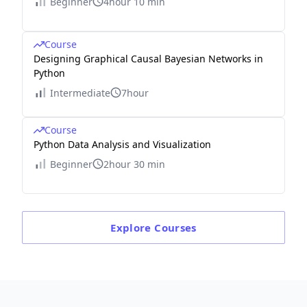
Beginner
4hour 10 min
Course
Designing Graphical Causal Bayesian Networks in
Python
Intermediate
7hour
Course
Python Data Analysis and Visualization
Beginner
2hour 30 min
Explore
Courses