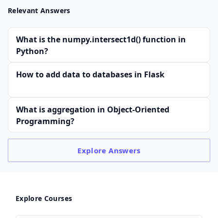
Relevant Answers
What is the numpy.intersect1d() function in
Python?
How to add data to databases in Flask
What is aggregation in Object-Oriented
Programming?
Explore
Answers
Explore Courses