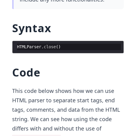
Syntax
HTMLParser
.
close
(
)
Code
This code below shows how we can use
HTML parser to separate start tags, end
tags, comments, and data from the HTML
string. We can see how using the code
differs with and without the use of