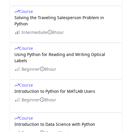
Course
Solving the Traveling Salesperson Problem in
Python
Intermediate
8hour
Course
Using Python for Reading and Writing Optical
Labels
Beginner
8hour
Course
Introduction to Python for MATLAB Users
Beginner
8hour
Course
Introduction to Data Science with Python