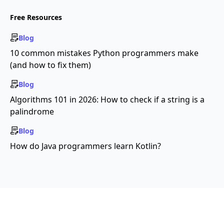
Free Resources
Blog
10 common mistakes Python programmers make
(and how to fix them)
Blog
Algorithms 101 in 2026: How to check if a string is a
palindrome
Blog
How do Java programmers learn Kotlin?