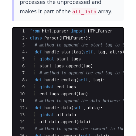
processes the unprocessed and
makes it part of the
array.
all_data
Ace Editor
1
from
html
.
parser
import
HTMLParser
2
class
Parser
(
HTMLParser
)
:
3
# method to append the start tag to the l
4
def
handle_starttag
(
self
,
tag
,
attrs
)
:
5
global
start_tags
6
start_tags
.
append
(
tag
)
7
# method to append the end tag to the l
8
def
handle_endtag
(
self
,
tag
)
:
9
global
end_tags
10
end_tags
.
append
(
tag
)
11
# method to append the data between the t
12
def
handle_data
(
self
,
data
)
:
13
global
all_data
14
all_data
.
append
(
data
)
15
# method to append the comment to the lis
16
def
handle_comment
(
self
,
data
)
: