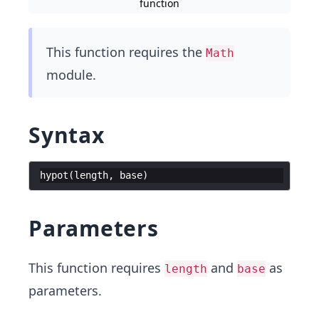
function
This function requires the
Math
module.
Syntax
hypot
(
length
,
base
)
Parameters
This function requires
and
as
length
base
parameters.