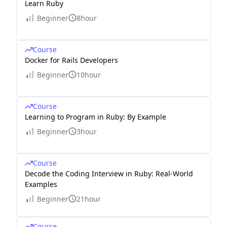
Learn Ruby
Beginner
8hour
Course
Docker for Rails Developers
Beginner
10hour
Course
Learning to Program in Ruby: By Example
Beginner
3hour
Course
Decode the Coding Interview in Ruby: Real-World
Examples
Beginner
21hour
Course