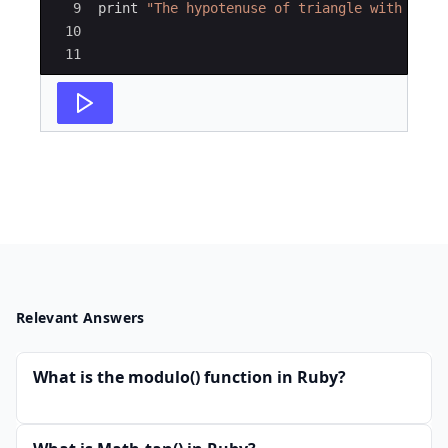
9
print
"
The hypotenuse of triangle with leng
10
11
Relevant Answers
What is the modulo() function in Ruby?