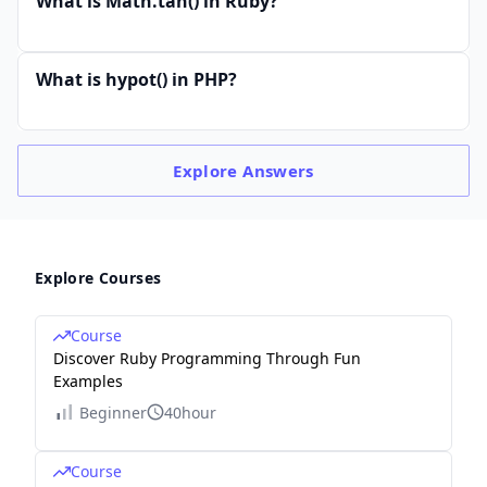
What is Math.tan() in Ruby?
What is hypot() in PHP?
Explore
Answers
Explore Courses
Course
Discover Ruby Programming Through Fun
Examples
Beginner
40hour
Course