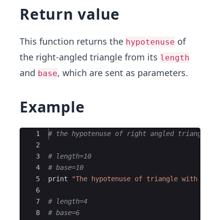
Return value
This function returns the
of
hypotenuse
the right-angled triangle from its
length
and
, which are sent as parameters.
base
Example
Ace Editor
1
# the hypotenuse of right angled triangle
2
3
# length=10
4
# base=10
5
print
"
The hypotenuse of triangle with leng
6
7
# length=4
8
# base=6