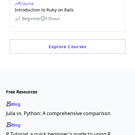
Course
Introduction to Ruby on Rails
Beginner
15hour
Explore
Courses
Free Resources
Blog
Julia vs. Python: A comprehensive comparison
Blog
R Tutorial: a quick beginner's guide to using R