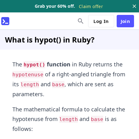
Grab your 60% off.
Claim offer
Log In
Join
What is hypot() in Ruby?
The
function
in Ruby returns the
hypot()
of a right-angled triangle from
hypotenuse
its
and
, which are sent as
length
base
parameters.
The mathematical formula to calculate the
hypotenuse from
and
is as
length
base
follows: