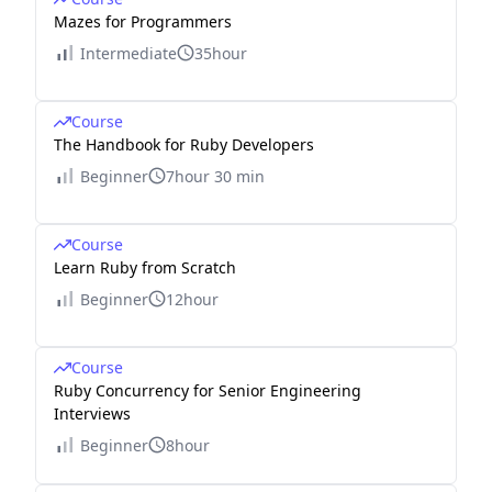
Mazes for Programmers
Intermediate
35hour
Course
The Handbook for Ruby Developers
Beginner
7hour 30 min
Course
Learn Ruby from Scratch
Beginner
12hour
Course
Ruby Concurrency for Senior Engineering
Interviews
Beginner
8hour