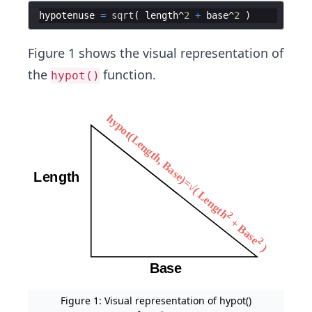
hypotenuse
=
sqrt
(
length
^
2
+
base
^
2
)
Figure 1 shows the visual representation of
the
function.
hypot()
Figure 1: Visual representation of hypot()