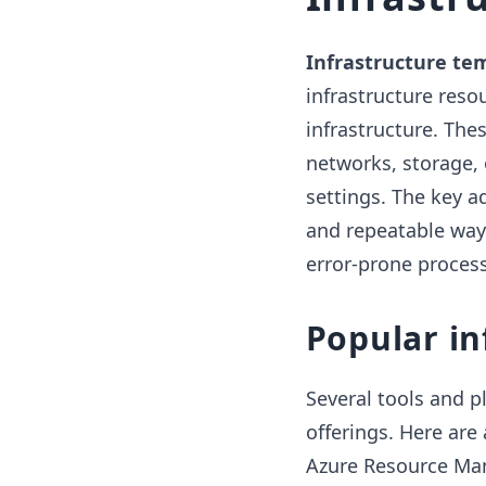
Infrastructure te
infrastructure reso
infrastructure. Thes
networks, storage,
settings. The key a
and repeatable way
error-prone proces
Popular in
Several tools and p
offerings. Here ar
Azure Resource Ma