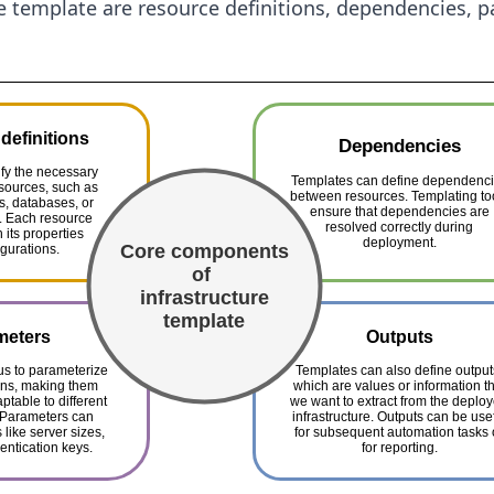
re template are resource definitions, dependencies, 