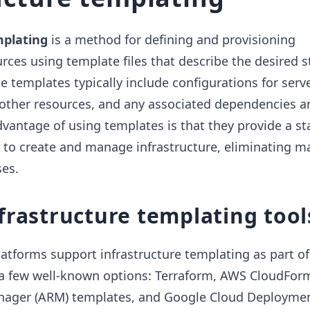
mplating
is a method for defining and provisioning
urces using template files that describe the desired s
e templates typically include configurations for serve
 other resources, and any associated dependencies a
dvantage of using templates is that they provide a s
 to create and manage infrastructure, eliminating m
ses.
frastructure templating tool
latforms support infrastructure templating as part of 
e a few well-known options: Terraform, AWS CloudFor
nager (ARM) templates, and Google Cloud Deployme