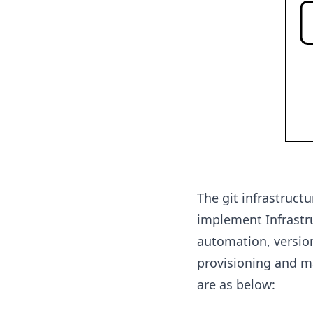
The git infrastruct
implement Infrastru
automation, version 
provisioning and m
are as below: