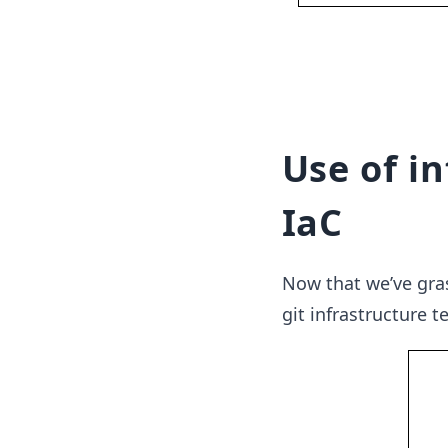
Use of i
IaC
Now that we’ve gras
git infrastructure t