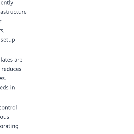
tently
rastructure
r
s,
 setup
lates are
t reduces
es.
eds in
control
ious
borating