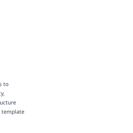
s to
y,
ructure
e template