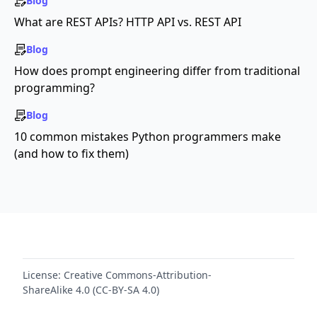
Blog
What are REST APIs? HTTP API vs. REST API
Blog
How does prompt engineering differ from traditional
programming?
Blog
10 common mistakes Python programmers make
(and how to fix them)
License:
Creative Commons-Attribution-
ShareAlike 4.0 (CC-BY-SA 4.0)