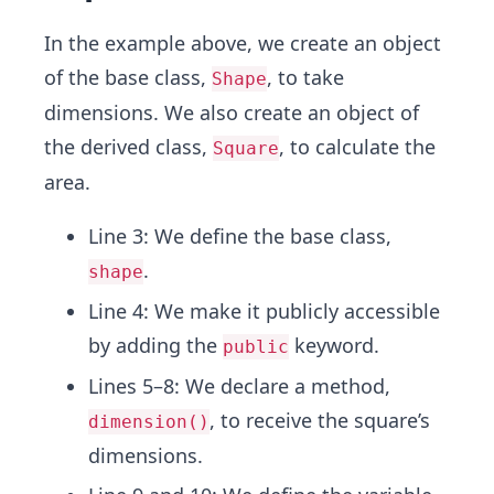
In the example above, we create an object
of the base class,
, to take
Shape
dimensions. We also create an object of
the derived class,
, to calculate the
Square
area.
Line 3: We define the base class,
.
shape
Line 4: We make it publicly accessible
by adding the
keyword.
public
Lines 5–8: We declare a method,
, to receive the square’s
dimension()
dimensions.