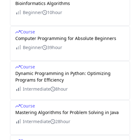
Bioinformatics Algorithms
Beginner
10hour
Course
Computer Programming for Absolute Beginners
Beginner
39hour
Course
Dynamic Programming in Python: Optimizing
Programs for Efficiency
Intermediate
8hour
Course
Mastering Algorithms for Problem Solving in Java
Intermediate
28hour