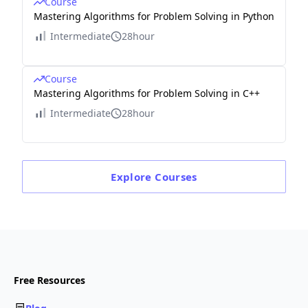
Course
Mastering Algorithms for Problem Solving in Python
Intermediate
28hour
Course
Mastering Algorithms for Problem Solving in C++
Intermediate
28hour
Explore
Courses
Free Resources