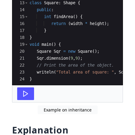
13
class
Square
:
Shape
{
14
public
:
15
int
findArea
(
)
{
16
return
(
width
*
height
)
;
17
}
18
}
19
void
main
(
)
{
20
Square
Sqr
=
new
Square
(
)
;
21
Sqr
.
dimension
(
9
,
9
)
;
22
// Print the area of the object. 
23
writeln
(
"Total area of square: "
,
Sqr
.
fi
24
}
Example on inheritance
Explanation