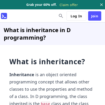
Grab your 60% off.
Claim offer
Log In
Join
What is inheritance in D
programming?
What is inheritance?
Inheritance
is an object oriented
programming concept that allows other
classes to use the properties and method
of a class. In D programming, the class
inherited is the
class and the class
base