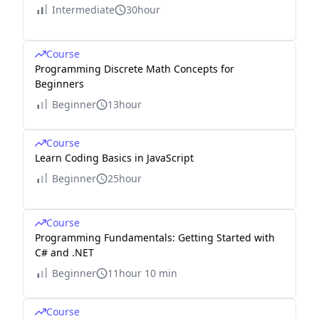
Intermediate
30hour
Course
Programming Discrete Math Concepts for
Beginners
Beginner
13hour
Course
Learn Coding Basics in JavaScript
Beginner
25hour
Course
Programming Fundamentals: Getting Started with
C# and .NET
Beginner
11hour 10 min
Course