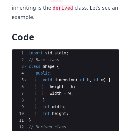
inheriting is the
class. Let’s see an
derived
example.
Code
Ace Editor
1
import
std.stdio
;
2
// Base class 
3
class
Shape
{
4
public
:
5
void
dimension
(
int
h
,
int
w
)
{
6
height
=
h
;
7
width
=
w
;
8
}
9
int
width
;
10
int
height
;
11
}
12
// Derived class 