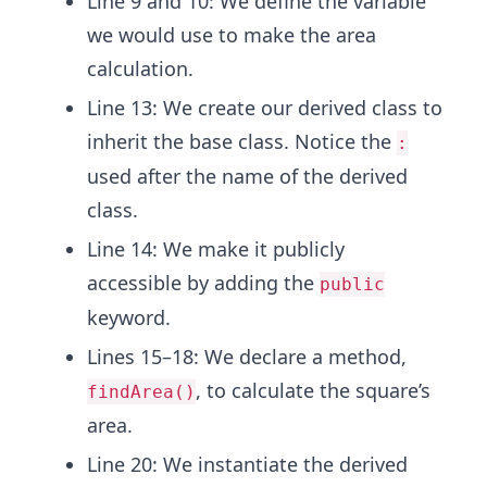
Line 9 and 10: We define the variable
we would use to make the area
calculation.
Line 13: We create our derived class to
inherit the base class. Notice the
:
used after the name of the derived
class.
Line 14: We make it publicly
accessible by adding the
public
keyword.
Lines 15–18: We declare a method,
, to calculate the square’s
findArea()
area.
Line 20: We instantiate the derived