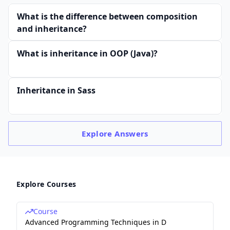
What is the difference between composition
and inheritance?
What is inheritance in OOP (Java)?
Inheritance in Sass
Explore
Answers
Explore Courses
Course
Advanced Programming Techniques in D