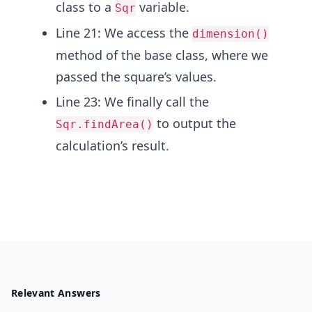
class to a
variable.
Sqr
Line 21: We access the
dimension()
method of the base class, where we
passed the square’s values.
Line 23: We finally call the
to output the
Sqr.findArea()
calculation’s result.
Relevant Answers