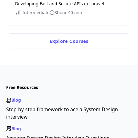
Developing Fast and Secure APIs in Laravel
Intermediate
3hour 40 min
Explore
Courses
Free Resources
Blog
Step-by-step framework to ace a System Design
interview
Blog