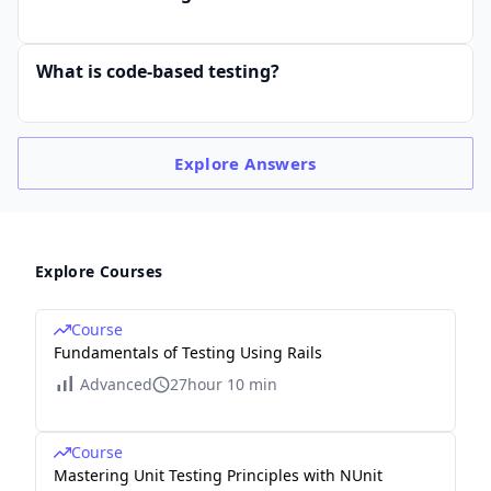
What is code-based testing?
Explore
Answers
Explore Courses
Course
Fundamentals of Testing Using Rails
Advanced
27hour 10 min
Course
Mastering Unit Testing Principles with NUnit