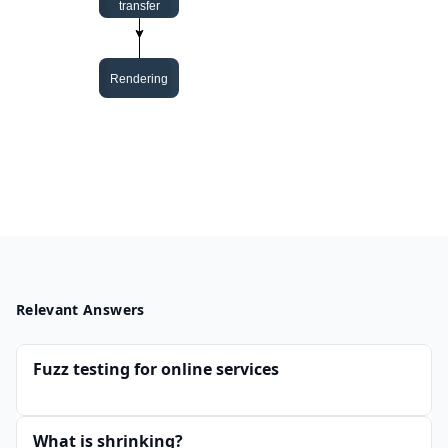
Relevant Answers
Fuzz testing for online services
What is shrinking?