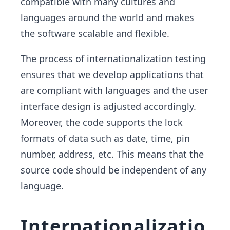
compatible with many cultures and
languages around the world and makes
the software scalable and flexible.
The process of internationalization testing
ensures that we develop applications that
are compliant with languages and the user
interface design is adjusted accordingly.
Moreover, the code supports the lock
formats of data such as date, time, pin
number, address, etc. This means that the
source code should be independent of any
language.
Internationalizatio