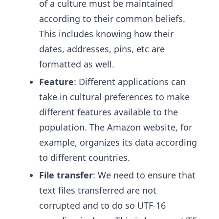
of a culture must be maintained
according to their common beliefs.
This includes knowing how their
dates, addresses, pins, etc are
formatted as well.
Feature
: Different applications can
take in cultural preferences to make
different features available to the
population. The Amazon website, for
example, organizes its data according
to different countries.
File transfer
: We need to ensure that
text files transferred are not
corrupted and to do so UTF-16