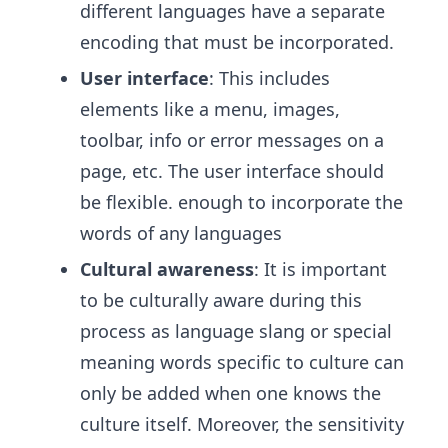
different languages have a separate
encoding that must be incorporated.
User interface
: This includes
elements like a menu, images,
toolbar, info or error messages on a
page, etc. The user interface should
be flexible. enough to incorporate the
words of any languages
Cultural awareness
: It is important
to be culturally aware during this
process as language slang or special
meaning words specific to culture can
only be added when one knows the
culture itself. Moreover, the sensitivity