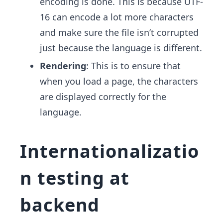
encoding is done. This is because UTF-
16 can encode a lot more characters
and make sure the file isn’t corrupted
just because the language is different.
Rendering
: This is to ensure that
when you load a page, the characters
are displayed correctly for the
language.
Internationalizatio
n testing at
backend