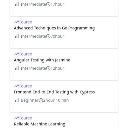
Intermediate
17hour
Course
Advanced Techniques in Go Programming
Intermediate
70hour
Course
Angular Testing with Jasmine
Intermediate
12hour
Course
Frontend End-to-End Testing with Cypress
Beginner
2hour 10 min
Course
Reliable Machine Learning