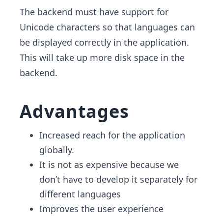
The backend must have support for
Unicode characters so that languages can
be displayed correctly in the application.
This will take up more disk space in the
backend.
Advantages
Increased reach for the application
globally.
It is not as expensive because we
don’t have to develop it separately for
different languages
Improves the user experience