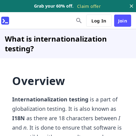
Grab your 60% off.
Claim offer
Log In
Join
What is internationalization
testing?
Overview
Internationalization testing
is a part of
globalization testing. It is also known as
I18N
as there are 18 characters between
I
and
n
. It is done to ensure that software is