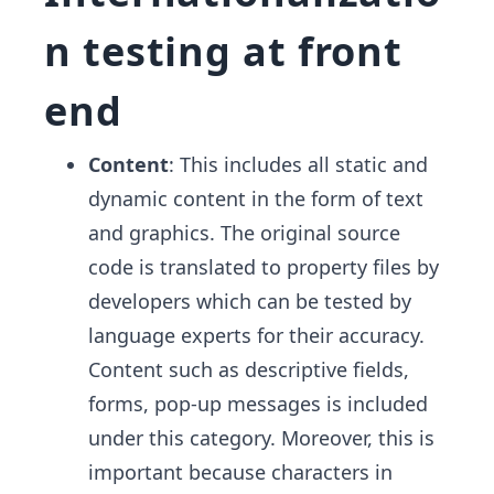
n testing at front
end
Content
: This includes all static and
dynamic content in the form of text
and graphics. The original source
code is translated to property files by
developers which can be tested by
language experts for their accuracy.
Content such as descriptive fields,
forms, pop-up messages is included
under this category. Moreover, this is
important because characters in