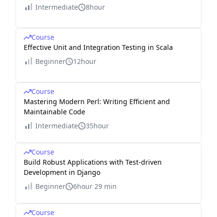
Intermediate
8hour
Course
Effective Unit and Integration Testing in Scala
Beginner
12hour
Course
Mastering Modern Perl: Writing Efficient and
Maintainable Code
Intermediate
35hour
Course
Build Robust Applications with Test-driven
Development in Django
Beginner
6hour 29 min
Course