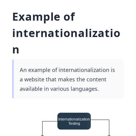
Example of
internationalizatio
n
An example of internationalization is
a website that makes the content
available in various languages.