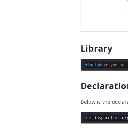
Library
#include
<ctype.h>
Declaratio
Below is the declar
int
isspace
(
int
c
)