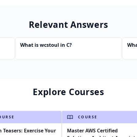
Relevant Answers
What is wcstoul in C?
Wha
Explore Courses
OURSE
COURSE
n Teasers: Exercise Your
Master AWS Certified