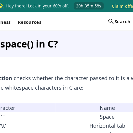
Hey there! Lock in your 60% off.
20h
35m
58s
Claim offe
Search
iness
Resources
space() in C?
tion
checks whether the character passed to it is a
he whitespace characters in C are:
racter
Name
’ ’
Space
‘\t’
Horizontal tab