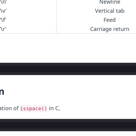
‘\n’
Newline
‘\v’
Vertical tab
‘\f’
Feed
‘\r’
Carriage return
n
ation of
in C,
isspace()
;