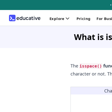
Explore
Pricing
For Bus
What is is
The
func
isspace()
character or not. T
Cha