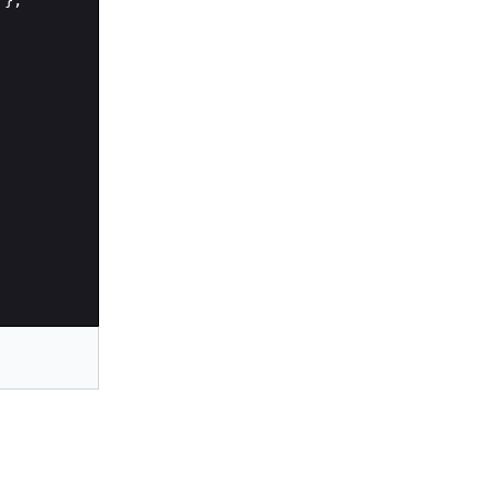
'
}
;