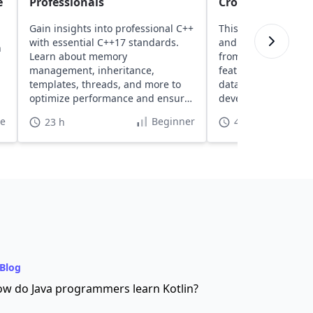
e
Professionals
Cross-Platform B
Gain insights into professional C++
This course introd
with essential C++17 standards.
and .NET, covering 
n
Learn about memory
from setup to buildi
management, inheritance,
featured web apps 
templates, threads, and more to
data access tools, 
optimize performance and ensure
development featur
high safety.
te
Beginner
23 h
40 h
Blog
w do Java programmers learn Kotlin?