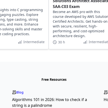
Solutions Architect Associat
SAA-C03 Exam
sights into C programming
Become an AWS pro with this
gaging puzzles. Explore
course developed by AWS Solutio
ing, type casting, string
Certified Architects. Get hands-on
ons, and more. Enhance
with secure, resilient, high-
-solving skills and master
performing, and cost-optimized
ve coding practices.
architecture design.
Intermediate
Intermedia
30 h
Free Resources
Blog
s
Algorithms 101 in 2026: How to check if a
Ho
string is a palindrome