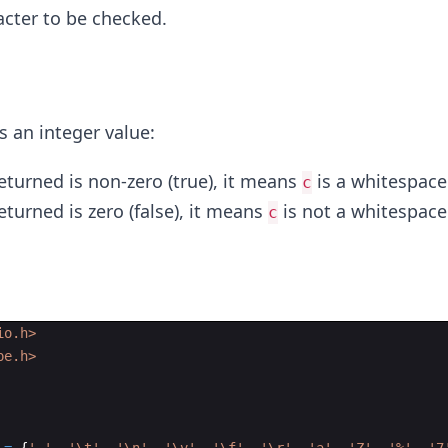
acter to be checked.
s an integer value:
returned is non-zero (true), it means
is a whitespace
c
returned is zero (false), it means
is not a whitespace
c
io.h>
pe.h>