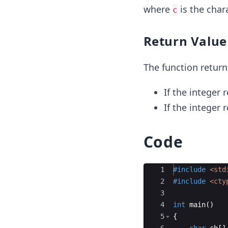
where
is the char
c
Return Value
The function return
If the integer 
If the integer 
Code
Ace Editor
1
#include
 <std
2
#include
 <cty
3
4
int
main
(
)
5
{