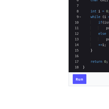
6
char
ch
[
]
7
8
int
i
=
0
9
while
(
i
10
if
(
is
11
p
12
else
13
p
14
++
i
;
15
}
16
17
return
0
;
18
}
Run