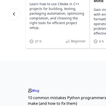
Mind
Learn how to use CMake in C++
projects for building, testing,
Gain in
packaging automation, optimizing
with en
compilation, and choosing the
formatt
right tools for efficient project
operati
setup.
problem
effecti
Beginner
37 h
4 h
Blog
10 common mistakes Python programmer
make (and how to fix them)