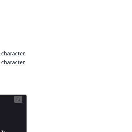
 character.
 character.