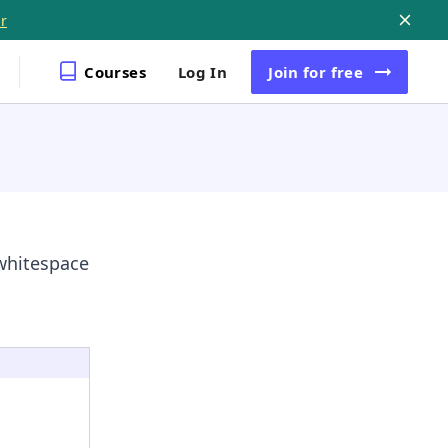
r
Courses
Log In
Join
for free
 whitespace