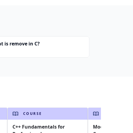
t is remove in C?
COURSE
COURSE
C++ Fundamentals for
Modern C# and .N