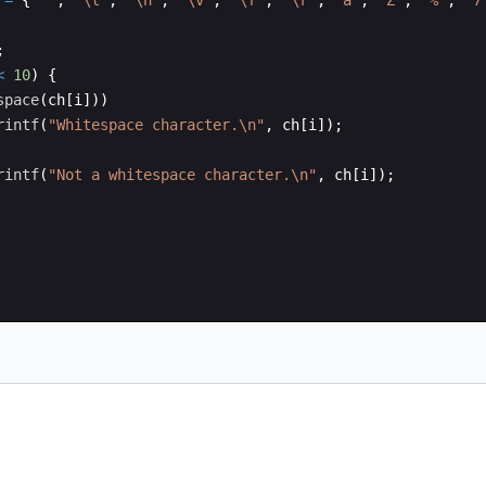
=
{
' '
,
'\t'
,
'\n'
,
'\v'
,
'\f'
,
'\r'
,
'a'
,
'Z'
,
'%'
,
'7
;
<
10
)
{
space
(
ch
[
i
]))
rintf
(
"
Whitespace character.
\n
"
,
ch
[
i
])
;
rintf
(
"
Not a whitespace character.
\n
"
,
ch
[
i
])
;