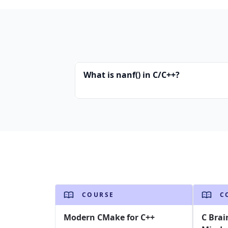
What is nanf() in C/C++?
COURSE
C
Modern CMake for C++
C Brai