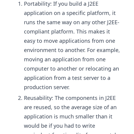
Portability: If you build a J2EE
application on a specific platform, it
runs the same way on any other J2EE-
compliant platform. This makes it
easy to move applications from one
environment to another. For example,
moving an application from one
computer to another or relocating an
application from a test server to a
production server.
Reusability: The components in J2EE
are reused, so the average size of an
application is much smaller than it
would be if you had to write