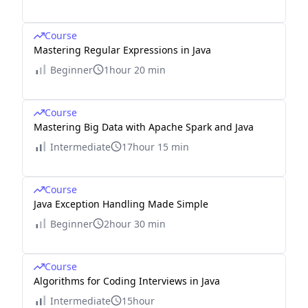
Course
Mastering Regular Expressions in Java
Beginner
1hour 20 min
Course
Mastering Big Data with Apache Spark and Java
Intermediate
17hour 15 min
Course
Java Exception Handling Made Simple
Beginner
2hour 30 min
Course
Algorithms for Coding Interviews in Java
Intermediate
15hour