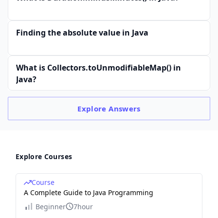
Finding the absolute value in Java
What is Collectors.toUnmodifiableMap() in
Java?
Explore
Answers
Explore Courses
Course
A Complete Guide to Java Programming
Beginner
7hour