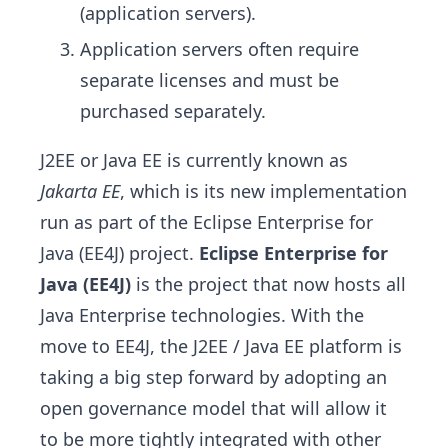
(application servers).
Application servers often require
separate licenses and must be
purchased separately.
J2EE or Java EE is currently known as
Jakarta EE
, which is its new implementation
run as part of the Eclipse Enterprise for
Java (EE4J) project.
Eclipse Enterprise for
Java (EE4J)
is the project that now hosts all
Java Enterprise technologies. With the
move to EE4J, the J2EE / Java EE platform is
taking a big step forward by adopting an
open governance model that will allow it
to be more tightly integrated with other