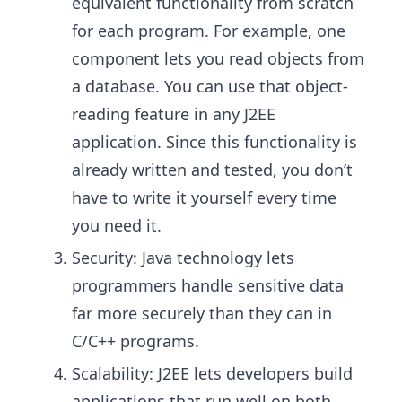
equivalent functionality from scratch
for each program. For example, one
component lets you read objects from
a database. You can use that object-
reading feature in any J2EE
application. Since this functionality is
already written and tested, you don’t
have to write it yourself every time
you need it.
Security: Java technology lets
programmers handle sensitive data
far more securely than they can in
C/C++ programs.
Scalability: J2EE lets developers build
applications that run well on both