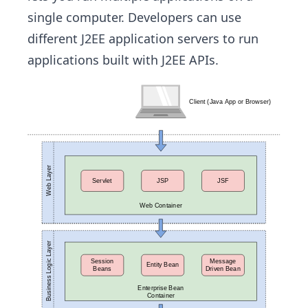
single computer. Developers can use
different J2EE application servers to run
applications built with J2EE APIs.