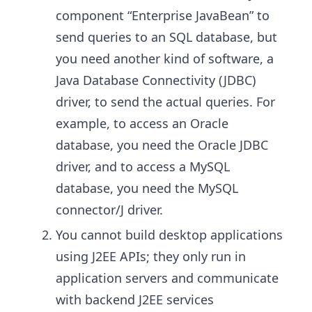
component “Enterprise JavaBean” to
send queries to an SQL database, but
you need another kind of software, a
Java Database Connectivity (JDBC)
driver, to send the actual queries. For
example, to access an Oracle
database, you need the Oracle JDBC
driver, and to access a MySQL
database, you need the MySQL
connector/J driver.
You cannot build desktop applications
using J2EE APIs; they only run in
application servers and communicate
with backend J2EE services