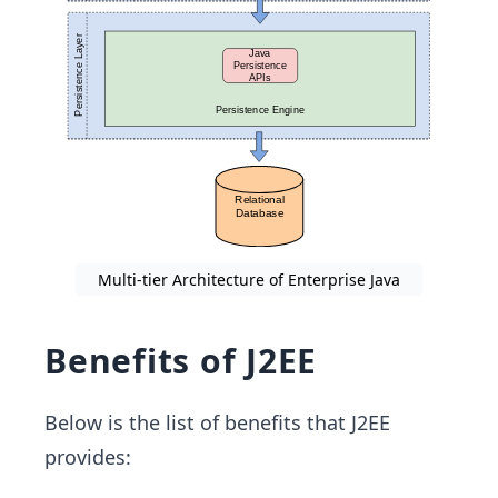
Multi-tier Architecture of Enterprise Java
Benefits of J2EE
Below is the list of benefits that J2EE
provides: