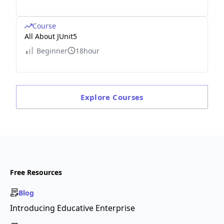
Course
All About JUnit5
Beginner
18hour
Explore
Courses
Free Resources
Blog
Introducing Educative Enterprise