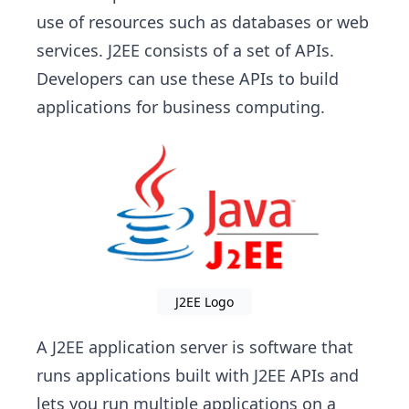
use of resources such as databases or web
services. J2EE consists of a set of APIs.
Developers can use these APIs to build
applications for business computing.
J2EE Logo
A J2EE application server is software that
runs applications built with J2EE APIs and
lets you run multiple applications on a