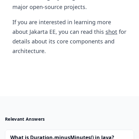
major open-source projects.
If you are interested in learning more
about Jakarta EE, you can read this
shot
for
details about its core components and
architecture.
Relevant Answers
What is Duration.minusMinutes() in Java?