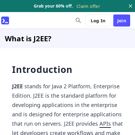
Grab your 60% off.
Claim offer
Log In
Join
What is J2EE?
Introduction
J2EE
stands for Java 2 Platform, Enterprise
Edition. J2EE is the standard platform for
developing applications in the enterprise
and is designed for enterprise applications
that run on servers. J2EE provides
APIs
that
let developers create workflows and make