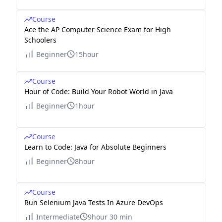
Course
Ace the AP Computer Science Exam for High
Schoolers
Beginner
15hour
Course
Hour of Code: Build Your Robot World in Java
Beginner
1hour
Course
Learn to Code: Java for Absolute Beginners
Beginner
8hour
Course
Run Selenium Java Tests In Azure DevOps
Intermediate
9hour 30 min