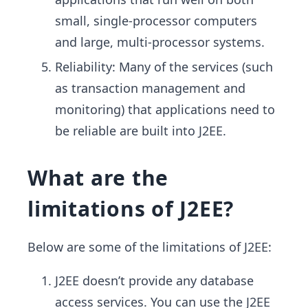
small, single-processor computers
and large, multi-processor systems.
Reliability: Many of the services (such
as transaction management and
monitoring) that applications need to
be reliable are built into J2EE.
What are the
limitations of J2EE?
Below are some of the limitations of J2EE:
J2EE doesn’t provide any database
access services. You can use the J2EE