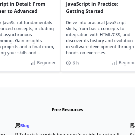
ript in Detail: From
JavaScript in Practice:
ner to Advanced
Getting Started
r JavaScript fundamentals
Delve into practical JavaScript
anced concepts, including
skills, from basic concepts to
d asynchronous
integration with HTML/CSS, and
ming. Gain insights
discover its history and evolution
 projects and a final exam,
in software development through
ng your skills and
hands-on exercises.
o.
Beginner
Beginne
6 h
Free Resources
Blog
son
R Tutorial: a quick beginner's guide to using R
Ku