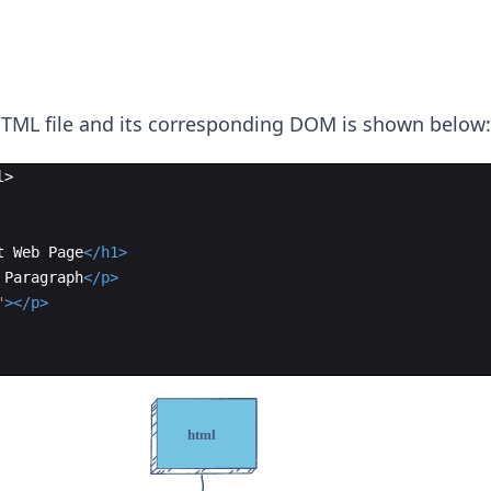
TML file and its corresponding DOM is shown below:
l
>
t Web Page
</
h1
>
 Paragraph
</
p
>
"
>
</
p
>