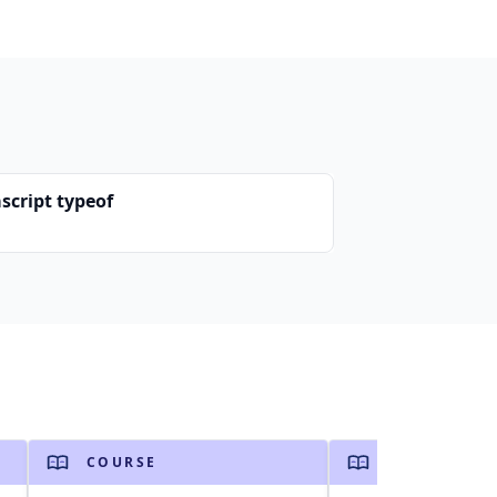
script typeof
COURSE
COURSE