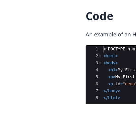
Code
An example of an H
Ace Editor
1
<!
DOCTYPE
htm
2
<
html
>
3
<
body
>
4
<
h1
>
My Firs
5
<
p
>
My First
6
<
p
id
=
"demo
7
</
body
>
8
</
html
>