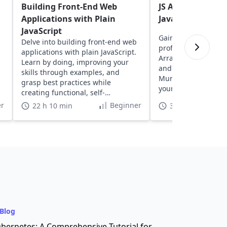
Building Front-End Web
JS Assessment: A
Applications with Plain
Javascript skills
JavaScript
Gain insights into y
Delve into building front-end web
proficiency with exe
applications with plain JavaScript.
Arrays, Strings, Fun
Learn by doing, improving your
and more, designed
skills through examples, and
Murphy. Discover a
grasp best practices while
your coding skills in
creating functional, self-
understood projects.
r
Beginner
22 h 10 min
3 h
Blog
bernetes: A Comprehensive Tutorial for