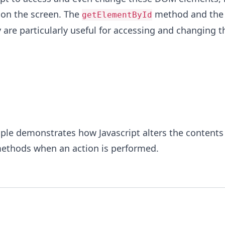
 on the screen. The
method and the
getElementById
 are particularly useful for accessing and changing t
le demonstrates how Javascript alters the contents 
ethods when an action is performed.