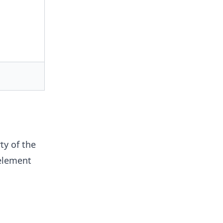
ty of the
 element