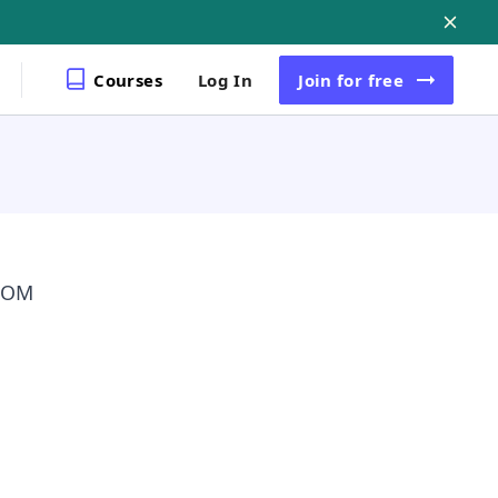
Courses
Log In
Join
for free
 DOM