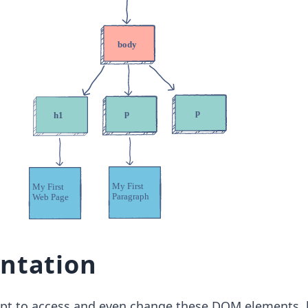
ntation
ipt to access and even change these DOM elements, 