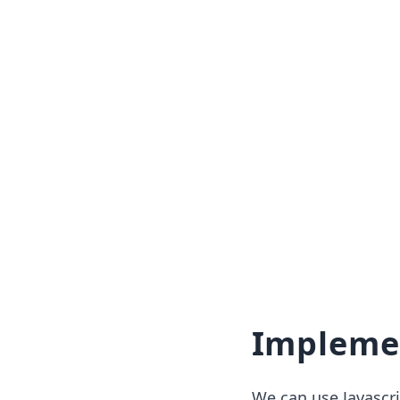
Impleme
We can use Javascr