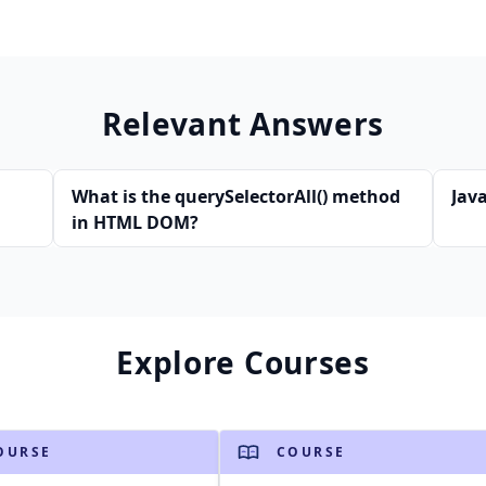
Relevant Answers
What is the querySelectorAll() method
Java
in HTML DOM?
Explore Courses
OURSE
COURSE