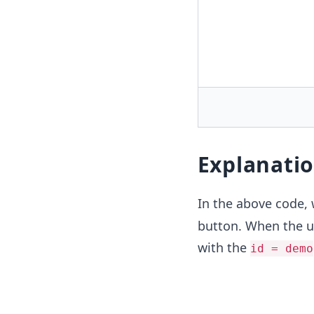
Explanati
In the above code,
button. When the us
with the
id = demo