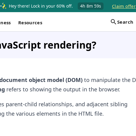
Hey there! Lock in your 60% off.
4h
8m
59s
Claim offer
Search
iness
Resources
avaScript rendering?
document object model (DOM)
to manipulate the
ng
refers to showing the output in the browser.
 parent-child relationships, and adjacent sibling
g the various elements in the HTML file.