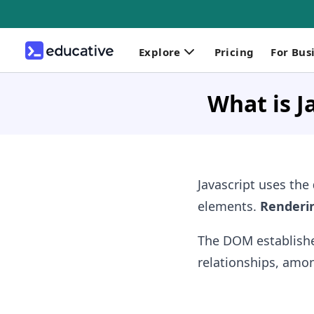
Explore
Pricing
For Bus
What is J
Javascript uses the
elements.
Renderi
The DOM establishes
relationships, amon