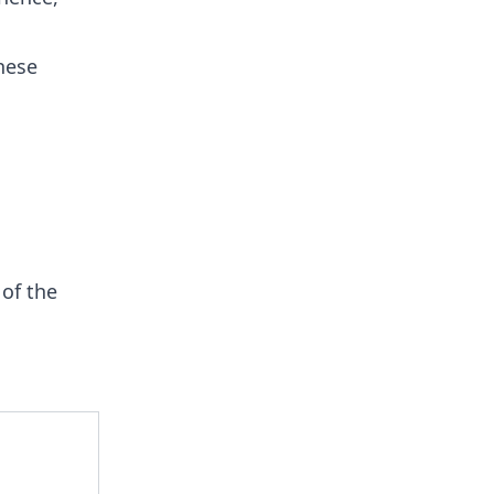
hese
of the