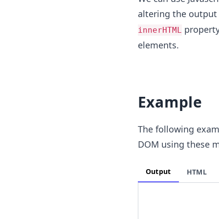
altering the output
property
innerHTML
elements.
Example
The following examp
DOM using these m
Output
HTML