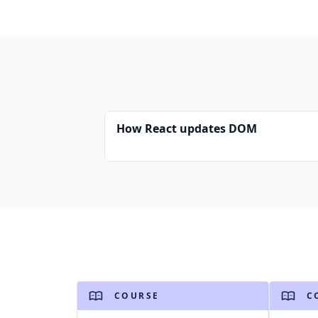
How React updates DOM
COURSE
C