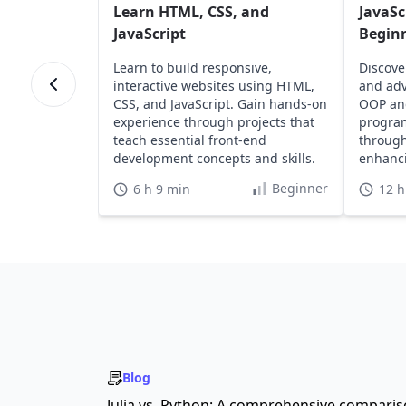
Learn HTML, CSS, and
JavaSc
JavaScript
Begin
Learn to build responsive,
Discove
interactive websites using HTML,
and adv
CSS, and JavaScript. Gain hands-on
OOP an
experience through projects that
program
teach essential front-end
through
development concepts and skills.
enhanci
portfoli
Beginner
6 h 9 min
12 h
Blog
Julia vs. Python: A comprehensive compari