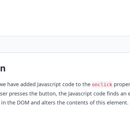
on
 we have added Javascript code to the
proper
onclick
er presses the button, the Javascript code finds an
in the DOM and alters the contents of this element.