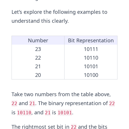
Let’s explore the following examples to
understand this clearly.
Number
Bit Representation
23
10111
22
10110
21
10101
20
10100
Take two numbers from the table above,
and
. The binary representation of
22
21
22
is
, and
is
.
10110
21
10101
The rightmost set bit in
and the bits
22