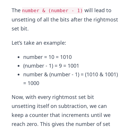
The
will lead to
number & (number - 1)
unsetting of all the bits after the rightmost
set bit.
Let’s take an example:
number = 10 = 1010
(number - 1) = 9 = 1001
number & (number - 1) = (1010 & 1001)
= 1000
Now, with every rightmost set bit
unsetting itself on subtraction, we can
keep a counter that increments until we
reach zero. This gives the number of set