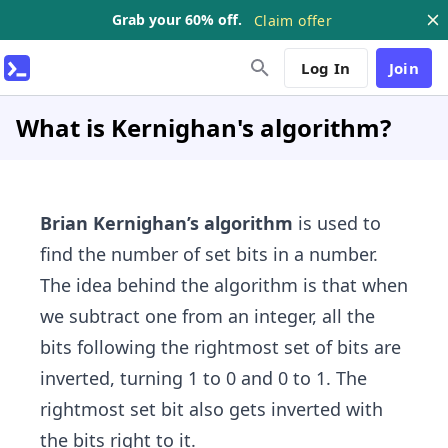
Grab your 60% off.
Claim offer
Log In
Join
What is Kernighan's algorithm?
Brian Kernighan’s algorithm
is used to
find the number of set bits in a number.
The idea behind the algorithm is that when
we subtract one from an integer, all the
bits following the rightmost set of bits are
inverted, turning 1 to 0 and 0 to 1. The
rightmost set bit also gets inverted with
the bits right to it.