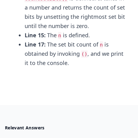
a number and returns the count of set
bits by unsetting the rightmost set bit
until the number is zero.
Line 15:
The
is defined.
n
Line 17:
The set bit count of
is
n
obtained by invoking
, and we print
()
it to the console.
Relevant Answers