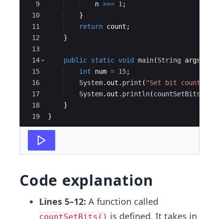
9
n
>>=
1
;
10
}
11
return
count
;
12
}
13
14
public
static
void
main
(
String
args
[
])
15
int
num
=
15
;
16
System
.
out
.
print
(
"Set bit count - "
17
System
.
out
.
println
(
countSetBits
(
num
18
}
19
}
Code explanation
Lines 5–12:
A function called
is defined. It takes in
countSetBits()