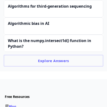
Algorithms for third-generation sequencing
Algorithmic bias in AI
What is the numpy.intersect1d() function in
Python?
Explore
Answers
Free Resources
Blog