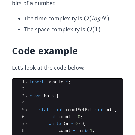
bits of a number.
O
(
)
The time complexity is
.
O
l
o
g
N
(lo
O
(
1
)
The space complexity is
.
O
g
(1)
N)
Code example
Let’s look at the code below:
Ace Editor
1
import
java
.
io
.
*
;
2
3
class
Main
{
4
5
static
int
countSetBits
(
int
n
)
{
6
int
count
=
0
;
7
while
(
n
>
0
)
{
8
count
+=
n
&
1
;