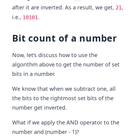
after it are inverted. As a result, we get,
,
21
i.e.,
.
10101
Bit count of a number
Now, let’s discuss how to use the
algorithm above to get the number of set
bits in a number.
We know that when we subtract one, all
the bits to the rightmost set bits of the
number get inverted.
What if we apply the AND operator to the
number and (number - 1)?