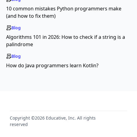
10 common mistakes Python programmers make
(and how to fix them)
Blog
Algorithms 101 in 2026: How to check if a string is a
palindrome
Blog
How do Java programmers learn Kotlin?
Copyright ©2026 Educative, Inc. All rights
reserved