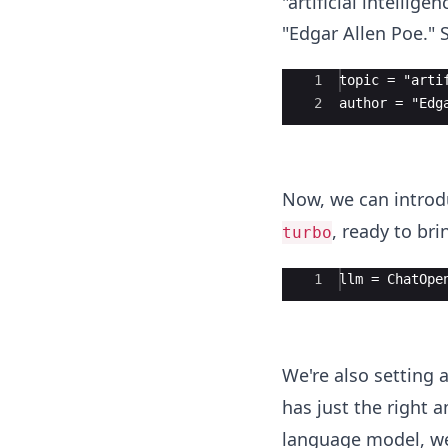
"artificial intelli
"Edgar Allen Poe." S
Ace Editor
1
topic = "arti
2
author = "Edg
Now, we can introdu
, ready to bri
turbo
Ace Editor
1
llm = ChatOpe
We're also setting 
has just the right 
language model, we'