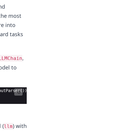
nd
 the most
re into
ward tasks
,
LLMChain
odel to
putParser())
 (
) with
llm