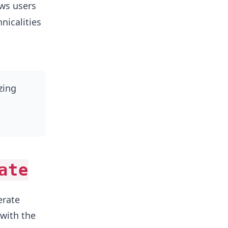
ws users
nicalities
zing
ate
erate
 with the