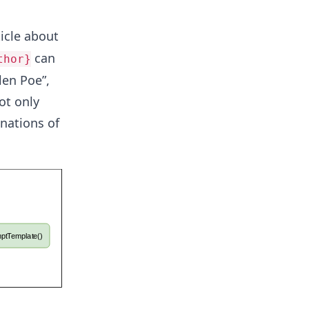
ticle about
can
thor}
len Poe”,
ot only
nations of