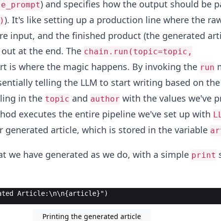
) and specifies how the output should be p
le_prompt
). It's like setting up a production line where the ra
)
e input, and the finished product (the generated artic
 out at the end. The
chain.run(topic=topic,
rt is where the magic happens. By invoking the
m
run
sentially telling the LLM to start writing based on the
illing in the
and
with the values we've p
topic
author
od executes the entire pipeline we've set up with
L
r generated article, which is stored in the variable
ar
t we have generated as we do, with a simple
s
print
ated Article:\n\n{article}")
Printing the generated article