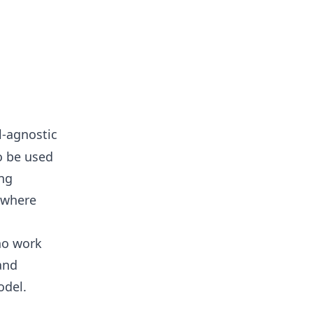
l-agnostic
to be used
ing
e where
who work
and
odel.