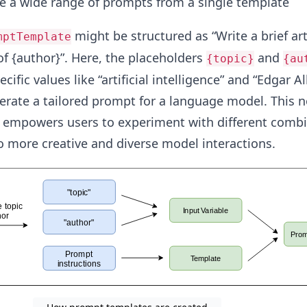
e a wide range of prompts from a single template​
might be structured as “Write a brief ar
mptTemplate
 of {author}”. Here, the placeholders
and
{topic}
{au
cific values like “artificial intelligence” and “Edgar Al
nerate a tailored prompt for a language model. This n
o empowers users to experiment with different combi
to more creative and diverse model interactions.