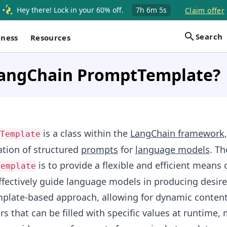
Hey there! Lock in your 60% off.
7h
6m
4s
Claim offer
Search
iness
Resources
LangChain PromptTemplate?
is a class within the
LangChain framework
Template
eation of structured
prompts
for
language models
. Th
is to provide a flexible and efficient means o
Template
ffectively guide language models in producing desire
mplate-based approach, allowing for dynamic content
s that can be filled with specific values at runtime, 