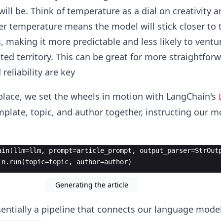
ill be. Think of temperature as a dial on creativity a
r temperature means the model will stick closer to
 making it more predictable and less likely to ventu
ted territory. This can be great for more straightfor
reliability are key
place, we set the wheels in motion with LangChain's
plate, topic, and author together, instructing our m
ain(llm=llm, prompt=article_prompt, output_parser=StrOut
in.run(topic=topic, author=author)
Generating the article
sentially a pipeline that connects our language model