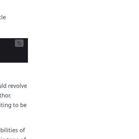
cle
uld revolve
thor.
iting to be
ilities of