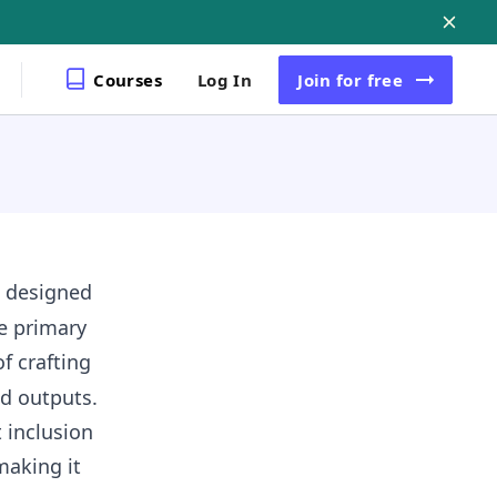
Courses
Log In
Join
for free
, designed
e primary
f crafting
d outputs.
 inclusion
making it