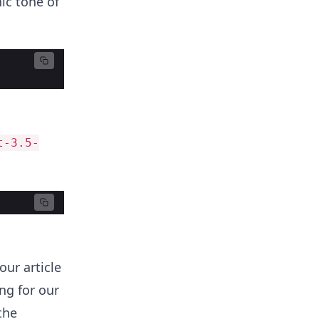
ic tone of
t-3.5-
our article
ng for our
the