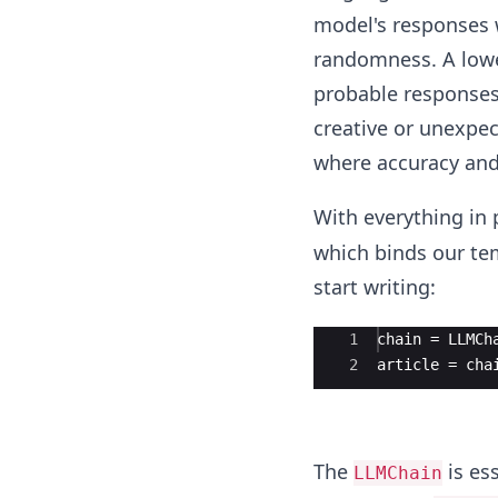
model's responses w
randomness. A lowe
probable responses,
creative or unexpec
where accuracy and 
With everything in 
which binds our tem
start writing:
Ace Editor
1
chain = LLMCh
2
article = cha
The
is es
LLMChain