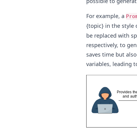
possible to generat
For example, a
Pro
{topic} in the style
be replaced with spe
respectively, to ge
saves time but als
variables, leading 