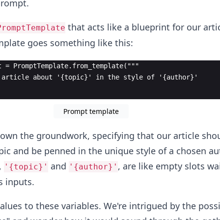
prompt.
that acts like a blueprint for our arti
PromptTemplate
plate goes something like this:
t = PromptTemplate.from_template("""
 article about '{topic}' in the style of '{author}'
Prompt template
down the groundwork, specifying that our article sho
pic and be penned in the unique style of a chosen au
,
and
, are like empty slots wa
'{topic}'
'{author}'
s inputs.
values to these variables. We're intrigued by the possib