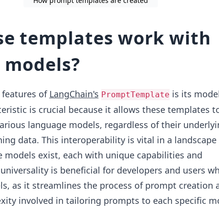
How prompt templates are created
e templates work with
t models?
 features of
LangChain's
is its mode
PromptTemplate
eristic is crucial because it allows these templates 
various language models, regardless of their underly
ning data. This interoperability is vital in a landscap
models exist, each with unique capabilities and
 universality is beneficial for developers and users 
s, as it streamlines the process of prompt creation 
ity involved in tailoring prompts to each specific m