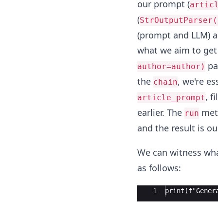
our prompt (
artic
(
StrOutputParser(
(prompt and LLM) ar
what we aim to get
pa
author=author)
the
, we're es
chain
, f
article_prompt
earlier. The
meth
run
and the result is ou
We can witness wha
as follows:
Ace Editor
1
print(f"Gener