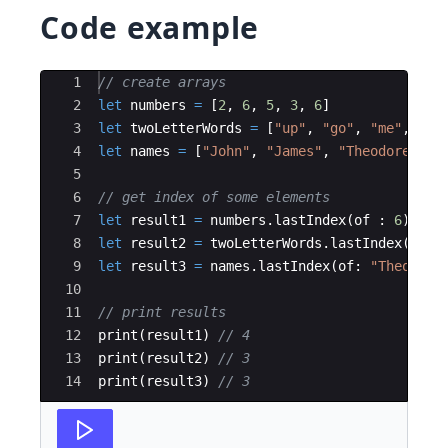
Code example
Ace Editor
1
// create arrays
2
let
numbers
=
[
2
,
6
,
5
,
3
,
6
]
3
let
twoLetterWords
=
[
"
up
"
,
"
go
"
,
"
me
"
,
"
go
4
let
names
=
[
"
John
"
,
"
James
"
,
"
Theodore
"
,
"
5
6
// get index of some elements
7
let
result1
=
numbers
.
lastIndex
(
of
:
6
)
!
8
let
result2
=
twoLetterWords
.
lastIndex
(
of
:
9
let
result3
=
names
.
lastIndex
(
of
:
"
Theodore
10
11
// print results
12
print
(
result1
)
// 4
13
print
(
result2
)
// 3
14
print
(
result3
)
// 3