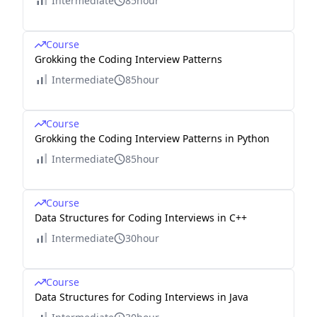
Intermediate
85hour
Course
Grokking the Coding Interview Patterns
Intermediate
85hour
Course
Grokking the Coding Interview Patterns in Python
Intermediate
85hour
Course
Data Structures for Coding Interviews in C++
Intermediate
30hour
Course
Data Structures for Coding Interviews in Java