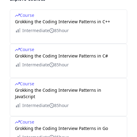
Course
Grokking the Coding Interview Patterns in C++
Intermediate
85hour
Course
Grokking the Coding Interview Patterns in C#
Intermediate
85hour
Course
Grokking the Coding Interview Patterns in
JavaScript
Intermediate
85hour
Course
Grokking the Coding Interview Patterns in Go