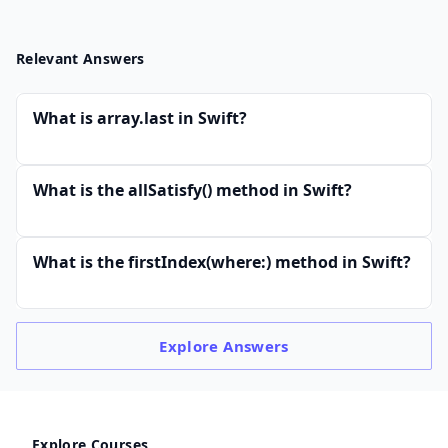
Relevant Answers
What is array.last in Swift?
What is the allSatisfy() method in Swift?
What is the firstIndex(where:) method in Swift?
Explore
Answers
Explore Courses