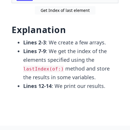
Get Index of last element
Explanation
Lines 2-3
: We create a few arrays.
Lines 7-9
: We get the index of the
elements specified using the
method and store
lastIndex(of:)
the results in some variables.
Lines 12-14
: We print our results.