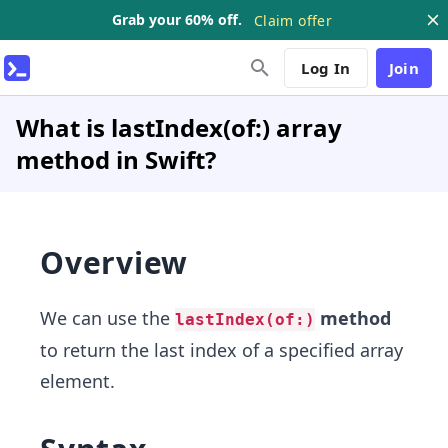
Grab your 60% off.
Claim offer
Log In
Join
What is lastIndex(of:) array
method in Swift?
Overview
We can use the
method
lastIndex(of:)
to return the last index of a specified array
element.