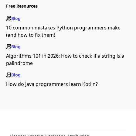
Free Resources
Blog
10 common mistakes Python programmers make
(and how to fix them)
Blog
Algorithms 101 in 2026: How to check if a string is a
palindrome
Blog
How do Java programmers learn Kotlin?