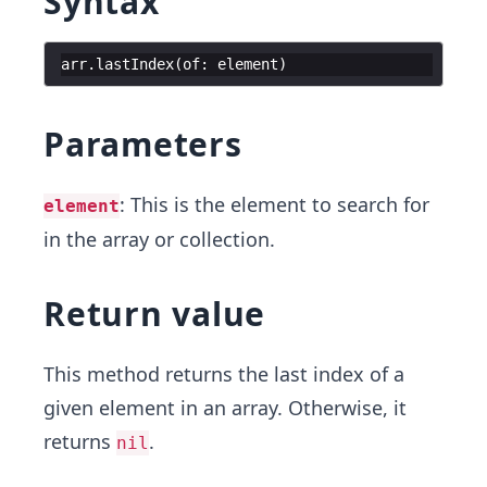
Syntax
arr
.
lastIndex
(
of
:
element
)
Parameters
: This is the element to search for
element
in the array or collection.
Return value
This method returns the last index of a
given element in an array. Otherwise, it
returns
.
nil