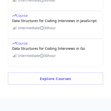
Intermediate
30hour
Course
Data Structures for Coding Interviews in JavaScript
Intermediate
30hour
Course
Data Structures for Coding Interviews in Go
Intermediate
30hour
Explore
Courses