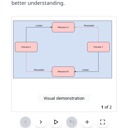
better understanding.
Visual demonstration
1
of
2