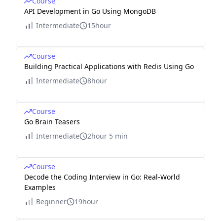
Course
API Development in Go Using MongoDB
Intermediate
15hour
Course
Building Practical Applications with Redis Using Go
Intermediate
8hour
Course
Go Brain Teasers
Intermediate
2hour 5 min
Course
Decode the Coding Interview in Go: Real-World
Examples
Beginner
19hour