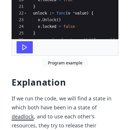
21
}
22
unlock
:
=
func
(
v
*
value
)
{
23
v
.
Unlock
(
)
24
v
.
locked
=
false
25
}
26
move
:
=
func
(
wg
*
sync
.
WaitGroup
,
id
strin
27
defer
wg
.
Done
(
)
Program example
Explanation
If we run the code, we will find a state in
which both have been in a state of
deadlock
, and to use each other's
resources, they try to release their