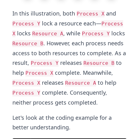
In this illustration, both
and
Process X
lock a resource each—
Process Y
Process
locks
, while
locks
X
Resource A
Process Y
. However, each process needs
Resource B
access to both resources to complete. As a
result,
releases
to
Process Y
Resource B
help
complete. Meanwhile,
Process X
releases
to help
Process X
Resource A
complete. Consequently,
Process Y
neither process gets completed.
Let's look at the coding example for a
better understanding.