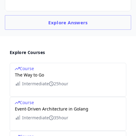
Explore
Answers
Explore Courses
Course
The Way to Go
Intermediate
25hour
Course
Event-Driven Architecture in Golang
Intermediate
35hour