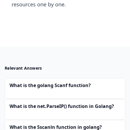
resources one by one.
Relevant Answers
What is the golang Scanf function?
What is the net.ParseIP() function in Golang?
What is the Sscanln function in golang?