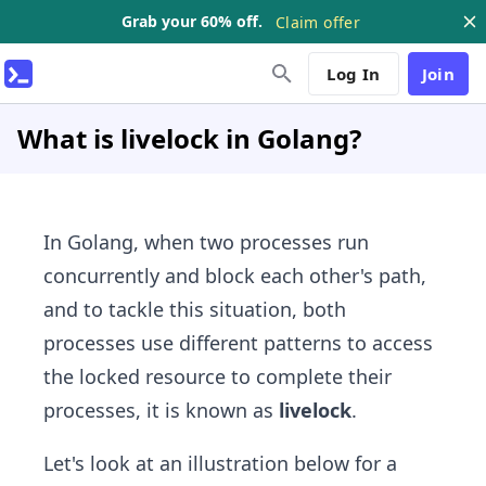
Grab your 60% off.
Claim offer
Log In
Join
What is livelock in Golang?
In Golang, when two processes run
concurrently and block each other's path,
and to tackle this situation, both
processes use different patterns to access
the locked resource to complete their
processes, it is known as
livelock
.
Let's look at an illustration below for a