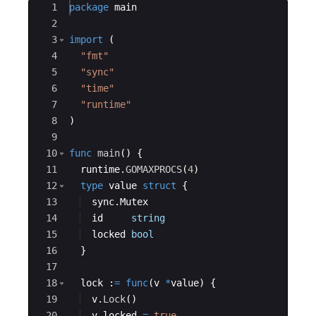
Ace Editor
1
package
main
2
3
import
(
4
"fmt"
5
"sync"
6
"time"
7
"runtime"
8
)
9
10
func
main
(
)
{
11
runtime
.
GOMAXPROCS
(
4
)
12
type
value
struct
{
13
sync
.
Mutex
14
id
string
15
locked
bool
16
}
17
18
lock
:
=
func
(
v
*
value
)
{
19
v
.
Lock
(
)
20
v
.
locked
=
true