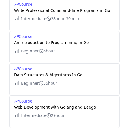
Course
Write Professional Command-line Programs in Go
Intermediate
28hour 30 min
Course
An Introduction to Programming in Go
Beginner
6hour
Course
Data Structures & Algorithms In Go
Beginner
55hour
Course
Web Development with Golang and Beego
Intermediate
29hour