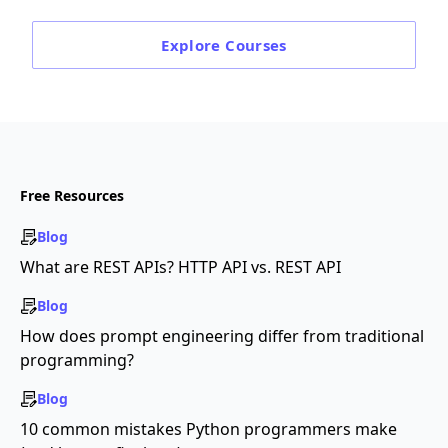
Explore
Courses
Free Resources
Blog
What are REST APIs? HTTP API vs. REST API
Blog
How does prompt engineering differ from traditional
programming?
Blog
10 common mistakes Python programmers make