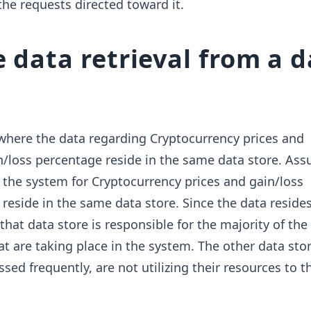
the requests directed toward it.
e data retrieval from a 
where the data regarding Cryptocurrency prices and
n/loss percentage reside in the same data store. As
the system for Cryptocurrency prices and gain/loss
reside in the same data store. Since the data resides
 that data store is responsible for the majority of th
at are taking place in the system. The other data sto
sed frequently, are not utilizing their resources to th