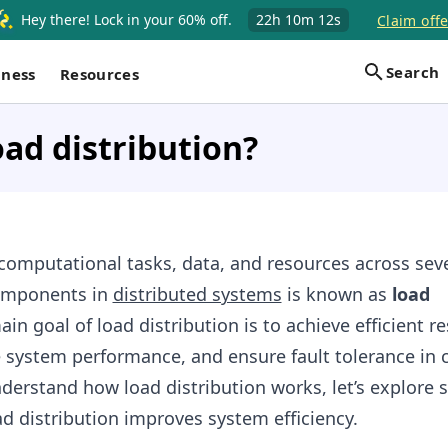
Hey there! Lock in your 60% off.
22h
10m
11s
Claim offe
Search
iness
Resources
oad distribution?
 computational tasks, data, and resources across sev
omponents in
distributed systems
is known as
load
ain goal of load distribution is to achieve efficient r
e system performance, and ensure fault tolerance in 
nderstand how load distribution works, let’s explore
d distribution improves system efficiency.