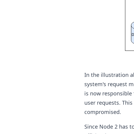
In the illustration
system's request m
is now responsible 
user requests. This
compromised.
Since Node 2 has to