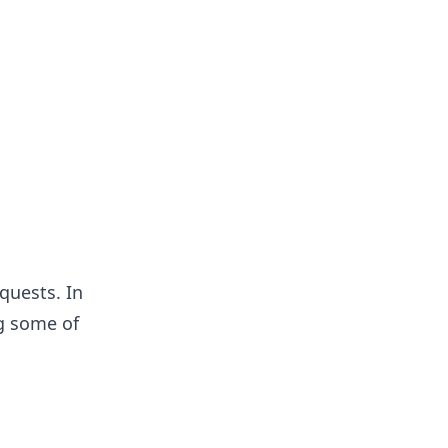
quests. In
ng some of