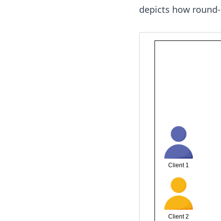
depicts how round-