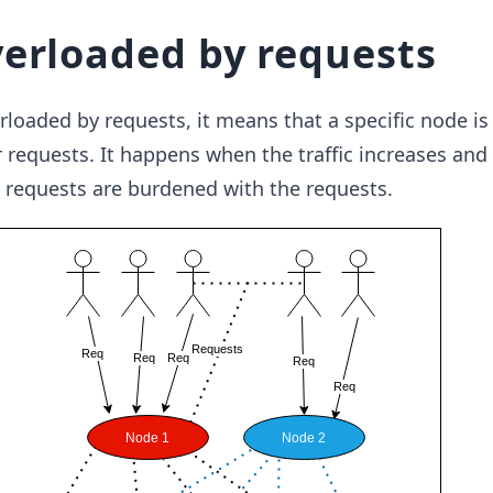
erloaded by requests
loaded by requests, it means that a specific node is
r requests. It happens when the traffic increases and
 requests are burdened with the requests.