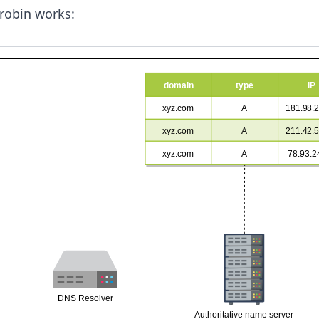
robin works: