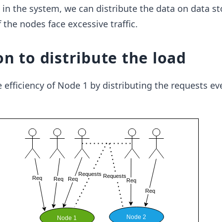
 in the system, we can distribute the data on data st
 the nodes face excessive traffic.
on to distribute the load
efficiency of Node 1 by distributing the requests ev