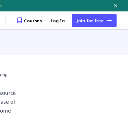
r
Courses
Log In
Join
for free
eral
esource
case of
 some