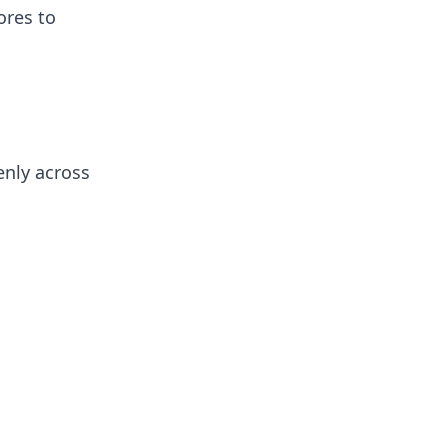
ores to
enly across