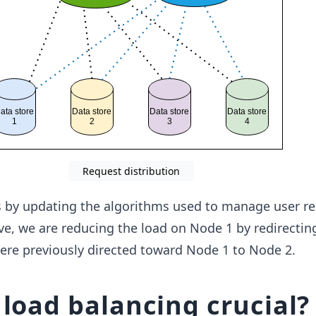
Request distribution
s by updating the algorithms used to manage user re
ove, we are reducing the load on Node 1 by redirecti
ere previously directed toward Node 1 to Node 2.
 load balancing crucial?