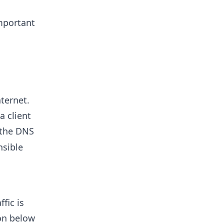
mportant
ternet.
a client
 the DNS
nsible
fic is
ion below