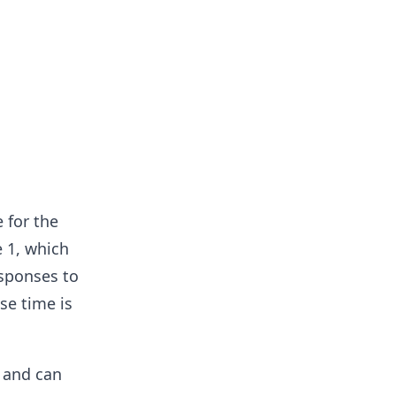
 for the
 1, which
esponses to
se time is
d and can