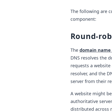
The following are 
component:
Round-rob
The
domain name 
DNS resolves the d
requests a website 
resolver, and the D
server from their re
A website might be 
authoritative serve
distributed across 