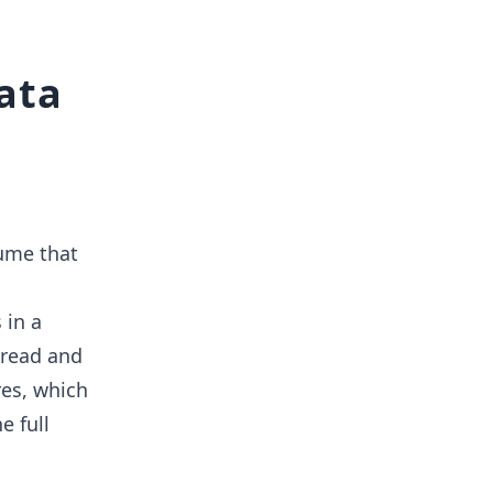
data
sume that
 in a
e read and
res, which
e full