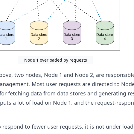
Node 1 overloaded by requests
 above, two nodes, Node 1 and Node 2, are responsible
anagement. Most user requests are directed to Node
for fetching data from data stores and generating r
 puts a lot of load on Node 1, and the request-respon
 respond to fewer user requests, it is not under loa