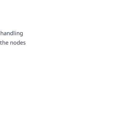
 handling
 the nodes