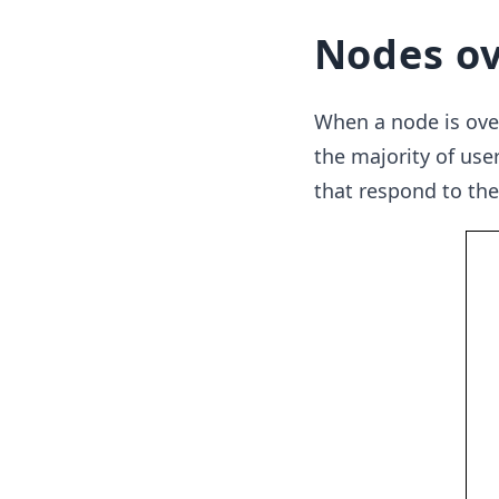
Nodes ov
When a node is over
the majority of use
that respond to the