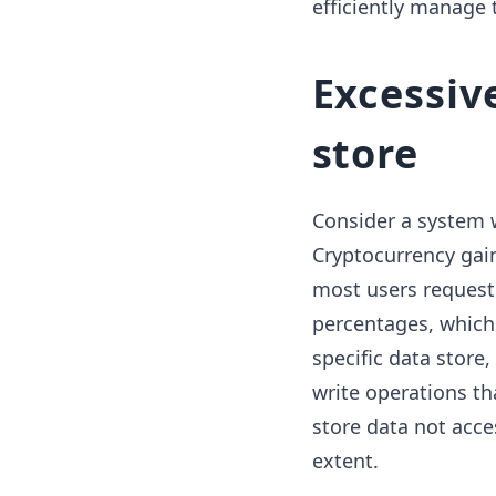
efficiently manage 
Excessiv
store
Consider a system 
Cryptocurrency gai
most users request 
percentages, which 
specific data store,
write operations th
store data not acces
extent.