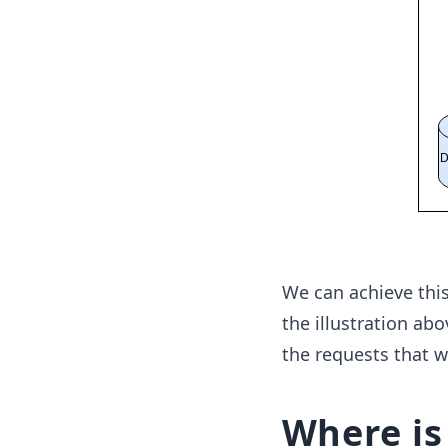
We can achieve thi
the illustration ab
the requests that w
Where is