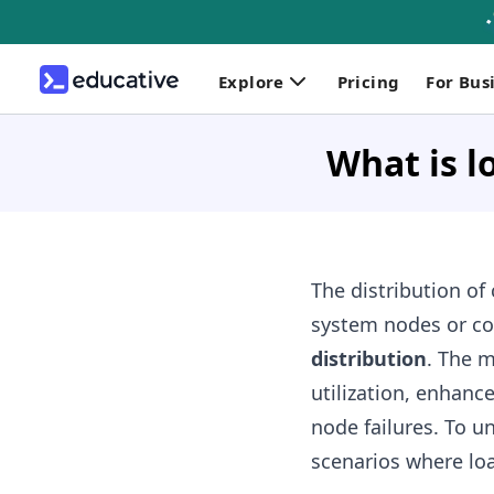
Explore
Pricing
For Bus
What is l
The distribution of
system nodes or c
distribution
. The m
utilization, enhanc
node failures. To u
scenarios where loa