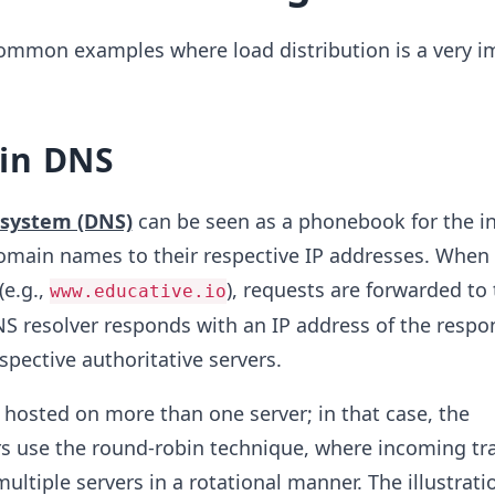
common examples where load distribution is a very i
in DNS
system (DNS)
can be seen as a phonebook for the in
omain names to their respective IP addresses. When 
(e.g.,
), requests are forwarded to
www.educative.io
NS resolver responds with an IP address of the respo
spective authoritative servers.
hosted on more than one server; in that case, the
rs use the round-robin technique, where incoming traf
multiple servers in a rotational manner. The illustrat