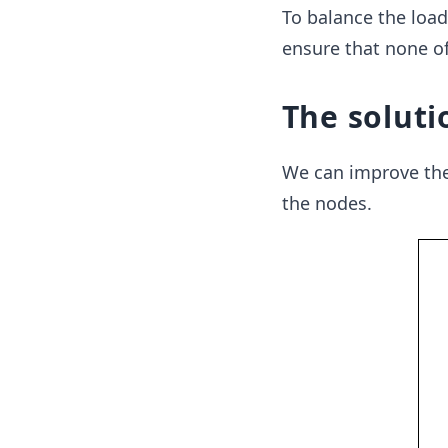
To balance the load
ensure that none of
The soluti
We can improve the 
the nodes.