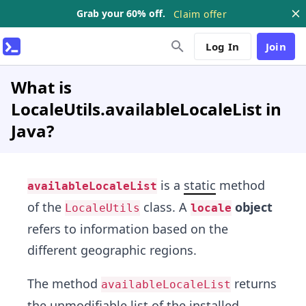
Grab your 60% off.
Claim offer
Log In
Join
What is
LocaleUtils.availableLocaleList in
Java?
is a
static
method
availableLocaleList
of the
class. A
object
LocaleUtils
locale
refers to information based on the
different geographic regions.
The method
returns
availableLocaleList
the unmodifiable list of the installed