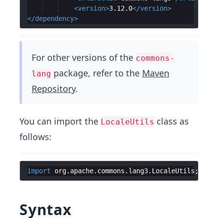
<
version
>
3.12.0
</
version
>
</
dependency
>
For other versions of the
commons-
package, refer to the
Maven
lang
Repository
.
You can import the
class as
LocaleUtils
follows:
import
org
.
apache
.
commons
.
lang3
.
LocaleUtils
;
Syntax