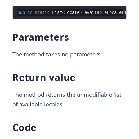
public
static
List
<
Locale
>
availableLocaleList
Parameters
The method takes no parameters.
Return value
The method returns the unmodifiable list
of available locales.
Code