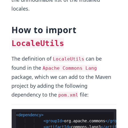
locales.
How to import
LocaleUtils
The definition of
can be
LocaleUtils
found in the
Apache Commons Lang
package, which we can add to the Maven
project by adding the following
dependency to the
file:
pom.xml
<
dependency
>
<
groupId
>
org.apache.commons
</
groupId
>
<
artifactId
>
commons-lang3
</
artifactId