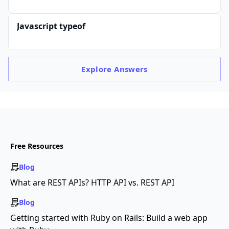
Javascript typeof
Explore
Answers
Free Resources
Blog
What are REST APIs? HTTP API vs. REST API
Blog
Getting started with Ruby on Rails: Build a web app