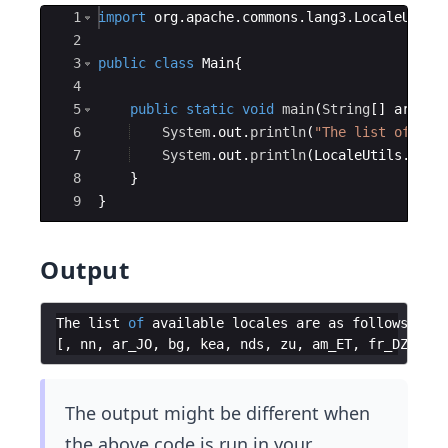
Ace Editor
1
import
org
.
apache
.
commons
.
lang3
.
LocaleUtils
2
3
public
class
Main
{
4
5
public
static
void
main
(
String
[
]
args
)
{
6
System
.
out
.
println
(
"The list of ava
7
System
.
out
.
println
(
LocaleUtils
.
avai
8
}
9
}
Output
The
list
of
available
locales
are
as
follows
:
[
,
nn
,
ar_JO
,
bg
,
kea
,
nds
,
zu
,
am_ET
,
fr_DZ
,
ti_
The output might be different when
the above code is run in your