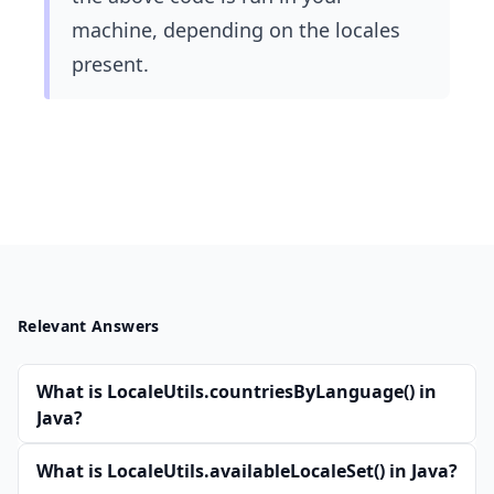
machine, depending on the locales
present.
Relevant Answers
What is LocaleUtils.countriesByLanguage() in
Java?
What is LocaleUtils.availableLocaleSet() in Java?