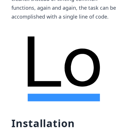
functions, again and again, the task can be
accomplished with a single line of code.
Installation