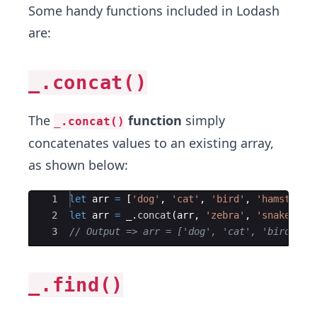
Some handy functions included in Lodash
are:
_.concat()
The
function
​ simply
_.concat()
concatenates values to an existing array,
as shown below:
Ace Editor
1
let
arr
=
[
'dog'
,
'cat'
,
'bird'
,
'hamster'
]
2
let
arr
=
_
.
concat
(
arr
,
'zebra'
,
'snake'
)
;
3
// Output => arr = ['dog', 'cat', 'bird', '
_.find()