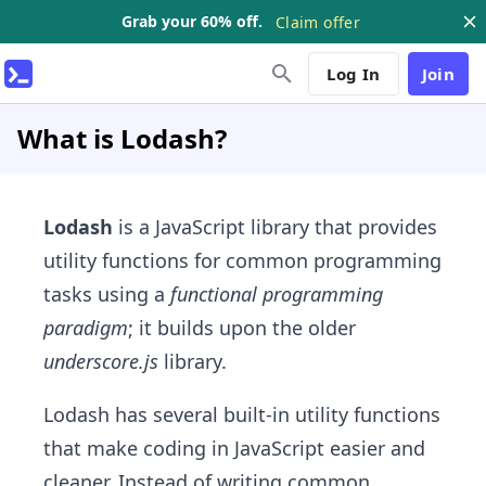
Grab your 60% off.
Claim offer
Log In
Join
What is Lodash?
Lodash
is a JavaScript library that provides
utility functions for common programming
tasks using a
functional programming
paradigm
; it builds upon the older
underscore.js
library.
Lodash has several built-in utility functions
that make coding in JavaScript easier and
cleaner. Instead of writing common