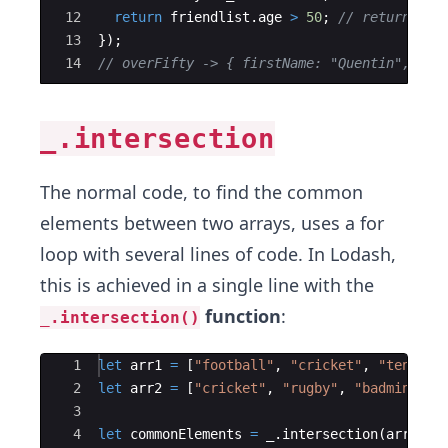
12
return
friendlist
.
age
>
50
;
// return fri
13
})
;
14
// overFifty -> { firstName: "Quentin", las
_.intersection
The normal code, to find the common
elements between two arrays, uses a for
loop with several lines of code. In Lodash,
this is achieved in a single line with the
function
:
_.intersection()
Ace Editor
1
let
arr1
=
[
"football"
,
"cricket"
,
"tennis"
2
let
arr2
=
[
"cricket"
,
"rugby"
,
"badminton"
3
4
let
commonElements
=
_
.
intersection
(
arr1
,
a