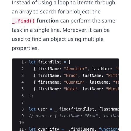
Instead of using a loop to iterate through
an array to search for an object, the
function
can perform the same
_.find()
task in a single line. Moreover, it can be
used to find an object using multiple
properties.
Ace Editor
1
let
friendlist
=
[
2
{
firstName
:
"Jennifer"
,
lastName
:
"Lawre
3
{
firstName
:
"Brad"
,
lastName
:
"Pitt"
,
ag
4
{
firstName
:
"Quentin"
,
lastName
:
"Tarant
5
{
firstName
:
"Kate"
,
lastName
:
"Winslet"
,
6
]
;
7
8
let
user
=
_
.
find
(
friendlist
,
{
lastName
:
"P
9
// user -> { firstName: "Brad", lastName: "
10
11
let
overFifty
=
_
.
find
(
users
,
function
(
user