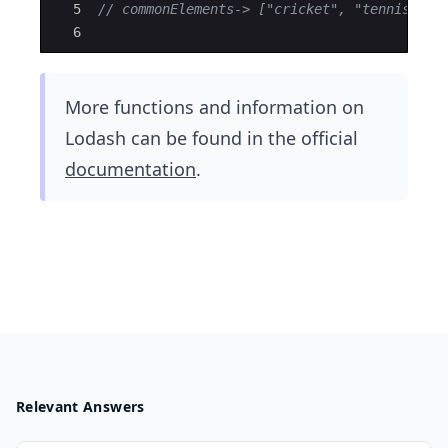
5
// commonElements-> ["cricket", "tennis"] 
6
More functions and information on
Lodash can be found in the​ official
documentation
.
Relevant Answers