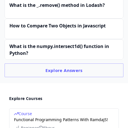
What is the _.remove() method in Lodash?
How to Compare Two Objects in Javascript
What is the numpy.intersect1d() function in
Python?
Explore
Answers
Explore Courses
Course
Functional Programming Patterns With RamdaJS!
Beginner
5hour