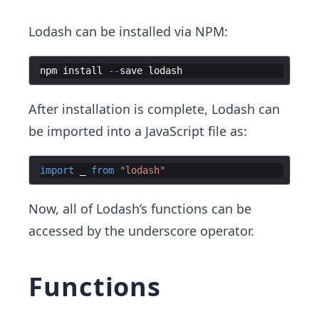
Lodash can be installed via NPM:
npm
install
--
save
lodash
After installation is complete, Lodash can
be imported into a JavaScript file as:
import
_
from
"lodash"
Now, all of Lodash’s functions can be
accessed by the underscore operator.
Functions