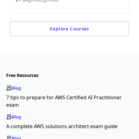
Explore
Courses
Free Resources
Blog
7 tips to prepare for AWS Certified AI Practitioner
exam
Blog
A complete AWS solutions architect exam guide
Blog