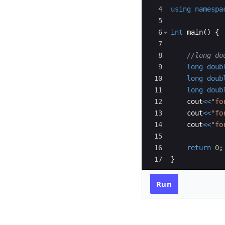
4
using
namespa
5
6
int
main
(
)
{
7
8
//long do
9
long
doub
10
long
doub
11
long
doub
12
cout
<<
"
fo
13
cout
<<
"
fo
14
cout
<<
"
fo
15
16
return
0
;
17
}
Run