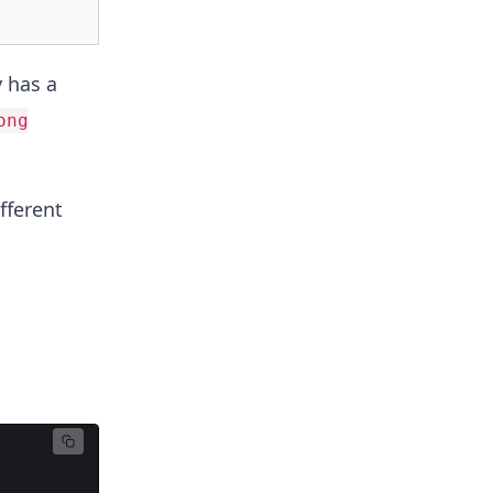
 has a
ong
fferent