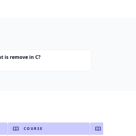
t is remove in C?
COURSE
COURSE