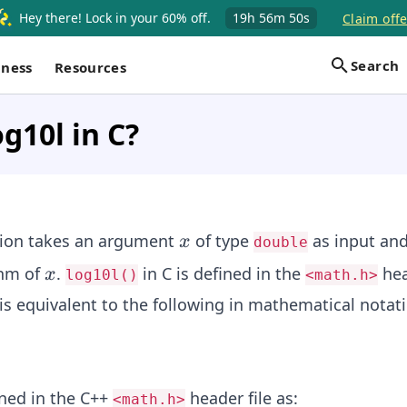
Hey there! Lock in your 60% off.
19h
56m
50s
Claim offe
Search
iness
Resources
og10l in C?
x
ion takes an argument
of type
as input and
x
double
x
thm of
.
in C is defined in the
hea
x
log10l()
<math.h>
is equivalent to the following in mathematical notati
ined in the C++
header file as:
<math.h>