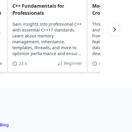
C++ Fundamentals for
Modern C# and .N
e
Professionals
Cross-Platform B
Gain insights into professional C++
This course introd
with essential C++17 standards.
and .NET, covering 
n
Learn about memory
from setup to buildi
management, inheritance,
featured web apps 
templates, threads, and more to
data access tools, 
optimize performance and ensure
development featur
high safety.
te
Beginner
23 h
40 h
Blog