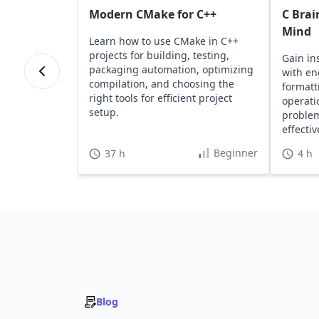
Modern CMake for C++
C Brai
Mind
Learn how to use CMake in C++
projects for building, testing,
Gain in
packaging automation, optimizing
with en
compilation, and choosing the
formatt
right tools for efficient project
operati
setup.
problem
effecti
Beginner
37 h
4 h
Blog