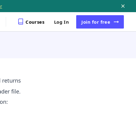
r
Courses
Log In
Join
for free
 returns
der file.
on: