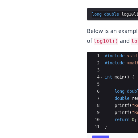
0}
x
long
double
log10l
Below is an exampl
of
and
log10l()
lo
Ace Editor
1
#include
 <std
2
#include
 <mat
3
4
int
main
(
)
{
5
6
long
doub
7
double
re
8
printf
(
"
R
9
printf
(
"
R
10
return
0
;
11
}