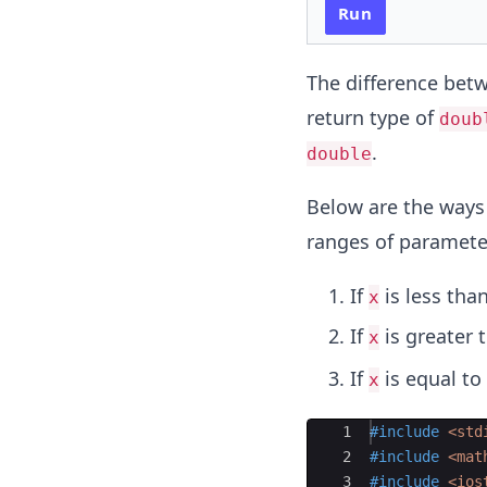
Run
The difference bet
return type of
doub
.
double
Below are the ways 
ranges of paramet
If
is less than
x
If
is greater t
x
If
is equal to 
x
Ace Editor
1
#include
 <std
2
#include
 <mat
3
#include
 <ios