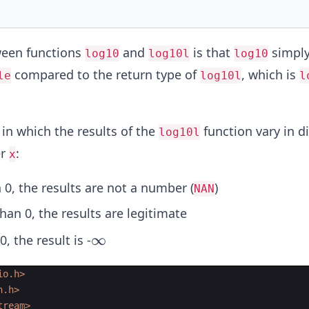
ween functions
and
is that
simply
log10
log10l
log10
compared to the return type of
, which is
le
log10l
l
in which the results of the
function vary in di
log10l
er
:
x
 0, the results are not a number (
)
NAN
han 0, the results are legitimate
\i
∞
0, the result is -
n
ft
io.h>
h.h>
y
tream>