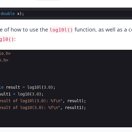
(
double
x
)
;
e of how to use the
function, as well as a
log10l()
:
g10()
io.h>
h.h>
le
result
=
log10l
(
3.0
)
;
sult1
=
log10
(
3.0
)
;
esult of log10l(3.0): 
%f\n
"
,
result
)
;
esult of log10(3.0): 
%f\n
"
,
result1
)
;