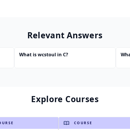
Relevant Answers
What is wcstoul in C?
Wha
Explore Courses
OURSE
COURSE