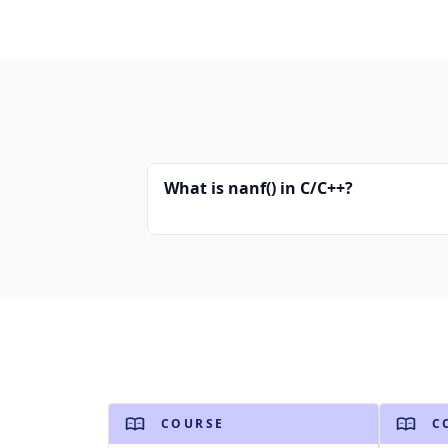
What is nanf() in C/C++?
COURSE
C