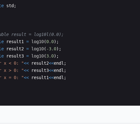
ce
std
;
uble result = log10l(0.0); 
le
result1
=
log10
(
0.0
)
;
le
result2
=
log10
(
-3.0
)
;
le
result3
=
log10
(
3.0
)
;
r x < 0: 
"
<<
result2
<<
endl
;
r x > 0: 
"
<<
result3
<<
endl
;
r x = 0: 
"
<<
result1
<<
endl
;