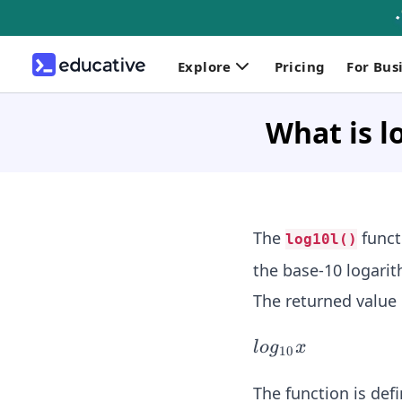
Explore
Pricing
For Bus
What is l
The
funct
log10l()
the base-10 logari
The returned value 
lo
l
o
g
x
10
g_
{1
The function is def