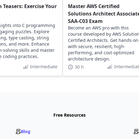
n Teasers: Exercise Your
Master AWS Certified
Solutions Architect Associat
SAA-C03 Exam
sights into C programming
Become an AWS pro with this
gaging puzzles. Explore
course developed by AWS Solutio
ing, type casting, string
Certified Architects. Get hands-on
ons, and more. Enhance
with secure, resilient, high-
-solving skills and master
performing, and cost-optimized
ve coding practices.
architecture design.
Intermediate
Intermedia
30 h
Free Resources
Blog