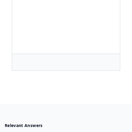
Relevant Answers