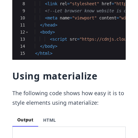
8
<
link
rel
=
"stylesheet"
href
=
"https://
9
<!--
Let browser know website is optim
10
<
meta
name
=
"viewport"
content
=
"width=
11
</
head
>
12
<
body
>
13
<
script
src
=
"https://cdnjs.cloudfla
14
</
body
>
15
</
html
>
Using materialize
The following code shows how easy it is to
style elements using materialize:
Output
HTML