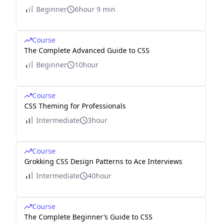
Beginner
6hour 9 min
Course
The Complete Advanced Guide to CSS
Beginner
10hour
Course
CSS Theming for Professionals
Intermediate
3hour
Course
Grokking CSS Design Patterns to Ace Interviews
Intermediate
40hour
Course
The Complete Beginner’s Guide to CSS