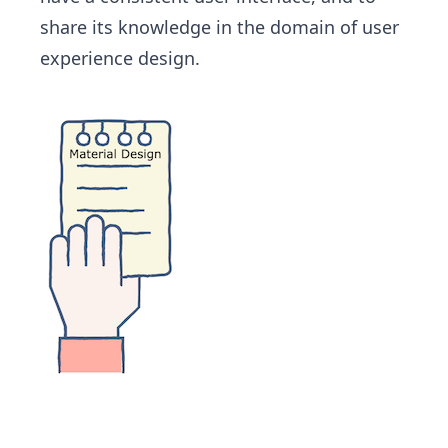
share its knowledge in the domain of user
experience design.