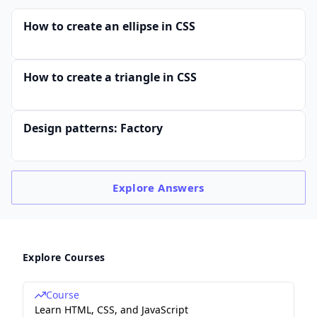
How to create an ellipse in CSS
How to create a triangle in CSS
Design patterns: Factory
Explore
Answers
Explore Courses
Course
Learn HTML, CSS, and JavaScript