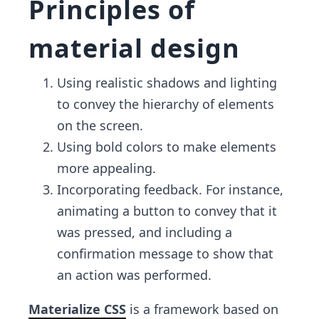
Principles of
material design
Using realistic shadows and lighting
to convey the hierarchy of elements
on the screen.
Using bold colors to make elements
more appealing.
Incorporating feedback. For instance,
animating a button to convey that it
was pressed, and including a
confirmation message to show that
an action was performed.
Materialize CSS
is a framework based on