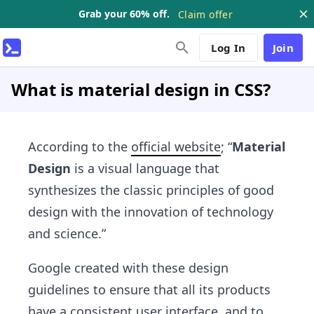
Grab your 60% off.
Claim offer
Log In
Join
What is material design in CSS?
According to the
official website
; “
Material
Design
is a visual language that
synthesizes the classic principles of good
design with the innovation of technology
and science.”
Google created with these design
guidelines to ensure that all its products
have a consistent user interface, and to