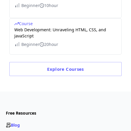
Beginner
10hour
Course
Web Development: Unraveling HTML, CSS, and
JavaScript
Beginner
20hour
Explore
Courses
Free Resources
Blog