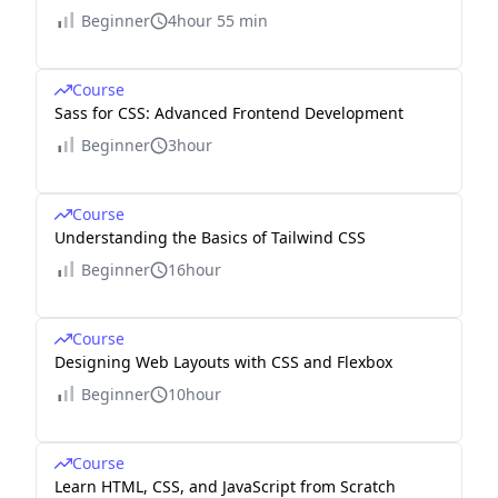
Beginner
4hour 55 min
Course
Sass for CSS: Advanced Frontend Development
Beginner
3hour
Course
Understanding the Basics of Tailwind CSS
Beginner
16hour
Course
Designing Web Layouts with CSS and Flexbox
Beginner
10hour
Course
Learn HTML, CSS, and JavaScript from Scratch