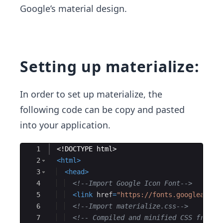
Google’s material design.
Setting up materialize:
In order to set up materialize, the
following code can be copy and pasted
into your application.
Ace Editor
1
<!
DOCTYPE
html
>
2
<
html
>
3
<
head
>
4
<!--
Import Google Icon Font
-->
5
<
link
href
=
"https://fonts.googleapis.
6
<!--
Import materialize.css
-->
7
<!--
 Compiled and minified CSS from a