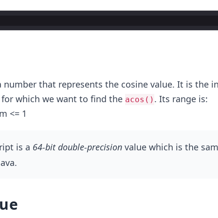
r
 a number that represents the cosine value. It is the i
for which we want to find the
. Its range is:
acos()
am <= 1
ript is a
64-bit double-precision
value which is the sam
Java.
lue