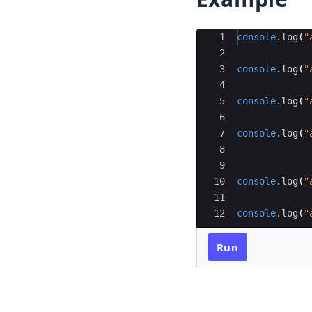
Ace Editor
1
console
.
log
(
"
2
3
console
.
log
(
"
4
5
console
.
log
(
"
6
7
console
.
log
(
"
8
9
10
console
.
log
(
"
11
12
console
.
log
(
"
Run