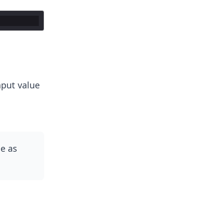
nput value
e as