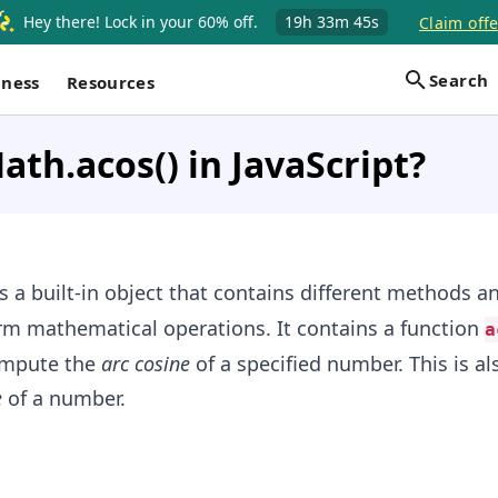
Hey there! Lock in your 60% off.
19h
33m
44s
Claim offe
Search
iness
Resources
ath.acos() in JavaScript?
s a built-in object that contains different methods a
rm mathematical operations. It contains a function
a
ompute the
arc cosine
of a specified number. This is a
e
of a number.