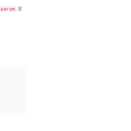
n
. It
param