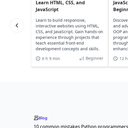
Learn HTML, CSS, and
JavaSc
JavaScript
Begin
Learn to build responsive,
Discove
interactive websites using HTML,
and adv
CSS, and JavaScript. Gain hands-on
OOP an
experience through projects that
program
teach essential front-end
through
development concepts and skills.
enhanci
portfoli
Beginner
6 h 9 min
12 h
Blog
10 common mistakes Python programmer