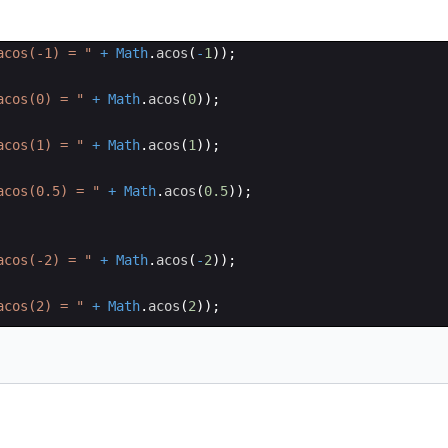
acos(-1) = "
+
Math
.
acos
(
-
1
))
;
acos(0) = "
+
Math
.
acos
(
0
))
;
acos(1) = "
+
Math
.
acos
(
1
))
;
acos(0.5) = "
+
Math
.
acos
(
0.5
))
;
acos(-2) = "
+
Math
.
acos
(
-
2
))
;
acos(2) = "
+
Math
.
acos
(
2
))
;