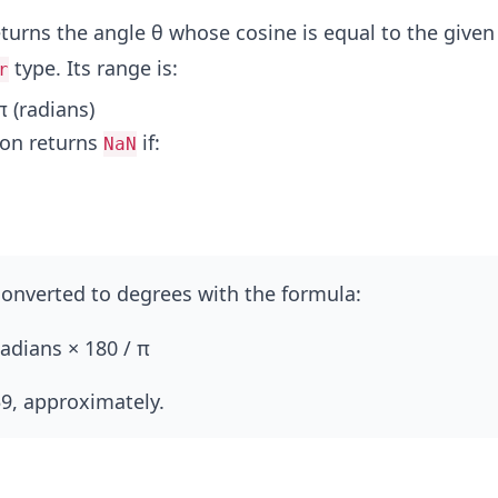
returns the angle θ whose cosine is equal to the give
type. Its range is:
r
π (radians)
ion returns
if:
NaN
onverted to degrees with the formula:
adians × 180 / π
9, approximately.