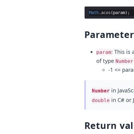
Math
.
acos
(
param
)
;
Paramete
: This is
param
of type
Number
-1 <= par
in JavaSc
Number
in C# or 
double
Return va