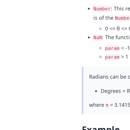
: This 
Number
is of the
Numbe
0 <= θ <= 
: The funct
NaN
< -1
param
> 1
param
Radians can be c
Degrees = R
where
= 3.1415
π
Example