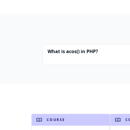
What is acos() in PHP?
COURSE
C