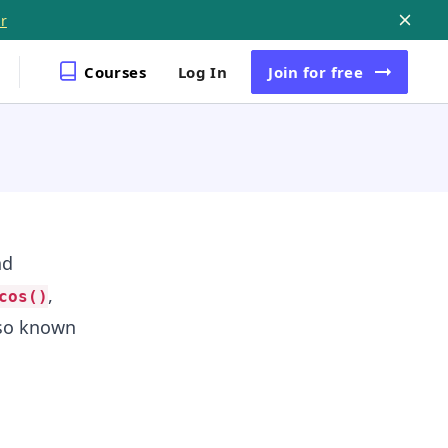
r
Courses
Log In
Join
for free
nd
,
cos()
lso known