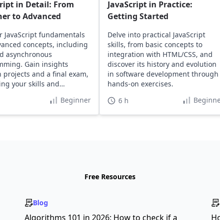
ript in Detail: From
JavaScript in Practice:
ner to Advanced
Getting Started
r JavaScript fundamentals
Delve into practical JavaScript
anced concepts, including
skills, from basic concepts to
d asynchronous
integration with HTML/CSS, and
ming. Gain insights
discover its history and evolution
 projects and a final exam,
in software development through
ng your skills and
hands-on exercises.
o.
Beginner
Beginne
6 h
Free Resources
Blog
s
Algorithms 101 in 2026: How to check if a
Ho