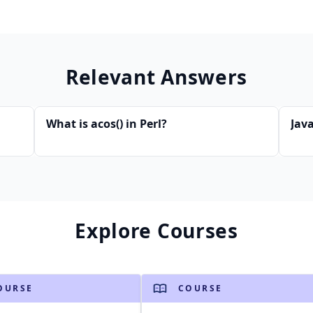
Relevant Answers
What is acos() in Perl?
Java
Explore Courses
OURSE
COURSE