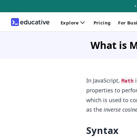
Explore
Pricing
For Bus
What is M
In JavaScript,
i
Math
properties to perfo
which is used to c
as the
inverse cosin
Syntax