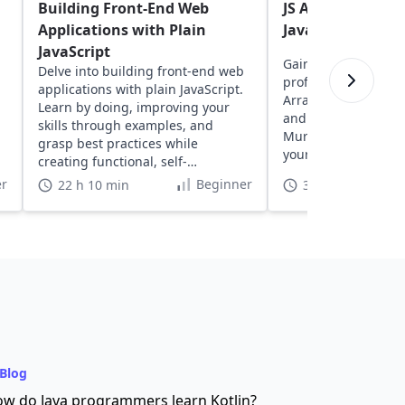
Building Front-End Web
JS Assessment: A
Applications with Plain
Javascript skills
JavaScript
Gain insights into y
Delve into building front-end web
proficiency with exe
applications with plain JavaScript.
Arrays, Strings, Fun
Learn by doing, improving your
and more, designed
skills through examples, and
Murphy. Discover a
grasp best practices while
your coding skills in
creating functional, self-
understood projects.
r
Beginner
22 h 10 min
3 h
Blog
w do Java programmers learn Kotlin?