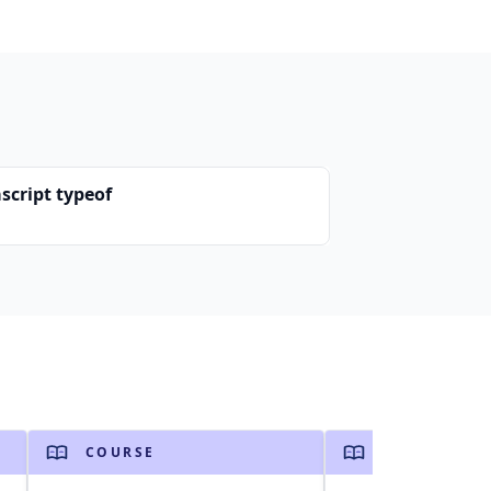
script typeof
COURSE
COURSE