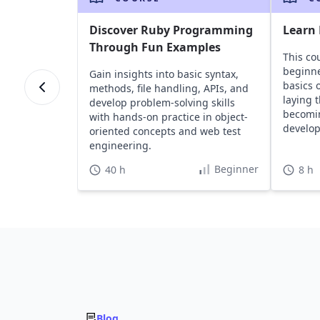
Discover Ruby Programming
Learn
Through Fun Examples
This co
beginne
Gain insights into basic syntax,
basics 
methods, file handling, APIs, and
laying 
develop problem-solving skills
becomin
with hands-on practice in object-
develop
oriented concepts and web test
engineering.
Beginner
40 h
8 h
Blog