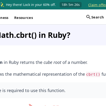
Hey there! Lock in your 60% off.
18h
5m
25s
Claim offe
Search
iness
Resources
ath.cbrt() in Ruby?
on
in Ruby returns the
cube root
of a number.
ws the mathematical representation of the
fu
cbrt()
is required to use this function.