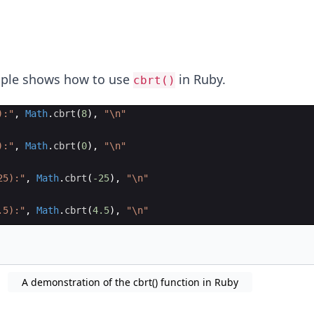
mple shows how to use
in Ruby.
cbrt()
):
"
,
Math
.
cbrt
(
8
)
,
"
\n
"
):
"
,
Math
.
cbrt
(
0
)
,
"
\n
"
25):
"
,
Math
.
cbrt
(
-25
)
,
"
\n
"
.5):
"
,
Math
.
cbrt
(
4.5
)
,
"
\n
"
A demonstration of the cbrt() function in Ruby