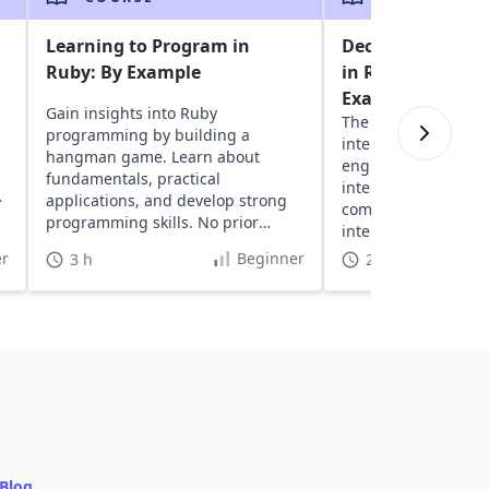
Learning to Program in
Decode the Codi
Ruby: By Example
in Ruby: Real-Wo
Examples
Gain insights into Ruby
The ultimate guide 
programming by building a
interviews. Develo
hangman game. Learn about
engineers, practice 
fundamentals, practical
interview questions
applications, and develop strong
companies. Prep fas
programming skills. No prior
interview-ready in j
coding experience needed.
hours.
r
Beginner
3 h
21 h
Blog