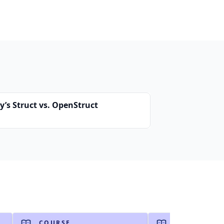
y’s Struct vs. OpenStruct
COURSE
COURSE