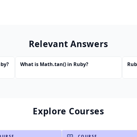
Relevant Answers
uby?
What is Math.tan() in Ruby?
Rub
Explore Courses
OURSE
COURSE