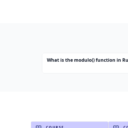
What is the modulo() function in R
COURSE
C