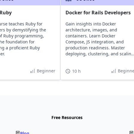
 Ruby
Docker for Rails Developers
urse teaches Ruby for
Gain insights into Docker
rs by demystifying the
architecture, images, and
of Ruby programming,
containers. Learn Docker
the foundation for
Compose, JS integration, and
g a proficient Ruby
production readiness. Master
er.
deploying, clustering, and scaling
Rails apps using Docker tools.
Beginner
Beginne
10 h
Free Resources
Blog