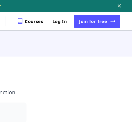
r
Courses
Log In
Join
for free
nction.