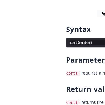
Fi
Syntax
cbrt
(
number
)
Paramete
requires a 
cbrt()
Return va
returns the 
cbrt()