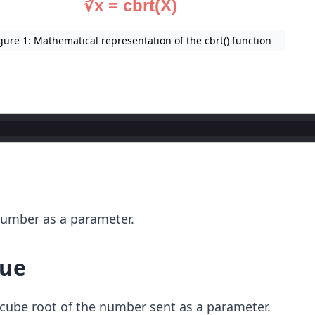
gure 1: Mathematical representation of the cbrt() function
r
number as a parameter.
lue
cube root of the number sent as a parameter.