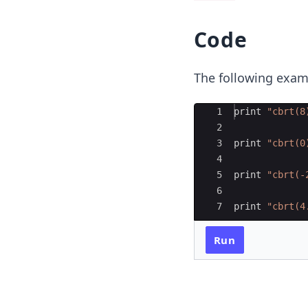
Code
The following exa
Ace Editor
1
print
"
cbrt(8
2
3
print
"
cbrt(0
4
5
print
"
cbrt(-
6
7
print
"
cbrt(4
Run