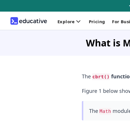
Explore
Pricing
For Bus
What is M
The
functi
cbrt()
Figure 1 below sho
The
module 
Math