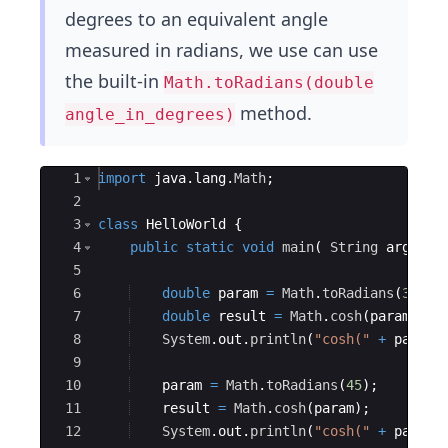
degrees to an equivalent angle
measured in radians, we use can use
the built-in
Math.toRadians(double
method.
angle_in_degrees)
Ace Editor
1
import
java
.
lang
.
Math
;
2
3
class
HelloWorld
{
4
public
static
void
main
(
String
args
[
]
5
6
double
param
=
Math
.
toRadians
(
30
)
;
7
double
result
=
Math
.
cosh
(
param
)
;
8
System
.
out
.
println
(
"cosh("
+
param
9
10
param
=
Math
.
toRadians
(
45
)
;
11
result
=
Math
.
cosh
(
param
)
;
12
System
.
out
.
println
(
"cosh("
+
param