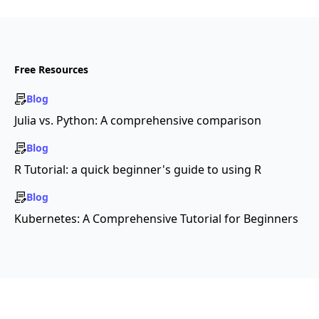
Free Resources
Blog
Julia vs. Python: A comprehensive comparison
Blog
R Tutorial: a quick beginner's guide to using R
Blog
Kubernetes: A Comprehensive Tutorial for Beginners