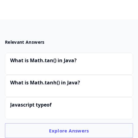
Relevant Answers
What is Math.tan() in Java?
What is Math.tanh() in Java?
Javascript typeof
Explore
Answers