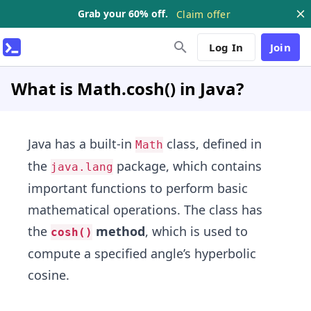
Grab your 60% off.
Claim offer
Log In
Join
What is Math.cosh() in Java?
Java has a built-in
class, defined in
Math
the
package, which contains
java.lang
important functions to perform basic
mathematical operations. The class has
the
method
, which is used to
cosh()
compute a specified angle’s hyperbolic
cosine.