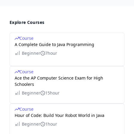
Explore Courses
Course
A Complete Guide to Java Programming
Beginner
7hour
Course
Ace the AP Computer Science Exam for High
Schoolers
Beginner
15hour
Course
Hour of Code: Build Your Robot World in Java
Beginner
1hour