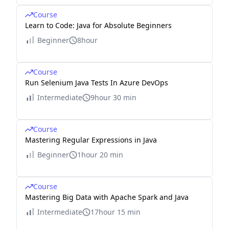
Course
Learn to Code: Java for Absolute Beginners
Beginner
8hour
Course
Run Selenium Java Tests In Azure DevOps
Intermediate
9hour 30 min
Course
Mastering Regular Expressions in Java
Beginner
1hour 20 min
Course
Mastering Big Data with Apache Spark and Java
Intermediate
17hour 15 min