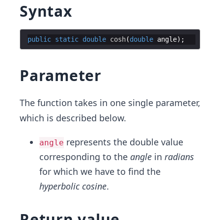
Syntax
public
static
double
cosh
(
double
angle
Parameter
The function takes in one single parameter,
which is described below.
represents the double value
angle
corresponding to the
angle
in
radians
for which we have to find the
hyperbolic cosine
.
Return value