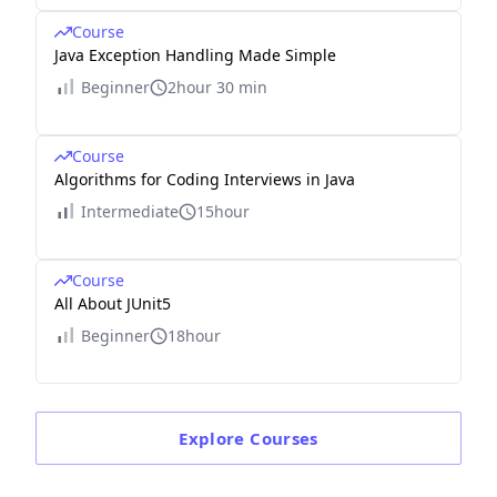
Course
Java Exception Handling Made Simple
Beginner
2hour 30 min
Course
Algorithms for Coding Interviews in Java
Intermediate
15hour
Course
All About JUnit5
Beginner
18hour
Explore
Courses