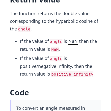
The function returns the double value
corresponding to the hyperbolic cosine of
the
.
angle
If the value of
is
NaN
then the
angle
return value is
.
NaN
If the value of
is
angle
positive/negative infinity, then the
return value is
.
positive infinity
Code
To convert an angle measured in