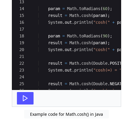
13
14
param
=
Math
.
toRadians
(
60
)
;
15
result
=
Math
.
cosh
(
param
)
;
16
System
.
out
.
println
(
"cosh("
+
param
17
18
param
=
Math
.
toRadians
(
90
)
;
19
result
=
Math
.
cosh
(
param
)
;
20
System
.
out
.
println
(
"cosh("
+
param
21
22
result
=
Math
.
cosh
(
Double
.
POSITIVE_
23
System
.
out
.
println
(
"cosh(∞) = "
+
r
24
25
result
=
Math
.
cosh
(
Double
.
NEGATIVE_
26
System
.
out
.
println
(
"cosh(-∞) = "
+
27
Example code for Math.cosh() in Java