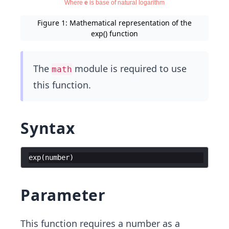
Figure 1: Mathematical representation of the
exp() function
The
module is required to use
math
this function.
Syntax
exp
(
number
)
Parameter
This function requires a number as a