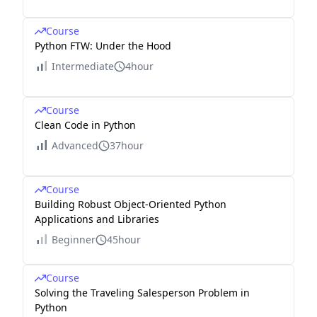
Course
Python FTW: Under the Hood
Intermediate
4hour
Course
Clean Code in Python
Advanced
37hour
Course
Building Robust Object-Oriented Python
Applications and Libraries
Beginner
45hour
Course
Solving the Traveling Salesperson Problem in
Python