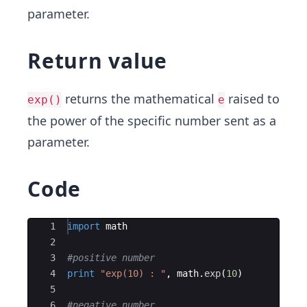
parameter.
Return value
returns the mathematical
raised to
exp()
e
the power of the specific number sent as a
parameter.
Code
Ace Editor
1
import
math
2
3
#positive number
4
print
"exp(10) : "
,
math
.
exp
(
10
)
5
6
#negative number