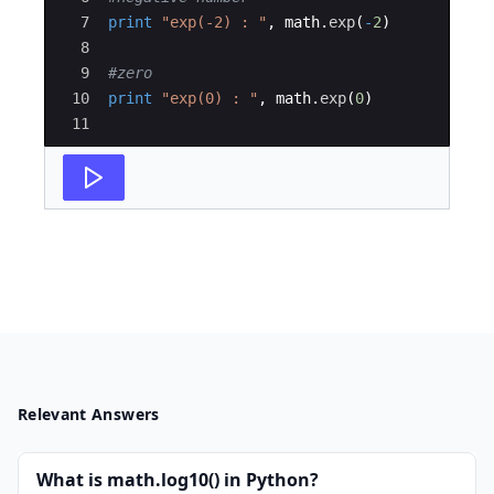
7
print
"exp(-2) : "
,
math
.
exp
(
-
2
)
8
9
#zero
10
print
"exp(0) : "
,
math
.
exp
(
0
)
11
Relevant Answers
What is math.log10() in Python?