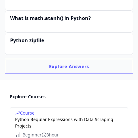
What is math.atanh() in Python?
Python zipfile
Explore
Answers
Explore Courses
Course
Python Regular Expressions with Data Scraping
Projects
Beginner
3hour