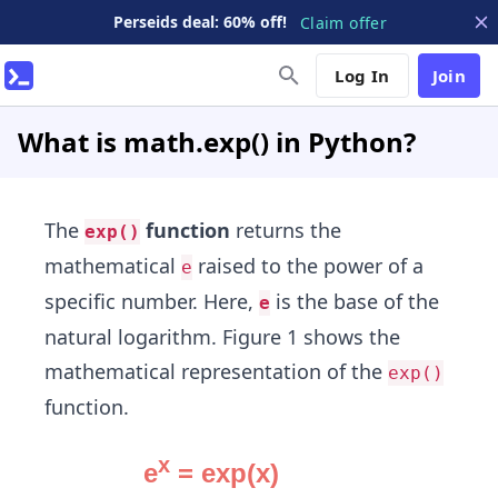
Perseids deal: 60% off!
Claim offer
Log In
Join
What is math.exp() in Python?
The
function
returns the
exp()
mathematical
raised to the power of a
e
specific number. Here,
is the base of the
e
natural logarithm. Figure 1 shows the
mathematical representation of the
exp()
function.