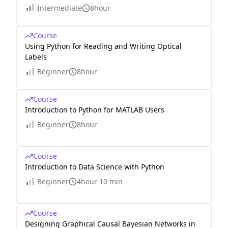
Intermediate
8hour
Course
Using Python for Reading and Writing Optical
Labels
Beginner
8hour
Course
Introduction to Python for MATLAB Users
Beginner
8hour
Course
Introduction to Data Science with Python
Beginner
4hour 10 min
Course
Designing Graphical Causal Bayesian Networks in