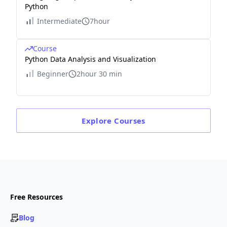
Python
Intermediate
7hour
Course
Python Data Analysis and Visualization
Beginner
2hour 30 min
Explore
Courses
Free Resources
Blog