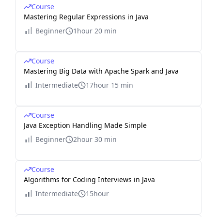
Course
Mastering Regular Expressions in Java
Beginner
1hour 20 min
Course
Mastering Big Data with Apache Spark and Java
Intermediate
17hour 15 min
Course
Java Exception Handling Made Simple
Beginner
2hour 30 min
Course
Algorithms for Coding Interviews in Java
Intermediate
15hour