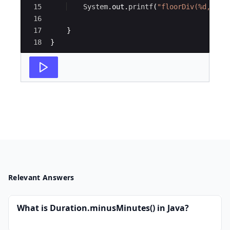
15
System
.
out
.
printf
(
"floorDiv(%d, %d)
16
17
}
18
}
Relevant Answers
What is Duration.minusMinutes() in Java?