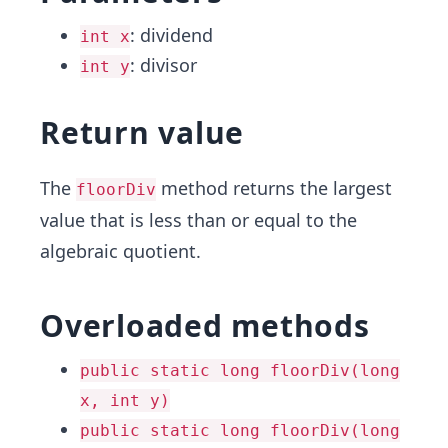
: dividend
int x
: divisor
int y
Return value
The
method returns the largest
floorDiv
value that is less than or equal to the
algebraic quotient.
Overloaded methods
public static long floorDiv(long
x, int y)
public static long floorDiv(long