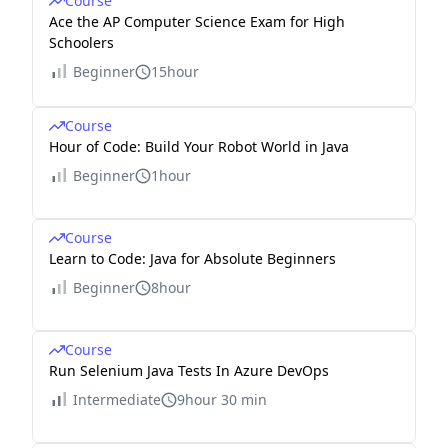
Course
Ace the AP Computer Science Exam for High
Schoolers
Beginner
15hour
Course
Hour of Code: Build Your Robot World in Java
Beginner
1hour
Course
Learn to Code: Java for Absolute Beginners
Beginner
8hour
Course
Run Selenium Java Tests In Azure DevOps
Intermediate
9hour 30 min