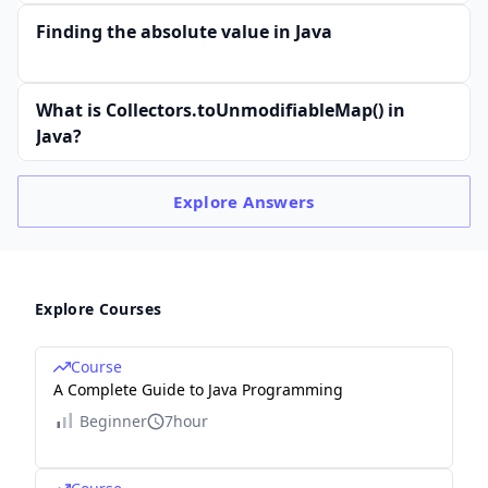
Finding the absolute value in Java
What is Collectors.toUnmodifiableMap() in
Java?
Explore
Answers
Explore Courses
Course
A Complete Guide to Java Programming
Beginner
7hour