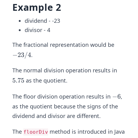
Example 2
dividend - -23
divisor - 4
The fractional representation would be
-2
−
23/4
.
3/
The normal division operation results in
4
5.
5.75
as the quotient.
7
5
-
−
6
The floor division operation results in
,
6
as the quotient because the signs of the
dividend and divisor are different.
The
method is introduced in Java
floorDiv