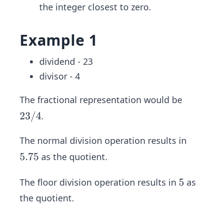
the integer closest to zero.
Example 1
dividend - 23
divisor - 4
The fractional representation would be
2
23/4
.
3/
The normal division operation results in
4
5.
5.75
as the quotient.
7
5
5
5
The floor division operation results in
as
the quotient.