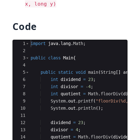
x, long y)
Code
Ace Editor
1
import
java
.
lang
.
Math
;
2
3
public
class
Main
{
4
5
public
static
void
main
(
String
[
]
args
)
{
6
int
dividend
=
23
;
7
int
divisor
=
-4
;
8
int
quotient
=
Math
.
floorDiv
(
divide
9
System
.
out
.
printf
(
"floorDiv(%d, %d)
10
System
.
out
.
println
(
)
;
11
12
dividend
=
23
;
13
divisor
=
4
;
14
quotient
=
Math
.
floorDiv
(
dividend
, 