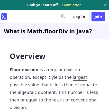
Grab your 60% off.
Claim offer
Log In
Join
What is Math.floorDiv in Java?
Overview
Floor division
is a regular division
operation, except it yields the
largest
possible value that is less than or equal to
the algebraic quotient. This number is less
than or equal to the result of conventional
division.