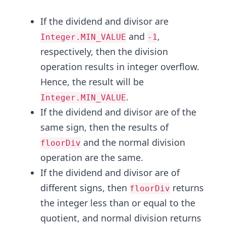
If the dividend and divisor are
and
,
Integer.MIN_VALUE
-1
respectively, then the division
operation results in integer overflow.
Hence, the result will be
.
Integer.MIN_VALUE
If the dividend and divisor are of the
same sign, then the results of
and the normal division
floorDiv
operation are the same.
If the dividend and divisor are of
different signs, then
returns
floorDiv
the integer less than or equal to the
quotient, and normal division returns