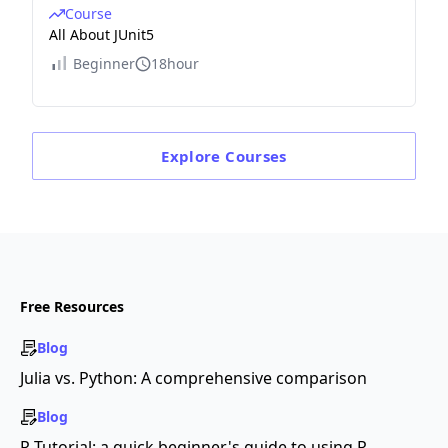
Course
All About JUnit5
Beginner
18hour
Explore
Courses
Free Resources
Blog
Julia vs. Python: A comprehensive comparison
Blog
R Tutorial: a quick beginner's guide to using R