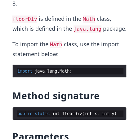
8.
is defined in the
class,
floorDiv
Math
which is defined in the
package.
java.lang
To import the
class, use the import
Math
statement below:
import
java
.
lang
.
Math
;
Method signature
public
static
int
floorDiv
(
int
x
,
int
y
)
Parameters